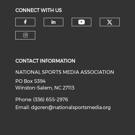
CONNECT WITH US
Check o
Check our soci
Check our social media on f
Check our social medi
Check our social media on i
CONTACT INFORMATION
NATIONAL SPORTS MEDIA ASSOCIATION
PO Box 5394
Winston-Salem, NC 27113
Phone: (336) 655-2976
Email:
dgoren@nationalsportsmedia.org