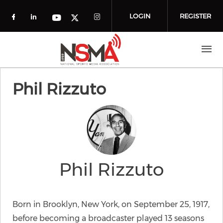
Skip to main content
LOGIN
REGISTER
Check our social media on facebook (o
Check our social media on linkedin
Check our social media
Check our social media on you
Check our social media on t
Phil Rizzuto
Phil Rizzuto
Born in Brooklyn, New York, on September 25, 1917,
before becoming a broadcaster played 13 seasons