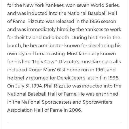
for the New York Yankees, won seven World Series,
and was inducted into the National Baseball Hall
of Fame. Rizzuto was released in the 1956 season
and was immediately hired by the Yankees to work
for their t.v. and radio booth. During his time in the
booth, he became better known for developing his
own style of broadcasting. Most famously known
for his line "Holy Cow!" Rizzuto's most famous calls
included Roger Maris' 61st home run in 1961, and
he briefly returned for Derek Jeter's last hit in 1996.
On July 31, 1994, Phil Rizzuto was inducted into the
National Baseball Hall of Fame. He was enshrined
in the National Sportscasters and Sportswriters
Association Hall of Fame in 2006.