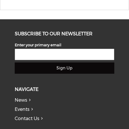
SUBSCRIBE TO OUR NEWSLETTER
Enter your primary email
Sign Up
NAVIGATE
News
Events
Contact Us