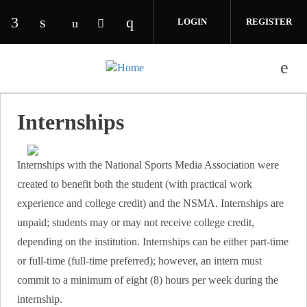
Skip to main content
LOGIN
REGISTER
Check our social media on facebook (opens in 
Check our social media on linkedin (opens
Check our social media on i
Check our social media on youtube (o
Check our social media on twitte
Internships
Internships with the National Sports Media Association were
created to benefit both the student (with practical work
experience and college credit) and the NSMA. Internships are
unpaid; students may or may not receive college credit,
depending on the institution. Internships can be either part-time
or full-time (full-time preferred); however, an intern must
commit to a minimum of eight (8) hours per week during the
internship.