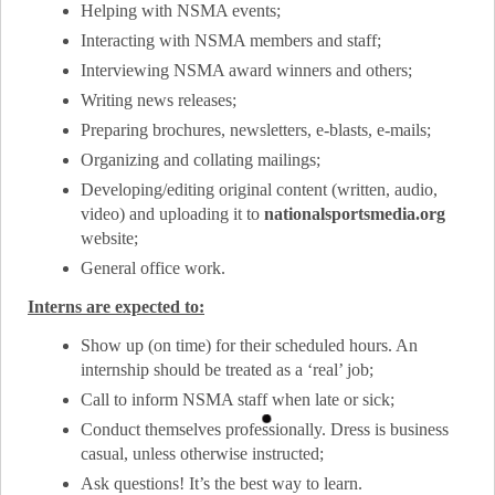
Helping with NSMA events;
Interacting with NSMA members and staff;
Interviewing NSMA award winners and others;
Writing news releases;
Preparing brochures, newsletters, e-blasts, e-mails;
Organizing and collating mailings;
Developing/editing original content (written, audio,
video) and uploading it to
nationalsportsmedia.org
website;
General office work.
Interns are expected to:
Show up (on time) for their scheduled hours. An
internship should be treated as a ‘real’ job;
Call to inform NSMA staff when late or sick;
Conduct themselves professionally. Dress is business
casual, unless otherwise instructed;
Ask questions! It’s the best way to learn.