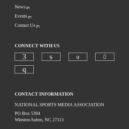
News
Events
Contact Us
CONNECT WITH US
Check ou
Check our social
Check our social media on faceboo
Check our social media on
Check our social media on instagr
CONTACT INFORMATION
NATIONAL SPORTS MEDIA ASSOCIATION
PO Box 5394
Winston-Salem, NC 27113