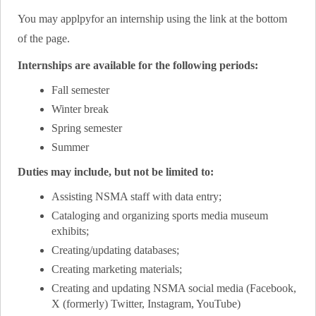
You may applpyfor an internship using the link at the bottom
of the page.
Internships are available for the following periods:
Fall semester
Winter break
Spring semester
Summer
Duties may include, but not be limited to:
Assisting NSMA staff with data entry;
Cataloging and organizing sports media museum
exhibits;
Creating/updating databases;
Creating marketing materials;
Creating and updating NSMA social media (Facebook,
X (formerly) Twitter, Instagram, YouTube)