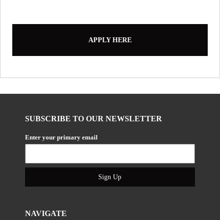
APPLY HERE
SUBSCRIBE TO OUR NEWSLETTER
Enter your primary email
Sign Up
NAVIGATE