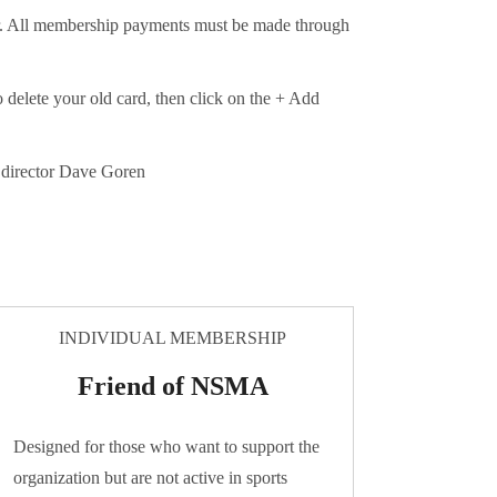
er. All membership payments must be made through
o delete your old card, then click on the + Add
e director Dave Goren
INDIVIDUAL MEMBERSHIP
Friend of NSMA
Designed for those who want to support the
organization but are not active in sports