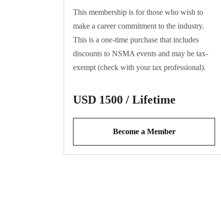
This membership is for those who wish to
make a career commitment to the industry.
This is a one-time purchase that includes
discounts to NSMA events and may be tax-
exempt (check with your tax professional).
USD 1500 / Lifetime
Become a Member