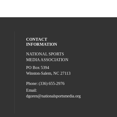
CONTACT
INFORMATION
NATIONAL SPORTS
eck our social media on twitter (opens in
ur social media on youtube (opens in a 
l media on facebook (opens in a new win
ocial media on linkedin (opens in a new 
MEDIA ASSOCIATION
l media on instagram (opens in a new win
PO Box 5394
Winston-Salem, NC 27113
Phone: (336) 655-2976
Email:
dgoren@nationalsportsmedia.org