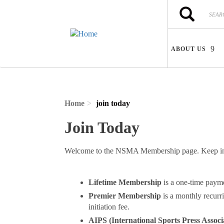
Skip to main content
Search
Search
ABOUT US
Home
join today
Join Today
Welcome to the NSMA Membership page. Keep in m
Lifetime Membership
is a one-time paym
Premier Membership
is a monthly recurr
initiation fee.
AIPS (International Sports Press Associ