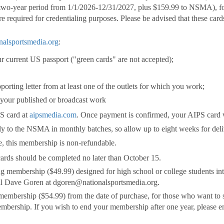
 two-year period from 1/1/2026-12/31/2027, plus $159.99 to NSMA), fo
e required for credentialing purposes. Please be advised that these card
alsportsmedia.org
:
r current US passport ("green cards" are not accepted);
pporting letter from at least one of the outlets for which you work;
-- your published or broadcast work
PS card at
aipsmedia.com
. Once payment is confirmed, your AIPS card 
ly to the NSMA in monthly batches, so allow up to eight weeks for deli
re, this membership is non-refundable.
ards should be completed no later than October 15.
ng membership ($49.99) designed for high school or college students int
ail Dave Goren at dgoren@nationalsportsmedia.org.
 membership ($54.99) from the date of purchase, for those who want to s
mbership. If you wish to end your membership after one year, please 