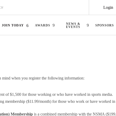
Login
NEWS &
JOIN TODAY
AWARDS
SPONSORS
EVENTS
ind when you register the following information:
ent of $1,500 for those working or who have worked in sports media.
ing membership ($11.99/month) for those who work or have worked in s
ation)
Membership
is a combined membership with the NSMA ($199.99