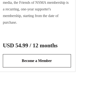
media, the Friends of NSMA membership is
a recurring, one-year supporter's
membership, starting from the date of
purchase.
This is a non-voting membership that auto-
USD 54.99 / 12 months
renews one year from the date of sign-up.
Become a Member