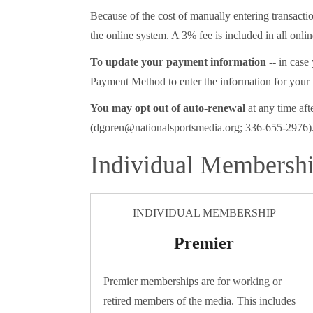
Because of the cost of manually entering transac
the online system. A 3% fee is included in all onlin
To update your payment information
-- in case
Payment Method to enter the information for your
You may opt out of auto-renewal
at any time aft
(dgoren@nationalsportsmedia.org; 336-655-2976).
Individual Membersh
INDIVIDUAL MEMBERSHIP
Premier
Premier memberships are for working or
retired members of the media. This includes