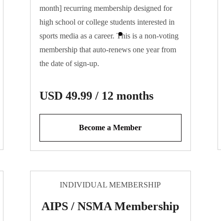
month] recurring membership designed for
high school or college students interested in
sports media as a career. This is a non-voting
membership that auto-renews one year from
the date of sign-up.
USD 49.99 / 12 months
Become a Member
INDIVIDUAL MEMBERSHIP
AIPS / NSMA Membership