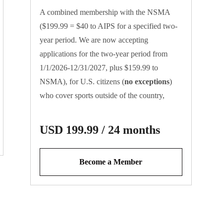
A combined membership with the NSMA
($199.99 = $40 to AIPS for a specified two-
year period. We are now accepting
applications for the two-year period from
1/1/2026-12/31/2027, plus $159.99 to
NSMA), for U.S. citizens (
no exceptions
)
who cover sports outside of the country,
where AIPS cards are required for
credentialing purposes. Please be advised that
USD 199.99 / 24 months
these cards are exclusively for working
journalists who contribute to news/sports
Become a Member
entities.
Register for your AIPS card
at
aipsmedia.com
.