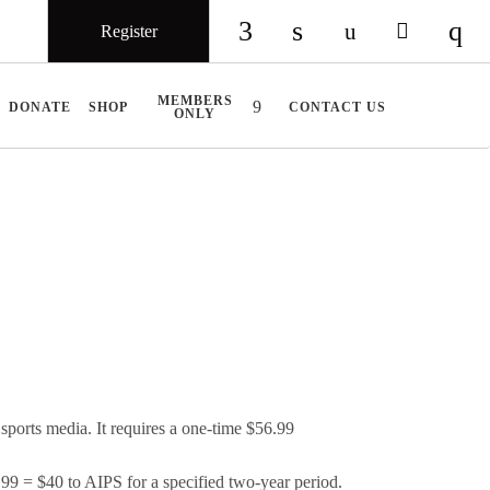
Register
Check our social medi
Check our social 
Check our so
Check ou
Chec
MEMBERS
DONATE
SHOP
CONTACT US
ONLY
ports media. It requires a one-time $56.99
 = $40 to AIPS for a specified two-year period.