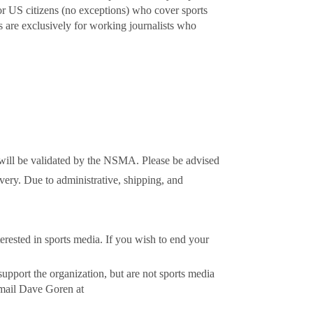
r US citizens (no exceptions) who cover sports
s are exclusively for working journalists who
will be validated by the NSMA. Please be advised
very. Due to administrative, shipping, and
erested in sports media. If you wish to end your
upport the organization, but are not sports media
email Dave Goren at