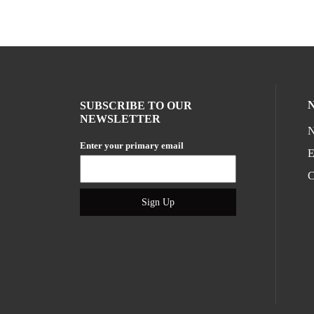
SUBSCRIBE TO OUR
NEWSLETTER
N
Enter your primary email
E
C
Sign Up