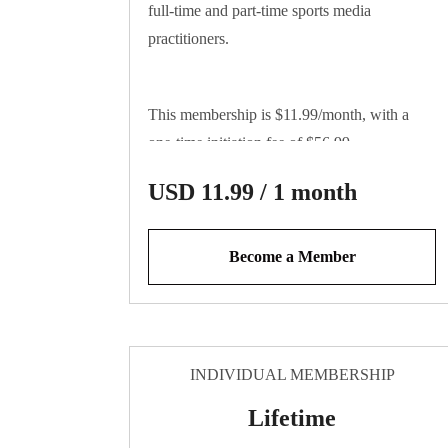
full-time and part-time sports media
practitioners.
This membership is $11.99/month, with a
one-time initiation fee of $56.99
USD 11.99 / 1 month
Become a Member
INDIVIDUAL MEMBERSHIP
Lifetime