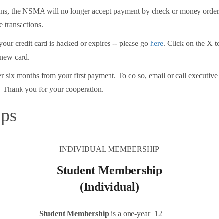
tions, the NSMA will no longer accept payment by check or money ord
e transactions.
 your credit card is hacked or expires -- please go
here
. Click on the X t
 new card.
er six months from your first payment. To do so, email or call executiv
 Thank you for your cooperation.
ips
INDIVIDUAL MEMBERSHIP
Student Membership
(Individual)
Student Membership
is a one-year [12