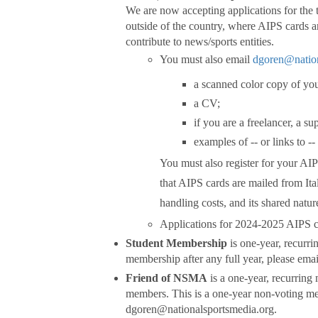
We are now accepting applications for the
outside of the country, where AIPS cards ar
contribute to news/sports entities.
You must also email
dgoren@nation
a scanned color copy of you
a CV;
if you are a freelancer, a su
examples of -- or links to 
You must also register for your AI
that AIPS cards are mailed from Ita
handling costs, and its shared natu
Applications for 2024-2025 AIPS c
Student Membership
is one-year, recurri
membership after any full year, please em
Friend of NSMA
is a one-year, recurring
members. This is a one-year non-voting me
dgoren@nationalsportsmedia.org.