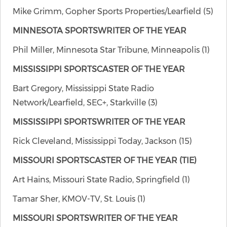
Mike Grimm, Gopher Sports Properties/Learfield (5)
MINNESOTA SPORTSWRITER OF THE YEAR
Phil Miller, Minnesota Star Tribune, Minneapolis (1)
MISSISSIPPI SPORTSCASTER OF THE YEAR
Bart Gregory, Mississippi State Radio
Network/Learfield, SEC+, Starkville (3)
MISSISSIPPI SPORTSWRITER OF THE YEAR
Rick Cleveland, Mississippi Today, Jackson (15)
MISSOURI SPORTSCASTER OF THE YEAR (TIE)
Art Hains, Missouri State Radio, Springfield (1)
Tamar Sher, KMOV-TV, St. Louis (1)
MISSOURI SPORTSWRITER OF THE YEAR