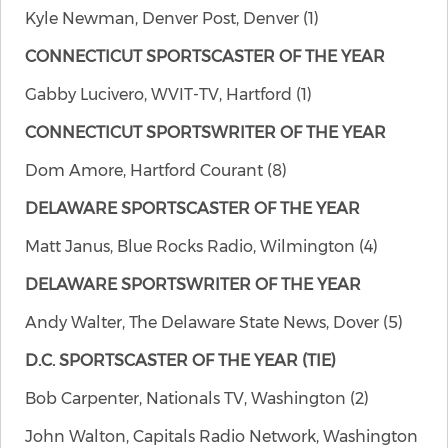
Kyle Newman, Denver Post, Denver (1)
CONNECTICUT SPORTSCASTER OF THE YEAR
Gabby Lucivero, WVIT-TV, Hartford (1)
CONNECTICUT SPORTSWRITER OF THE YEAR
Dom Amore, Hartford Courant (8)
DELAWARE SPORTSCASTER OF THE YEAR
Matt Janus, Blue Rocks Radio, Wilmington (4)
DELAWARE SPORTSWRITER OF THE YEAR
Andy Walter, The Delaware State News, Dover (5)
D.C. SPORTSCASTER OF THE YEAR
(TIE)
Bob Carpenter, Nationals TV, Washington (2)
John Walton, Capitals Radio Network, Washington