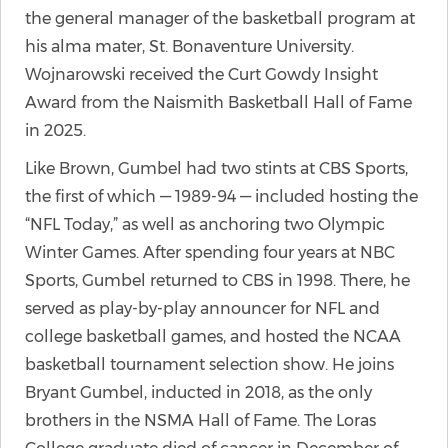
the general manager of the basketball program at
his alma mater, St. Bonaventure University.
Wojnarowski received the Curt Gowdy Insight
Award from the Naismith Basketball Hall of Fame
in 2025.
Like Brown, Gumbel had two stints at CBS Sports,
the first of which — 1989-94 — included hosting the
“NFL Today,” as well as anchoring two Olympic
Winter Games. After spending four years at NBC
Sports, Gumbel returned to CBS in 1998. There, he
served as play-by-play announcer for NFL and
college basketball games, and hosted the NCAA
basketball tournament selection show. He joins
Bryant Gumbel, inducted in 2018, as the only
brothers in the NSMA Hall of Fame. The Loras