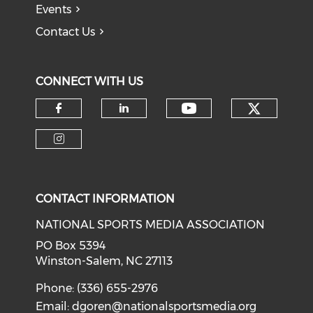
Events
Contact Us
CONNECT WITH US
Check o
Check our soci
Check our social media on f
Check our social medi
Check our social media on i
CONTACT INFORMATION
NATIONAL SPORTS MEDIA ASSOCIATION
PO Box 5394
Winston-Salem, NC 27113
Phone: (336) 655-2976
Email:
dgoren@nationalsportsmedia.org