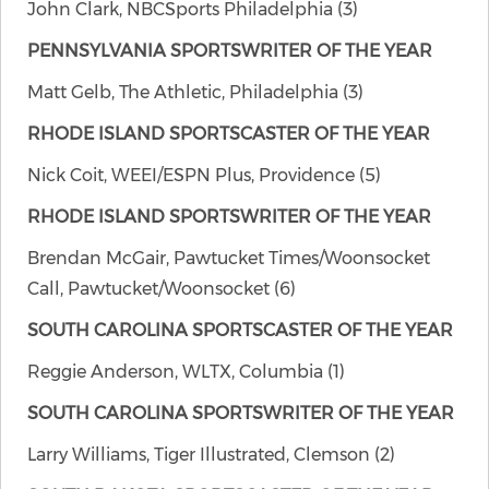
John Clark, NBCSports Philadelphia (3)
PENNSYLVANIA SPORTSWRITER OF THE YEAR
Matt Gelb, The Athletic, Philadelphia (3)
RHODE ISLAND SPORTSCASTER OF THE YEAR
Nick Coit, WEEI/ESPN Plus, Providence (5)
RHODE ISLAND SPORTSWRITER OF THE YEAR
Brendan McGair, Pawtucket Times/Woonsocket
Call, Pawtucket/Woonsocket (6)
SOUTH CAROLINA SPORTSCASTER OF THE YEAR
Reggie Anderson, WLTX, Columbia (1)
SOUTH CAROLINA SPORTSWRITER OF THE YEAR
Larry Williams, Tiger Illustrated, Clemson (2)