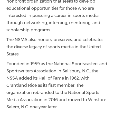
nonprofit organization that seeks to develop
educational opportunities for those who are
interested in pursuing a career in sports media
through networking, interning, mentoring, and
scholarship programs.
The NSMA also honors, preserves, and celebrates
the diverse legacy of sports media in the United
States.
Founded in 1959 as the National Sportscasters and
Sportswriters Association in Salisbury, N.C., the
NSSA added its Hall of Fame in 1962, with
Grantland Rice as its first member. The
organization rebranded to the National Sports
Media Association in 2016 and moved to Winston-
Salem, N.C. one year later.