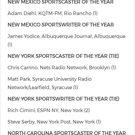
NEW MEXICO SPORTSCASTER OF THE YEAR
Adam Diehl, KQTM-FM, Rio Rancho (1)
NEW MEXICO SPORTSWRITER OF THE YEAR
James Yodice, Albuquerque Journal, Albuquerque
(1)
NEW YORK SPORTSCASTER OF THE YEAR (TIE)
Chris Carrino, Nets Radio Network, Brooklyn (1)
Matt Park, Syracuse University Radio
Network/Learfield, Syracuse (1)
NEW YORK SPORTSWRITER OF THE YEAR (TIE)
Rich Cimini, ESPN NY, New York (2)
Steve Serby, New York Post, New York (1)
NORTH CAROLINA SPORTSCASTER OF THE YEAR