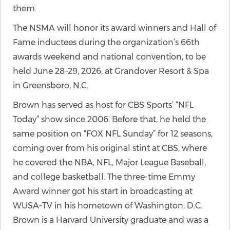
them.
The NSMA will honor its award winners and Hall of
Fame inductees during the organization’s 66th
awards weekend and national convention, to be
held June 28–29, 2026, at Grandover Resort & Spa
in Greensboro, N.C.
Brown has served as host for CBS Sports’ “NFL
Today” show since 2006. Before that, he held the
same position on “FOX NFL Sunday” for 12 seasons,
coming over from his original stint at CBS, where
he covered the NBA, NFL, Major League Baseball,
and college basketball. The three-time Emmy
Award winner got his start in broadcasting at
WUSA-TV in his hometown of Washington, D.C.
Brown is a Harvard University graduate and was a