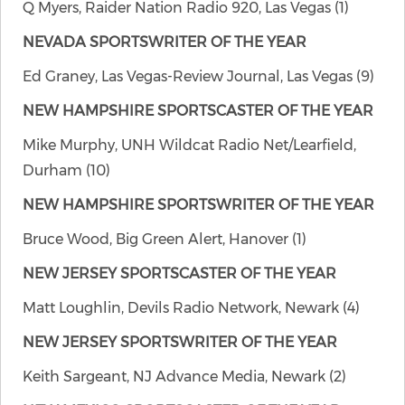
Q Myers, Raider Nation Radio 920, Las Vegas (1)
NEVADA SPORTSWRITER OF THE YEAR
Ed Graney, Las Vegas-Review Journal, Las Vegas (9)
NEW HAMPSHIRE SPORTSCASTER OF THE YEAR
Mike Murphy, UNH Wildcat Radio Net/Learfield,
Durham (10)
NEW HAMPSHIRE SPORTSWRITER OF THE YEAR
Bruce Wood, Big Green Alert, Hanover (1)
NEW JERSEY SPORTSCASTER OF THE YEAR
Matt Loughlin, Devils Radio Network, Newark (4)
NEW JERSEY SPORTSWRITER OF THE YEAR
Keith Sargeant, NJ Advance Media, Newark (2)