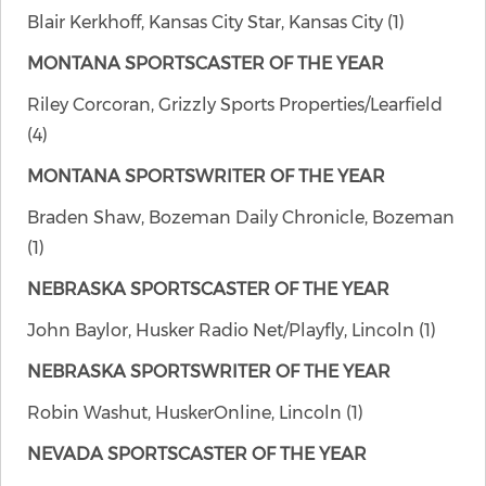
Blair Kerkhoff, Kansas City Star, Kansas City (1)
MONTANA SPORTSCASTER OF THE YEAR
Riley Corcoran, Grizzly Sports Properties/Learfield
(4)
MONTANA SPORTSWRITER OF THE YEAR
Braden Shaw, Bozeman Daily Chronicle, Bozeman
(1)
NEBRASKA SPORTSCASTER OF THE YEAR
John Baylor, Husker Radio Net/Playfly, Lincoln (1)
NEBRASKA SPORTSWRITER OF THE YEAR
Robin Washut, HuskerOnline, Lincoln (1)
NEVADA SPORTSCASTER OF THE YEAR