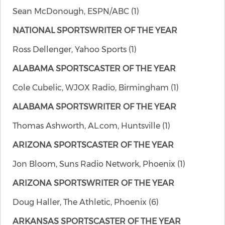
Sean McDonough, ESPN/ABC (1)
NATIONAL SPORTSWRITER OF THE YEAR
Ross Dellenger, Yahoo Sports (1)
ALABAMA SPORTSCASTER OF THE YEAR
Cole Cubelic, WJOX Radio, Birmingham (1)
ALABAMA SPORTSWRITER OF THE YEAR
Thomas Ashworth, AL.com, Huntsville (1)
ARIZONA SPORTSCASTER OF THE YEAR
Jon Bloom, Suns Radio Network, Phoenix (1)
ARIZONA
SPORTSWRITER OF THE YEAR
Doug Haller, The Athletic, Phoenix (6)
ARKANSAS SPORTSCASTER OF THE YEAR