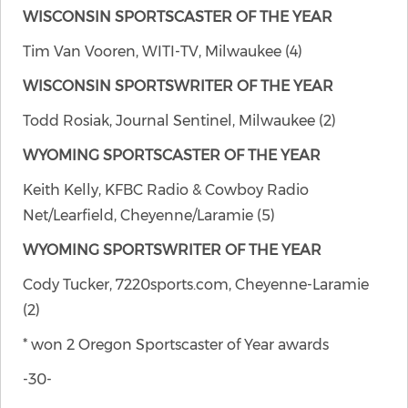
WISCONSIN SPORTSCASTER OF THE YEAR
Tim Van Vooren, WITI-TV, Milwaukee (4)
WISCONSIN SPORTSWRITER OF THE YEAR
Todd Rosiak, Journal Sentinel, Milwaukee (2)
WYOMING SPORTSCASTER OF THE YEAR
Keith Kelly, KFBC Radio & Cowboy Radio
Net/Learfield, Cheyenne/Laramie (5)
WYOMING SPORTSWRITER OF THE YEAR
Cody Tucker, 7220sports.com, Cheyenne-Laramie
(2)
* won 2 Oregon Sportscaster of Year awards
-30-