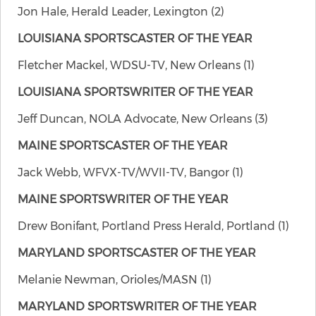
Jon Hale, Herald Leader, Lexington (2)
LOUISIANA SPORTSCASTER OF THE YEAR
Fletcher Mackel, WDSU-TV, New Orleans (1)
LOUISIANA SPORTSWRITER OF THE YEAR
Jeff Duncan, NOLA Advocate, New Orleans (3)
MAINE SPORTSCASTER OF THE YEAR
Jack Webb, WFVX-TV/WVII-TV, Bangor (1)
MAINE SPORTSWRITER OF THE YEAR
Drew Bonifant, Portland Press Herald, Portland (1)
MARYLAND SPORTSCASTER OF THE YEAR
Melanie Newman, Orioles/MASN (1)
MARYLAND SPORTSWRITER OF THE YEAR