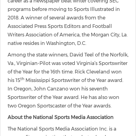
career as a newspaper beat writer covering SEC
programs before moving to Sports Illustrated in
2018. A winner of several awards from the
Associated Press Sports Editors and Football
Writers Association of America, the Morgan City, La.
native resides in Washington, D.C.
Among the state winners, David Teel of the Norfolk,
Va., Virginian-Pilot was voted Virginia’s Sportswriter
of the Year for the 16th time. Rick Cleveland won
th
his 15
Mississippi Sportswriter of the Year award.
In Oregon, John Canzano won his seventh
Sportswriter of the Year award. He has also won
two Oregon Sportscaster of the Year awards.
About the National Sports Media Association
The National Sports Media Association Inc. is a