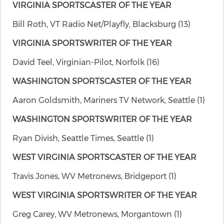
VIRGINIA SPORTSCASTER OF THE YEAR
Bill Roth, VT Radio Net/Playfly, Blacksburg (13)
VIRGINIA SPORTSWRITER OF THE YEAR
David Teel, Virginian-Pilot, Norfolk (16)
WASHINGTON SPORTSCASTER OF THE YEAR
Aaron Goldsmith, Mariners TV Network, Seattle (1)
WASHINGTON SPORTSWRITER OF THE YEAR
Ryan Divish, Seattle Times, Seattle (1)
WEST VIRGINIA SPORTSCASTER OF THE YEAR
Travis Jones, WV Metronews, Bridgeport (1)
WEST VIRGINIA SPORTSWRITER OF THE YEAR
Greg Carey, WV Metronews, Morgantown (1)