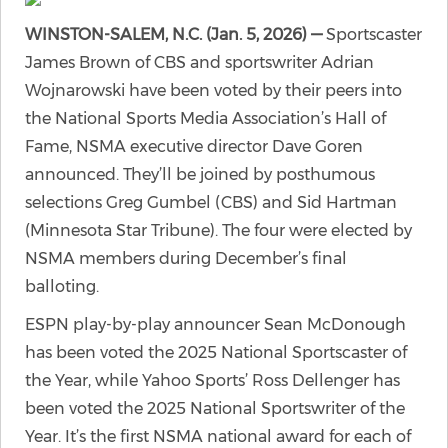
WINSTON-SALEM, N.C. (Jan. 5, 2026) —
Sportscaster
James Brown of CBS and sportswriter Adrian
Wojnarowski have been voted by their peers into
the National Sports Media Association’s Hall of
Fame, NSMA executive director Dave Goren
announced. They’ll be joined by posthumous
selections Greg Gumbel (CBS) and Sid Hartman
(Minnesota Star Tribune). The four were elected by
NSMA members during December’s final
balloting.
ESPN play-by-play announcer Sean McDonough
has been voted the 2025 National Sportscaster of
the Year, while Yahoo Sports’ Ross Dellenger has
been voted the 2025 National Sportswriter of the
Year. It’s the first NSMA national award for each of