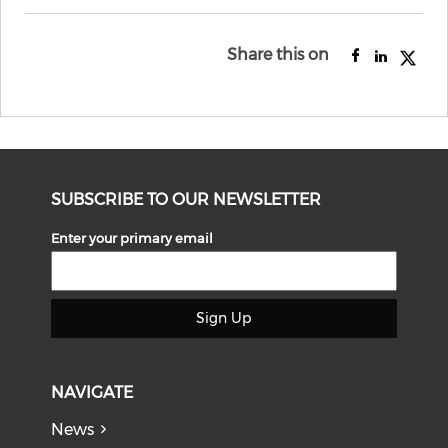
Share this on
SUBSCRIBE TO OUR NEWSLETTER
Enter your primary email
Sign Up
NAVIGATE
News