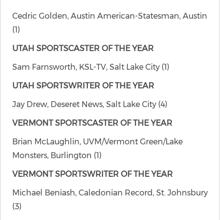
Cedric Golden, Austin American-Statesman, Austin
(1)
UTAH SPORTSCASTER OF THE YEAR
Sam Farnsworth, KSL-TV, Salt Lake City (1)
UTAH SPORTSWRITER OF THE YEAR
Jay Drew, Deseret News, Salt Lake City (4)
VERMONT SPORTSCASTER OF THE YEAR
Brian McLaughlin, UVM/Vermont Green/Lake
Monsters, Burlington (1)
VERMONT SPORTSWRITER OF THE YEAR
Michael Beniash, Caledonian Record, St. Johnsbury
(3)