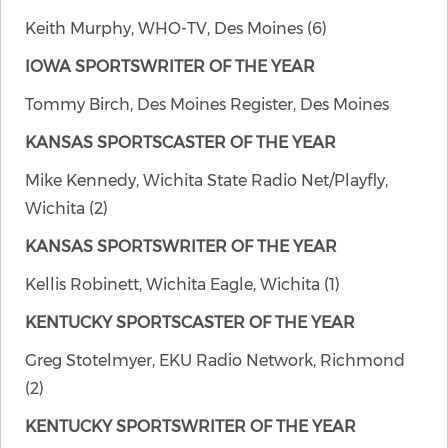
Keith Murphy, WHO-TV, Des Moines (6)
IOWA SPORTSWRITER OF THE YEAR
Tommy Birch, Des Moines Register, Des Moines
KANSAS SPORTSCASTER OF THE YEAR
Mike Kennedy, Wichita State Radio Net/Playfly,
Wichita (2)
KANSAS SPORTSWRITER OF THE YEAR
Kellis Robinett, Wichita Eagle, Wichita (1)
KENTUCKY SPORTSCASTER OF THE YEAR
Greg Stotelmyer, EKU Radio Network, Richmond
(2)
KENTUCKY SPORTSWRITER OF THE YEAR