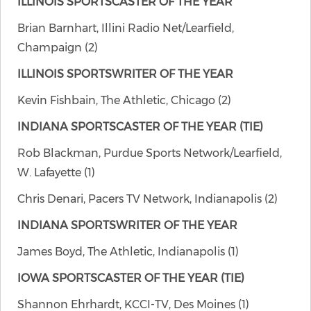
ILLINOIS SPORTSCASTER OF THE YEAR
Brian Barnhart, Illini Radio Net/Learfield,
Champaign (2)
ILLINOIS SPORTSWRITER OF THE YEAR
Kevin Fishbain, The Athletic, Chicago (2)
INDIANA SPORTSCASTER OF THE YEAR (TIE)
Rob Blackman, Purdue Sports Network/Learfield,
W. Lafayette (1)
Chris Denari, Pacers TV Network, Indianapolis (2)
INDIANA SPORTSWRITER OF THE YEAR
James Boyd, The Athletic, Indianapolis (1)
IOWA SPORTSCASTER OF THE YEAR (TIE)
Shannon Ehrhardt, KCCI-TV, Des Moines (1)