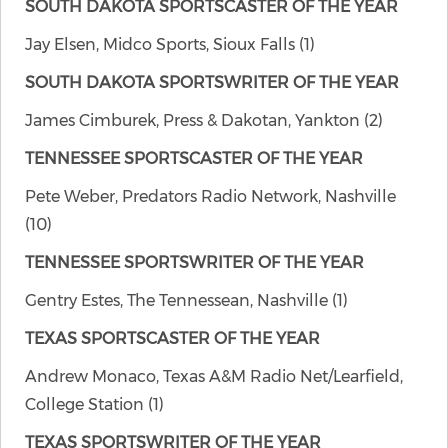
SOUTH DAKOTA SPORTSCASTER OF THE YEAR
Jay Elsen, Midco Sports, Sioux Falls (1)
SOUTH DAKOTA SPORTSWRITER OF THE YEAR
James Cimburek, Press & Dakotan, Yankton (2)
TENNESSEE SPORTSCASTER OF THE YEAR
Pete Weber, Predators Radio Network, Nashville
(10)
TENNESSEE SPORTSWRITER OF THE YEAR
Gentry Estes, The Tennessean, Nashville (1)
TEXAS SPORTSCASTER OF THE YEAR
Andrew Monaco, Texas A&M Radio Net/Learfield,
College Station (1)
TEXAS SPORTSWRITER OF THE YEAR