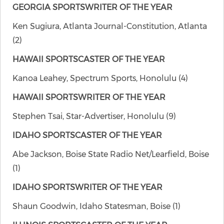
GEORGIA SPORTSWRITER OF THE YEAR
Ken Sugiura, Atlanta Journal-Constitution, Atlanta
(2)
HAWAII SPORTSCASTER OF THE YEAR
Kanoa Leahey, Spectrum Sports, Honolulu (4)
HAWAII SPORTSWRITER OF THE YEAR
Stephen Tsai, Star-Advertiser, Honolulu (9)
IDAHO SPORTSCASTER OF THE YEAR
Abe Jackson, Boise State Radio Net/Learfield, Boise
(1)
IDAHO SPORTSWRITER OF THE YEAR
Shaun Goodwin, Idaho Statesman, Boise (1)