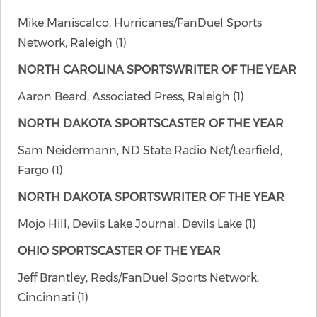
Mike Maniscalco, Hurricanes/FanDuel Sports
Network, Raleigh (1)
NORTH CAROLINA SPORTSWRITER OF THE YEAR
Aaron Beard, Associated Press, Raleigh (1)
NORTH DAKOTA SPORTSCASTER OF THE YEAR
Sam Neidermann, ND State Radio Net/Learfield,
Fargo (1)
NORTH DAKOTA SPORTSWRITER OF THE YEAR
Mojo Hill, Devils Lake Journal, Devils Lake (1)
OHIO SPORTSCASTER OF THE YEAR
Jeff Brantley, Reds/FanDuel Sports Network,
Cincinnati (1)