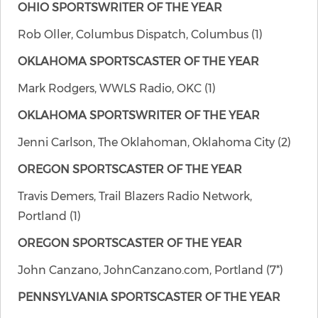
OHIO SPORTSWRITER OF THE YEAR
Rob Oller, Columbus Dispatch, Columbus (1)
OKLAHOMA SPORTSCASTER OF THE YEAR
Mark Rodgers, WWLS Radio, OKC (1)
OKLAHOMA SPORTSWRITER OF THE YEAR
Jenni Carlson, The Oklahoman, Oklahoma City (2)
OREGON SPORTSCASTER OF THE YEAR
Travis Demers, Trail Blazers Radio Network,
Portland (1)
OREGON SPORTSCASTER OF THE YEAR
John Canzano, JohnCanzano.com, Portland (7*)
PENNSYLVANIA SPORTSCASTER OF THE YEAR