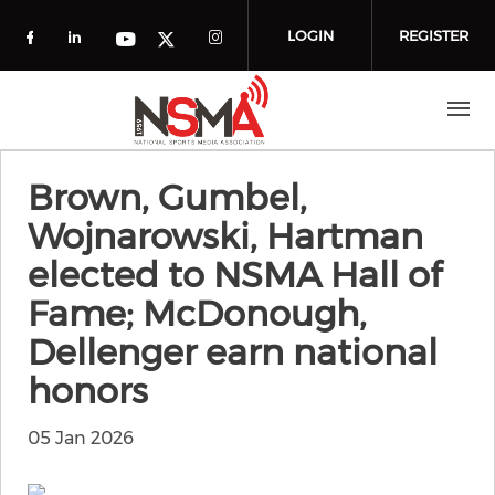
Skip to main content
LOGIN
REGISTER
Check our social media on facebook (o
Check our social media on linkedin
Check our social media
Check our social media on you
Check our social media on t
Brown, Gumbel,
Wojnarowski, Hartman
elected to NSMA Hall of
Fame; McDonough,
Dellenger earn national
honors
05 Jan 2026