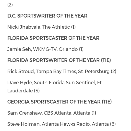
(2)
D.C. SPORTSWRITER OF THE YEAR
Nicki Jhabvala, The Athletic (1)
FLORIDA SPORTSCASTER OF THE YEAR
Jamie Seh, WKMG-TV, Orlando (1)
FLORIDA SPORTSWRITER OF THE YEAR
(TIE)
Rick Stroud, Tampa Bay Times, St. Petersburg (2)
Dave Hyde, South Florida Sun Sentinel, Ft.
Lauderdale (5)
GEORGIA SPORTSCASTER OF THE YEAR
(TIE)
Sam Crenshaw, CBS Atlanta, Atlanta (1)
Steve Holman, Atlanta Hawks Radio, Atlanta (6)