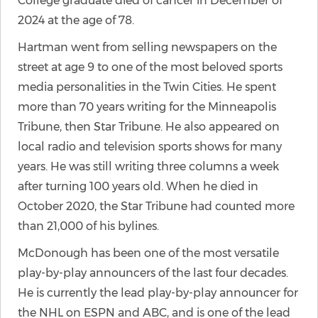
College graduate died of cancer in December of
2024 at the age of 78.
Hartman went from selling newspapers on the
street at age 9 to one of the most beloved sports
media personalities in the Twin Cities. He spent
more than 70 years writing for the Minneapolis
Tribune, then Star Tribune. He also appeared on
local radio and television sports shows for many
years. He was still writing three columns a week
after turning 100 years old. When he died in
October 2020, the Star Tribune had counted more
than 21,000 of his bylines.
McDonough has been one of the most versatile
play-by-play announcers of the last four decades.
He is currently the lead play-by-play announcer for
the NHL on ESPN and ABC, and is one of the lead