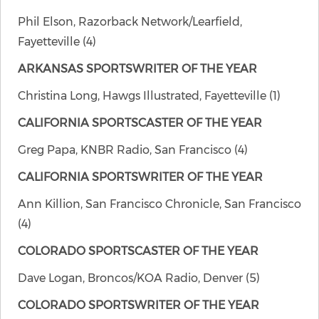
Phil Elson, Razorback Network/Learfield,
Fayetteville (4)
ARKANSAS SPORTSWRITER OF THE YEAR
Christina Long, Hawgs Illustrated, Fayetteville (1)
CALIFORNIA SPORTSCASTER OF THE YEAR
Greg Papa, KNBR Radio, San Francisco (4)
CALIFORNIA SPORTSWRITER OF THE YEAR
Ann Killion, San Francisco Chronicle, San Francisco
(4)
COLORADO SPORTSCASTER OF THE YEAR
Dave Logan, Broncos/KOA Radio, Denver (5)
COLORADO SPORTSWRITER OF THE YEAR