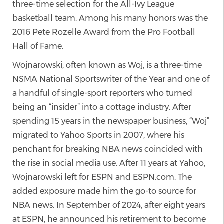
three-time selection for the All-Ivy League
basketball team. Among his many honors was the
2016 Pete Rozelle Award from the Pro Football
Hall of Fame.
Wojnarowski, often known as Woj, is a three-time
NSMA National Sportswriter of the Year and one of
a handful of single-sport reporters who turned
being an “insider” into a cottage industry. After
spending 15 years in the newspaper business, “Woj”
migrated to Yahoo Sports in 2007, where his
penchant for breaking NBA news coincided with
the rise in social media use. After 11 years at Yahoo,
Wojnarowski left for ESPN and ESPN.com. The
added exposure made him the go-to source for
NBA news. In September of 2024, after eight years
at ESPN, he announced his retirement to become