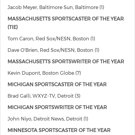
Jacob Meyer, Baltimore Sun, Baltimore (1)
MASSACHUSETTS SPORTSCASTER OF THE YEAR
(TIE)
Tom Caron, Red Sox/NESN, Boston (1)
Dave O'Brien, Red Sox/NESN, Boston (1)
MASSACHUSETTS SPORTSWRITER OF THE YEAR
Kevin Dupont, Boston Globe (7)
MICHIGAN SPORTSCASTER OF THE YEAR
Brad Galli, WXYZ-TV, Detroit (3)
MICHIGAN SPORTSWRITER OF THE YEAR
John Niyo, Detroit News, Detroit (1)
MINNESOTA SPORTSCASTER OF THE YEAR