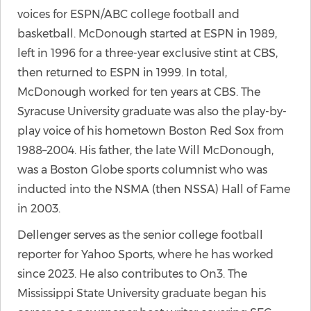
voices for ESPN/ABC college football and
basketball. McDonough started at ESPN in 1989,
left in 1996 for a three-year exclusive stint at CBS,
then returned to ESPN in 1999. In total,
McDonough worked for ten years at CBS. The
Syracuse University graduate was also the play-by-
play voice of his hometown Boston Red Sox from
1988–2004. His father, the late Will McDonough,
was a Boston Globe sports columnist who was
inducted into the NSMA (then NSSA) Hall of Fame
in 2003.
Dellenger serves as the senior college football
reporter for Yahoo Sports, where he has worked
since 2023. He also contributes to On3. The
Mississippi State University graduate began his