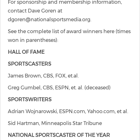
For sponsorship and membership information,
contact Dave Goren at
dgoren@nationalsportsmedia.org.
See the complete list of award winners here (times
won in parentheses):
HALL OF FAME
SPORTSCASTERS
James Brown, CBS, FOX, et.al.
Greg Gumbel, CBS, ESPN, et. al. (deceased)
SPORTSWRITERS
Adrian Wojnarowski, ESPN.com, Yahoo.com, et al.
Sid Hartman, Minneapolis Star Tribune
NATIONAL SPORTSCASTER OF THE YEAR