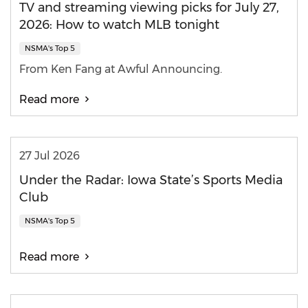
TV and streaming viewing picks for July 27,
2026: How to watch MLB tonight
NSMA's Top 5
From Ken Fang at Awful Announcing.
Read more
27 Jul 2026
Under the Radar: Iowa State’s Sports Media
Club
NSMA's Top 5
Read more