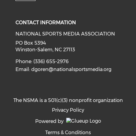
Check our social media on i
CONTACT INFORMATION
NATIONAL SPORTS MEDIA ASSOCIATION
PO Box 5394
Winston-Salem, NC 27113
Phone: (336) 655-2976
Email:
dgoren@nationalsportsmedia.org
The NSMA is a 501(c)(3) nonprofit organization
Privacy Policy
Powered by
Terms & Conditions