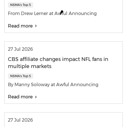
NSMA's Top 5
From Drew Lerner at Awful Announcing
Read more
27 Jul 2026
CBS affiliate changes impact NFL fans in
multiple markets
NSMA's Top 5
By Manny Soloway at Awful Announcing
Read more
27 Jul 2026