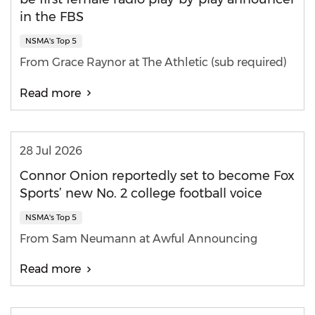
in the FBS
NSMA's Top 5
From Grace Raynor at The Athletic (sub required)
Read more
28 Jul 2026
Connor Onion reportedly set to become Fox
Sports’ new No. 2 college football voice
NSMA's Top 5
From Sam Neumann at Awful Announcing
Read more