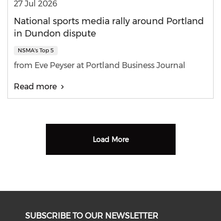
27 Jul 2026
National sports media rally around Portland
in Dundon dispute
NSMA's Top 5
from Eve Peyser at Portland Business Journal
Read more
Load More
SUBSCRIBE TO OUR NEWSLETTER