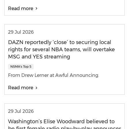
Read more
29 Jul 2026
DAZN reportedly ‘close’ to securing local
rights for several NBA teams, will overtake
MSG and YES streaming
NSMA's Top 5
From Drew Lerner at Awful Announcing.
Read more
29 Jul 2026
Washington’s Elise Woodward believed to
be first female radio play-by-play announcer