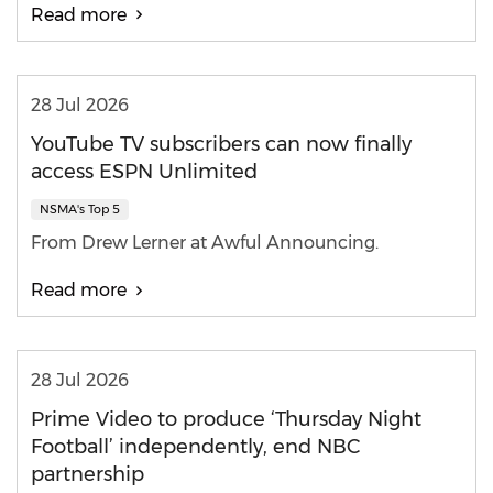
Read more
28 Jul 2026
YouTube TV subscribers can now finally
access ESPN Unlimited
NSMA's Top 5
From Drew Lerner at Awful Announcing.
Read more
28 Jul 2026
Prime Video to produce ‘Thursday Night
Football’ independently, end NBC
partnership