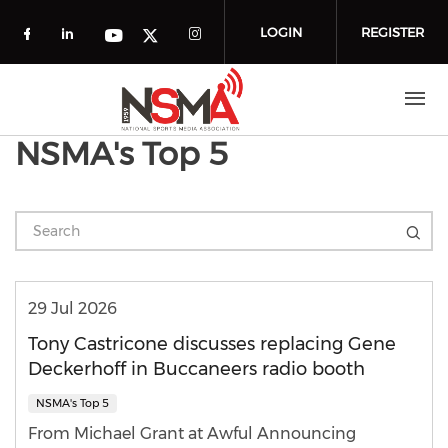
Skip to main content
LOGIN
REGISTER
Check our social media on facebook (o
Check our social media on linkedin
Check our social media
Check our social media on you
Check our social media on t
NSMA's Top 5
29 Jul 2026
Tony Castricone discusses replacing Gene
Deckerhoff in Buccaneers radio booth
NSMA's Top 5
From Michael Grant at Awful Announcing