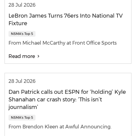
28 Jul 2026
LeBron James Turns 76ers Into National TV
Fixture
NSMA's Top 5
From Michael McCarthy at Front Office Sports
Read more
28 Jul 2026
Dan Patrick calls out ESPN for ‘holding’ Kyle
Shanahan car crash story: ‘This isn’t
journalism’
NSMA's Top 5
From Brendon Kleen at Awful Announcing.