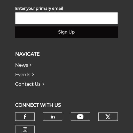
Enter your primary email
Sign Up
NAVIGATE
News
Events
Contact Us
CONNECT WITH US
Check o
Check our soci
Check our social media on f
Check our social medi