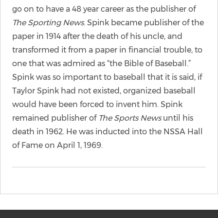
go on to have a 48 year career as the publisher of
The Sporting News
. Spink became publisher of the
paper in 1914 after the death of his uncle, and
transformed it from a paper in financial trouble, to
one that was admired as “the Bible of Baseball.”
Spink was so important to baseball that it is said, if
Taylor Spink had not existed, organized baseball
would have been forced to invent him. Spink
remained publisher of
The Sports News
until his
death in 1962. He was inducted into the NSSA Hall
of Fame on April 1, 1969.