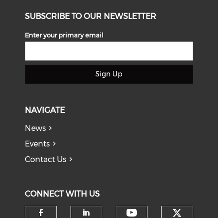
SUBSCRIBE TO OUR NEWSLETTER
Enter your primary email
Sign Up
NAVIGATE
News
Events
Contact Us
CONNECT WITH US