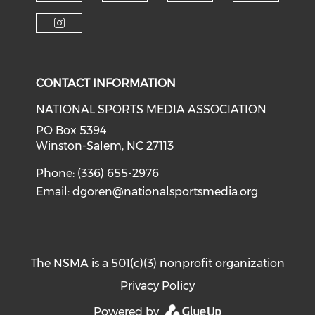
Check o
Check our soci
Check our social media on f
Check our social medi
Check our social media on i
CONTACT INFORMATION
NATIONAL SPORTS MEDIA ASSOCIATION
PO Box 5394
Winston-Salem, NC 27113
Phone: (336) 655-2976
Email:
dgoren@nationalsportsmedia.org
The NSMA is a 501(c)(3) nonprofit organization
Privacy Policy
Powered by