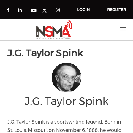
Skip to main content
LOGIN
REGISTER
Check our social media on facebook (o
Check our social media on linkedin
Check our social media
Check our social media on you
Check our social media on t
J.G. Taylor Spink
J.G. Taylor Spink
J.G. Taylor Spink is a sportswriting legend. Born in
St. Louis, Missouri, on November 6, 1888, he would