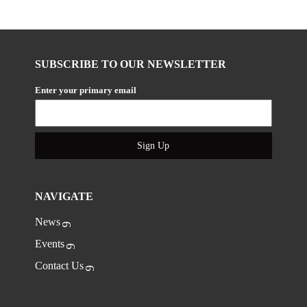
SUBSCRIBE TO OUR NEWSLETTER
Enter your primary email
Sign Up
NAVIGATE
News
Events
Contact Us