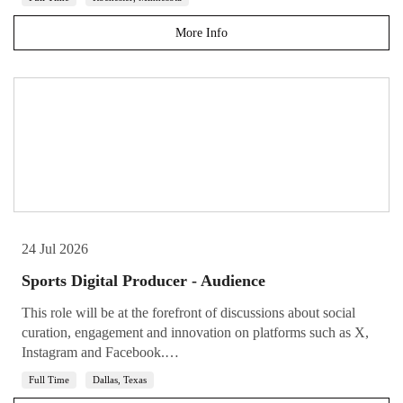
More Info
24 Jul 2026
Sports Digital Producer - Audience
This role will be at the forefront of discussions about social
curation, engagement and innovation on platforms such as X,
Instagram and Facebook.…
Full Time
Dallas, Texas