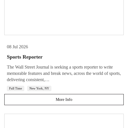
08 Jul 2026
Sports Reporter
The Wall Street Journal is seeking a sports reporter to write
memorable features and break news, across the world of sports,
delivering consistent,…
Full Time
New York, NY
More Info