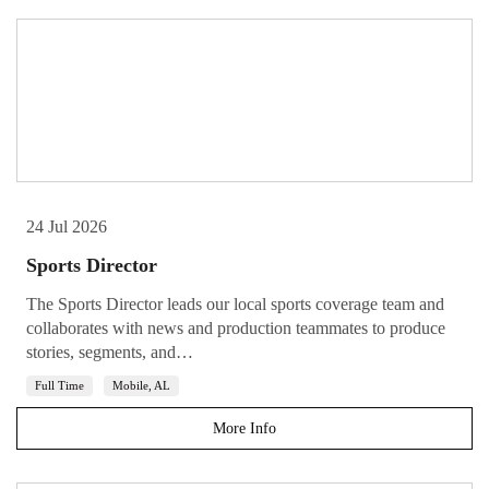
24 Jul 2026
Sports Director
The Sports Director leads our local sports coverage team and
collaborates with news and production teammates to produce
stories, segments, and…
Full Time
Mobile, AL
More Info