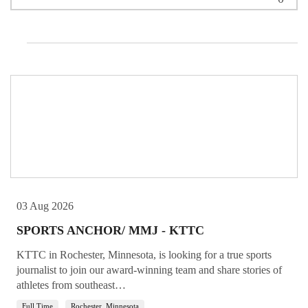
Not Featured
03 Aug 2026
SPORTS ANCHOR/ MMJ - KTTC
KTTC in Rochester, Minnesota, is looking for a true sports
journalist to join our award-winning team and share stories of
athletes from southeast…
Full Time
Rochester, Minnesota