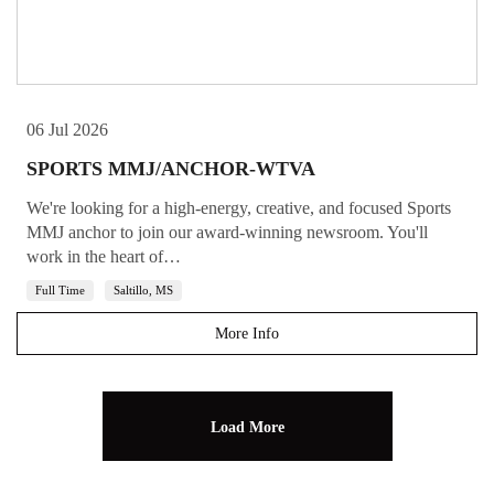
06 Jul 2026
SPORTS MMJ/ANCHOR-WTVA
We're looking for a high-energy, creative, and focused Sports
MMJ anchor to join our award-winning newsroom. You'll
work in the heart of…
Full Time
Saltillo, MS
More Info
Load More