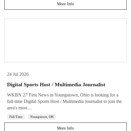
More Info
24 Jul 2026
Digital Sports Host / Multimedia Journalist
WKBN 27 First News in Youngstown, Ohio is looking for a
full-time Digital Sports Host / Multimedia Journalist to join the
area's most…
Full Time
Youngstown, OH
More Info