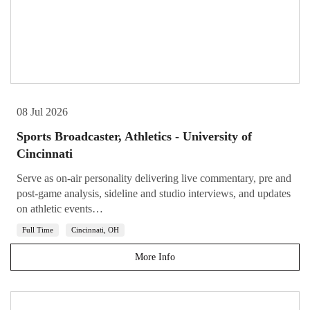
08 Jul 2026
Sports Broadcaster, Athletics - University of
Cincinnati
Serve as on-air personality delivering live commentary, pre and
post-game analysis, sideline and studio interviews, and updates
on athletic events…
Full Time
Cincinnati, OH
More Info