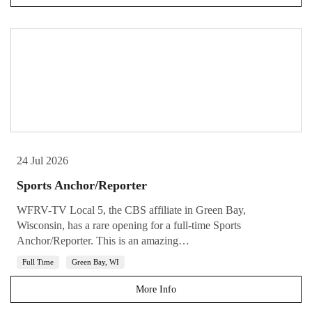
24 Jul 2026
Sports Anchor/Reporter
WFRV-TV Local 5, the CBS affiliate in Green Bay,
Wisconsin, has a rare opening for a full-time Sports
Anchor/Reporter. This is an amazing…
Full Time
Green Bay, WI
More Info