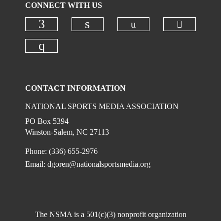
CONNECT WITH US
Check ou
Check our social
Check our social media on faceboo
Check our social media on
Check our social media on instagr
CONTACT INFORMATION
NATIONAL SPORTS MEDIA ASSOCIATION
PO Box 5394
Winston-Salem, NC 27113
Phone: (336) 655-2976
Email:
dgoren@nationalsportsmedia.org
The NSMA is a 501(c)(3) nonprofit organization