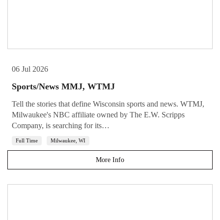
06 Jul 2026
Sports/News MMJ, WTMJ
Tell the stories that define Wisconsin sports and news. WTMJ,
Milwaukee's NBC affiliate owned by The E.W. Scripps
Company, is searching for its…
Full Time
Milwaukee, WI
More Info