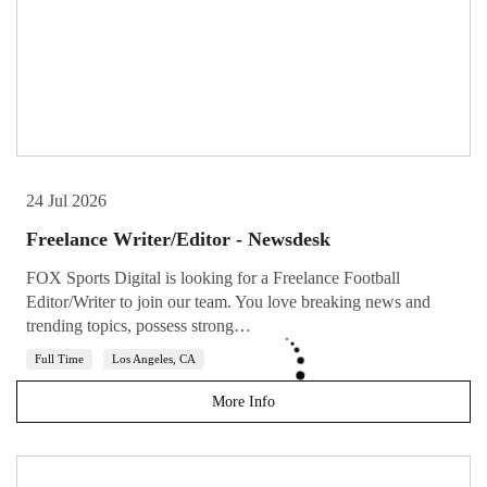
24 Jul 2026
Freelance Writer/Editor - Newsdesk
FOX Sports Digital is looking for a Freelance Football
Editor/Writer to join our team. You love breaking news and
trending topics, possess strong…
Full Time
Los Angeles, CA
More Info