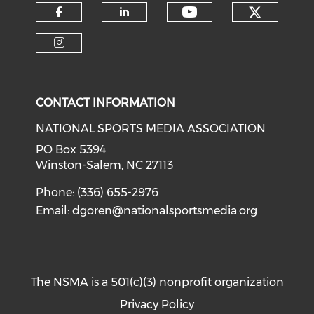
Check o
Check our soci
Check our social media on f
Check our social medi
Check our social media on i
CONTACT INFORMATION
NATIONAL SPORTS MEDIA ASSOCIATION
PO Box 5394
Winston-Salem, NC 27113
Phone: (336) 655-2976
Email:
dgoren@nationalsportsmedia.org
The NSMA is a 501(c)(3) nonprofit organization
Privacy Policy