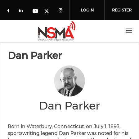
Skip to main content
LOGIN
REGISTER
Check our social media on facebook (o
Check our social media on linkedin
Check our social media
Check our social media on you
Check our social media on t
Dan Parker
Dan Parker
Born in Waterbury, Connecticut, on July 1, 1893,
sportswriting legend Dan Parker was noted for his