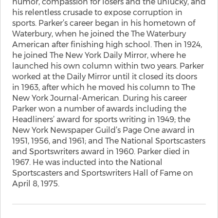
humor, compassion for losers and the unlucky, and
his relentless crusade to expose corruption in
sports. Parker’s career began in his hometown of
Waterbury, when he joined the The Waterbury
American after finishing high school. Then in 1924,
he joined The New York Daily Mirror, where he
launched his own column within two years. Parker
worked at the Daily Mirror until it closed its doors
in 1963, after which he moved his column to The
New York Journal-American. During his career
Parker won a number of awards including the
Headliners’ award for sports writing in 1949; the
New York Newspaper Guild’s Page One award in
1951, 1956, and 1961; and The National Sportscasters
and Sportswriters award in 1960. Parker died in
1967. He was inducted into the National
Sportscasters and Sportswriters Hall of Fame on
April 8, 1975.