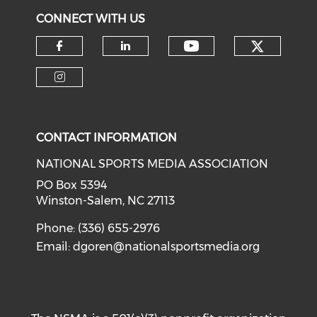
CONNECT WITH US
Check o
Check our soci
Check our social media on f
Check our social medi
Check our social media on i
CONTACT INFORMATION
NATIONAL SPORTS MEDIA ASSOCIATION
PO Box 5394
Winston-Salem, NC 27113
Phone: (336) 655-2976
Email:
dgoren@nationalsportsmedia.org