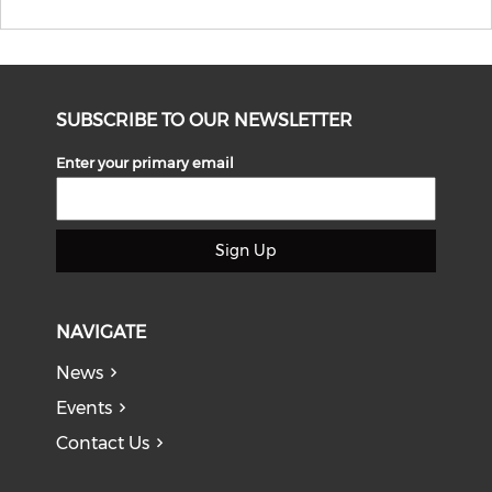
SUBSCRIBE TO OUR NEWSLETTER
Enter your primary email
Sign Up
NAVIGATE
News
Events
Contact Us