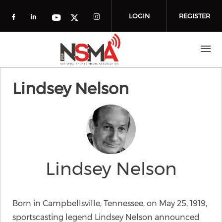
Skip to main content
LOGIN
REGISTER
Check our social media on facebook (o
Check our social media on linkedin
Check our social media
Check our social media on you
Check our social media on t
Lindsey Nelson
Lindsey Nelson
Born in Campbellsville, Tennessee, on May 25, 1919,
sportscasting legend Lindsey Nelson announced