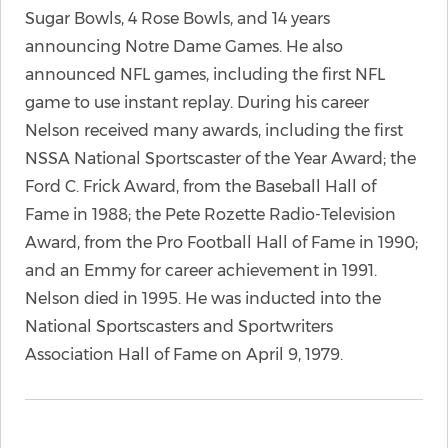
Sugar Bowls, 4 Rose Bowls, and 14 years
announcing Notre Dame Games. He also
announced NFL games, including the first NFL
game to use instant replay. During his career
Nelson received many awards, including the first
NSSA National Sportscaster of the Year Award; the
Ford C. Frick Award, from the Baseball Hall of
Fame in 1988; the Pete Rozette Radio-Television
Award, from the Pro Football Hall of Fame in 1990;
and an Emmy for career achievement in 1991.
Nelson died in 1995. He was inducted into the
National Sportscasters and Sportwriters
Association Hall of Fame on April 9, 1979.