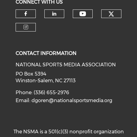
CONNECT WITH US
Check o
Check our soci
Check our social media on f
Check our social medi
Check our social media on i
CONTACT INFORMATION
NATIONAL SPORTS MEDIA ASSOCIATION
PO Box 5394
Winston-Salem, NC 27113
Phone: (336) 655-2976
Email:
dgoren@nationalsportsmedia.org
The NSMA is a 501(c)(3) nonprofit organization