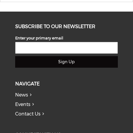
SUBSCRIBE TO OUR NEWSLETTER
Enter your primary email
Sign Up
NAVIGATE
News
Events
Contact Us