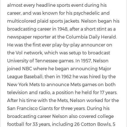
almost every headline sports event during his
career, and was known for his psychedelic and
multicolored plaid sports jackets. Nelson began his
broadcasting career in 1948, after a short stint as a
newspaper reporter at the Columbia Daily Herald.
He was the first ever play-by-play announcer on
the Vol network, which was setup to broadcast
University of Tennessee games. In 1957, Nelson
joined NBC where he began announcing Major
League Baseball; then in 1962 he was hired by the
New York Mets to announce Mets games on both
television and radio, a position he held for 17 years.
After his time with the Mets, Nelson worked for the
San Francisco Giants for three years. During his
broadcasting career Nelson also covered college
football for 33 years, including 26 Cotton Bowls, 5