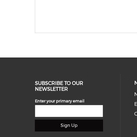
SUBSCRIBE TO OUR
NEWSLETTER
Enter your primary email
E
C
Sign Up