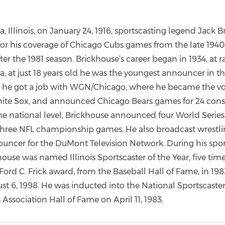
a, Illinois, on January 24, 1916, sportscasting legend Jack B
or his coverage of Chicago Cubs games from the late 1940s
ter the 1981 season. Brickhouse’s career began in 1934, at r
 at just 18 years old he was the youngest announcer in th
, he got a job with WGN/Chicago, where he became the voi
te Sox, and announced Chicago Bears games for 24 cons
he national level, Brickhouse announced four World Series, 
hree NFL championship games. He also broadcast wrestli
ouncer for the DuMont Television Network. During his spor
house was named Illinois Sportscaster of the Year, five time
Ford C. Frick award, from the Baseball Hall of Fame, in 19
st 6, 1998. He was inducted into the National Sportscaste
 Association Hall of Fame on April 11, 1983.