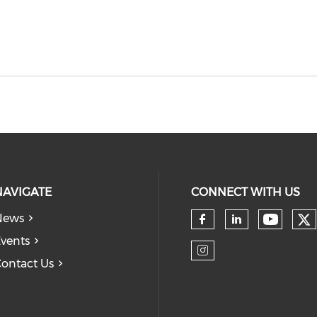
NAVIGATE
CONNECT WITH US
News
Ch
Check 
Check our so
Check our
vents
ontact Us
Check our so