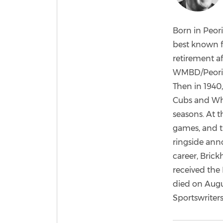
Born in Peori
best known f
retirement af
WMBD/Peoria,
Then in 1940
Cubs and Whi
seasons. At t
games, and t
ringside ann
career, Brick
received the 
died on Augu
Sportswriters