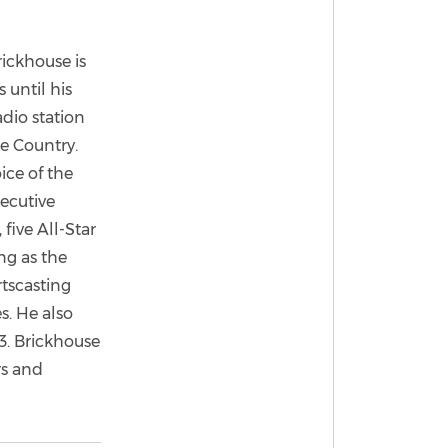
rickhouse is
 until his
adio station
e Country.
ce of the
ecutive
five All-Star
ng as the
tscasting
s. He also
83. Brickhouse
rs and