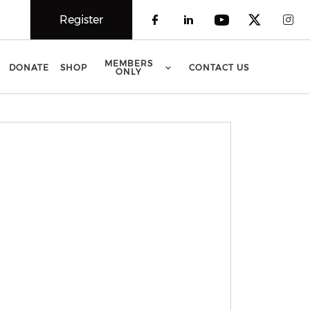
Register
Check our social 
Check our soci
Check our 
Check o
Che
MEMBERS
DONATE
SHOP
CONTACT US
ONLY