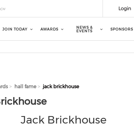
Login
NEWS &
JOIN TODAY
AWARDS
SPONSORS
EVENTS
rds
hall fame
jack brickhouse
Brickhouse
Jack Brickhouse