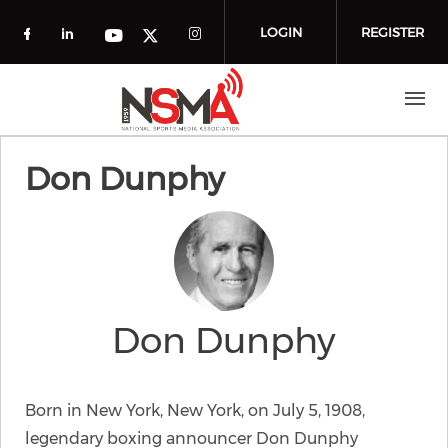
Skip to main content
LOGIN
REGISTER
Check our social media on facebook (o
Check our social media on linkedin
Check our social media
Check our social media on you
Check our social media on t
Don Dunphy
Don Dunphy
Born in New York, New York, on July 5, 1908,
legendary boxing announcer Don Dunphy