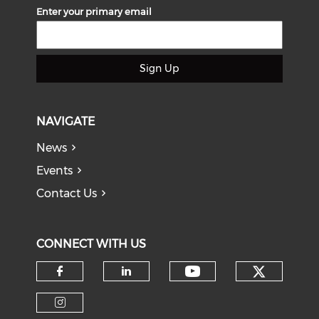
Enter your primary email
Sign Up
NAVIGATE
News
Events
Contact Us
CONNECT WITH US
Check o
Check our soci
Check our social media on f
Check our social medi