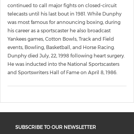
continued to call major fights on closed-circuit
telecasts until his last bout in 1981. While Dunphy
was most famous for announcing boxing, during
his career as a sportscaster he also broadcast
Yankees games, Cotton Bowls, Track and Field
events, Bowling, Basketball, and Horse Racing.
Dunphy died July, 22, 1998 following heart surgery.
He was inducted into the National Sportscasters
and Sportswriters Hall of Fame on April 8, 1986.
SUBSCRIBE TO OUR NEWSLETTER