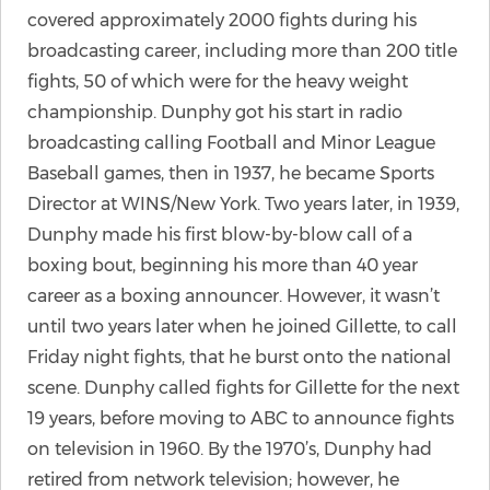
covered approximately 2000 fights during his
broadcasting career, including more than 200 title
fights, 50 of which were for the heavy weight
championship. Dunphy got his start in radio
broadcasting calling Football and Minor League
Baseball games, then in 1937, he became Sports
Director at WINS/New York. Two years later, in 1939,
Dunphy made his first blow-by-blow call of a
boxing bout, beginning his more than 40 year
career as a boxing announcer. However, it wasn’t
until two years later when he joined Gillette, to call
Friday night fights, that he burst onto the national
scene. Dunphy called fights for Gillette for the next
19 years, before moving to ABC to announce fights
on television in 1960. By the 1970’s, Dunphy had
retired from network television; however, he