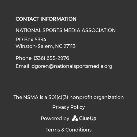
Check our social media on i
CONTACT INFORMATION
NATIONAL SPORTS MEDIA ASSOCIATION
PO Box 5394
Winston-Salem, NC 27113
Phone: (336) 655-2976
Email:
dgoren@nationalsportsmedia.org
The NSMA is a 501(c)(3) nonprofit organization
Privacy Policy
Powered by
Terms & Conditions