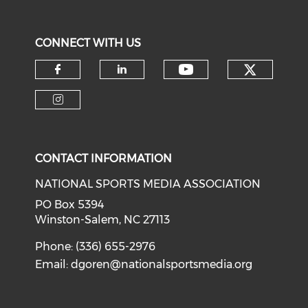
CONNECT WITH US
Check o
Check our soci
Check our social media on f
Check our social medi
Check our social media on i
CONTACT INFORMATION
NATIONAL SPORTS MEDIA ASSOCIATION
PO Box 5394
Winston-Salem, NC 27113
Phone: (336) 655-2976
Email:
dgoren@nationalsportsmedia.org