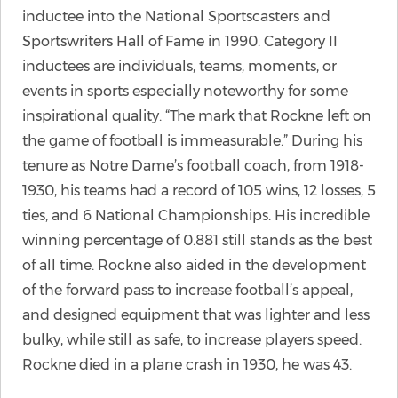
inductee into the National Sportscasters and
Sportswriters Hall of Fame in 1990. Category II
inductees are individuals, teams, moments, or
events in sports especially noteworthy for some
inspirational quality. “The mark that Rockne left on
the game of football is immeasurable.” During his
tenure as Notre Dame’s football coach, from 1918-
1930, his teams had a record of 105 wins, 12 losses, 5
ties, and 6 National Championships. His incredible
winning percentage of 0.881 still stands as the best
of all time. Rockne also aided in the development
of the forward pass to increase football’s appeal,
and designed equipment that was lighter and less
bulky, while still as safe, to increase players speed.
Rockne died in a plane crash in 1930, he was 43.