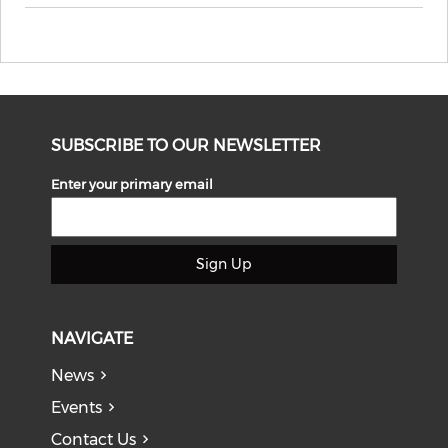
SUBSCRIBE TO OUR NEWSLETTER
Enter your primary email
Sign Up
NAVIGATE
News
Events
Contact Us