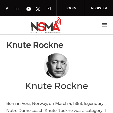
Skip to main content
LOGIN
REGISTER
Check our social media on facebook (o
Check our social media on linkedin
Check our social media
Check our social media on you
Check our social media on t
Knute Rockne
Knute Rockne
Born in Voss, Norway, on March 4, 1888, legendary
Notre Dame coach Knute Rockne was a category II