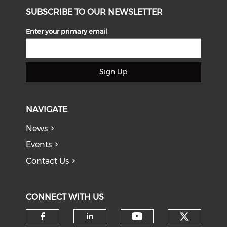
SUBSCRIBE TO OUR NEWSLETTER
Enter your primary email
Sign Up
NAVIGATE
News
Events
Contact Us
CONNECT WITH US