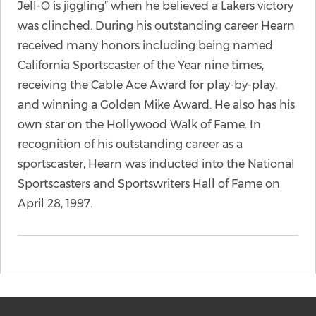
Jell-O is jiggling” when he believed a Lakers victory
was clinched. During his outstanding career Hearn
received many honors including being named
California Sportscaster of the Year nine times,
receiving the Cable Ace Award for play-by-play,
and winning a Golden Mike Award. He also has his
own star on the Hollywood Walk of Fame. In
recognition of his outstanding career as a
sportscaster, Hearn was inducted into the National
Sportscasters and Sportswriters Hall of Fame on
April 28, 1997.