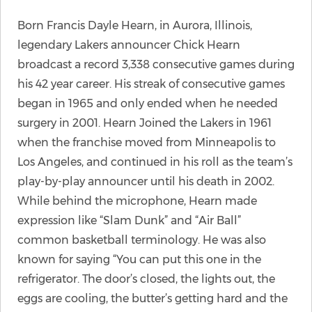
Born Francis Dayle Hearn, in Aurora, Illinois,
legendary Lakers announcer Chick Hearn
broadcast a record 3,338 consecutive games during
his 42 year career. His streak of consecutive games
began in 1965 and only ended when he needed
surgery in 2001. Hearn Joined the Lakers in 1961
when the franchise moved from Minneapolis to
Los Angeles, and continued in his roll as the team’s
play-by-play announcer until his death in 2002.
While behind the microphone, Hearn made
expression like “Slam Dunk” and “Air Ball”
common basketball terminology. He was also
known for saying “You can put this one in the
refrigerator. The door’s closed, the lights out, the
eggs are cooling, the butter’s getting hard and the