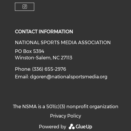
Check o
Check our soci
Check our social media on f
Check our social medi
Check our social media on i
CONTACT INFORMATION
NATIONAL SPORTS MEDIA ASSOCIATION
PO Box 5394
Winston-Salem, NC 27113
Phone: (336) 655-2976
Email:
dgoren@nationalsportsmedia.org
The NSMA is a 501(c)(3) nonprofit organization
Privacy Policy
Powered by