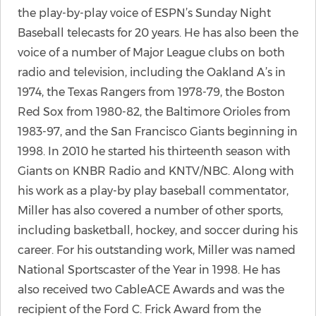
the play-by-play voice of ESPN’s Sunday Night
Baseball telecasts for 20 years. He has also been the
voice of a number of Major League clubs on both
radio and television, including the Oakland A’s in
1974, the Texas Rangers from 1978-79, the Boston
Red Sox from 1980-82, the Baltimore Orioles from
1983-97, and the San Francisco Giants beginning in
1998. In 2010 he started his thirteenth season with
Giants on KNBR Radio and KNTV/NBC. Along with
his work as a play-by play baseball commentator,
Miller has also covered a number of other sports,
including basketball, hockey, and soccer during his
career. For his outstanding work, Miller was named
National Sportscaster of the Year in 1998. He has
also received two CableACE Awards and was the
recipient of the Ford C. Frick Award from the