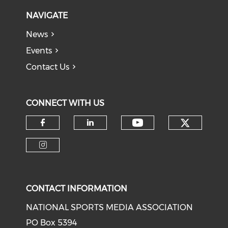
NAVIGATE
News
Events
Contact Us
CONNECT WITH US
Check o
Check our soci
Check our social media on f
Check our social medi
Check our social media on i
CONTACT INFORMATION
NATIONAL SPORTS MEDIA ASSOCIATION
PO Box 5394