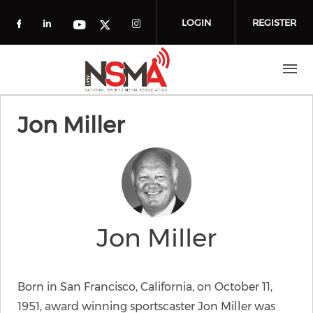
Skip to main content
LOGIN
REGISTER
Check our social media on facebook (o
Check our social media on linkedin
Check our social media
Check our social media on you
Check our social media on t
Jon Miller
Jon Miller
Born in San Francisco, California, on October 11,
1951, award winning sportscaster Jon Miller was