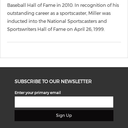
Baseball Hall of Fame in 2010. In recognition of his
outstanding career as a sportscaster, Miller was
inducted into the National Sportscasters and
Sportswriters Hall of Fame on April 26, 1999.
SUBSCRIBE TO OUR NEWSLETTER
Enter your primary email
Sign Up