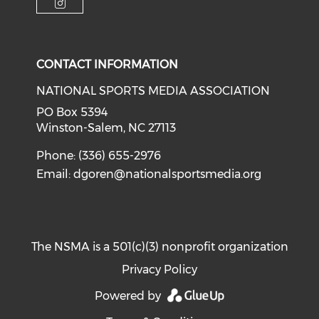
Check our social media on i
CONTACT INFORMATION
NATIONAL SPORTS MEDIA ASSOCIATION
PO Box 5394
Winston-Salem, NC 27113
Phone: (336) 655-2976
Email:
dgoren@nationalsportsmedia.org
The NSMA is a 501(c)(3) nonprofit organization
Privacy Policy
Powered by