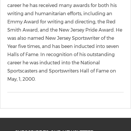
career he has received many awards for both his
writing and humanitarian efforts, including an
Emmy Award for writing and directing, the Red
Smith Award, and the New Jersey Pride Award. He
was also named New Jersey Sportswriter of the
Year five times, and has been inducted into seven
Halls of Fame. In recognition of his outstanding
career he was inducted into the National
Sportscasters and Sportswriters Hall of Fame on
May, 1, 2000.