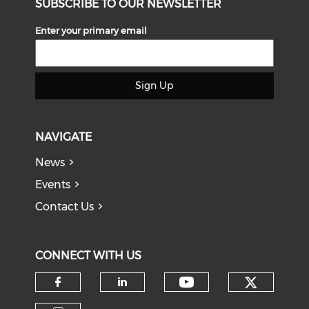
SUBSCRIBE TO OUR NEWSLETTER
Enter your primary email
Sign Up
NAVIGATE
News
Events
Contact Us
CONNECT WITH US
Check o
Check our soci
Check our social media on f
Check our social medi