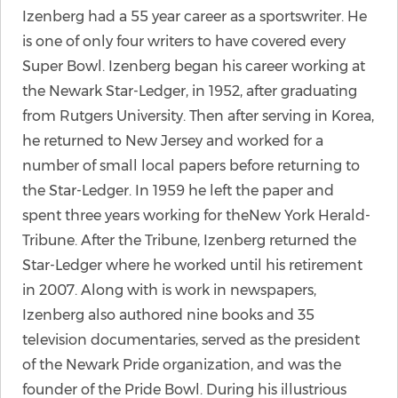
Izenberg had a 55 year career as a sportswriter. He
is one of only four writers to have covered every
Super Bowl. Izenberg began his career working at
the Newark Star-Ledger, in 1952, after graduating
from Rutgers University. Then after serving in Korea,
he returned to New Jersey and worked for a
number of small local papers before returning to
the Star-Ledger. In 1959 he left the paper and
spent three years working for theNew York Herald-
Tribune. After the Tribune, Izenberg returned the
Star-Ledger where he worked until his retirement
in 2007. Along with is work in newspapers,
Izenberg also authored nine books and 35
television documentaries, served as the president
of the Newark Pride organization, and was the
founder of the Pride Bowl. During his illustrious