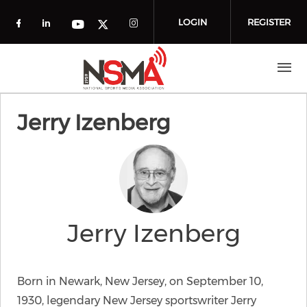
Skip to main content
LOGIN
REGISTER
Check our social media on facebook (o
Check our social media on linkedin
Check our social media
Check our social media on you
Check our social media on t
Jerry Izenberg
Jerry Izenberg
Born in Newark, New Jersey, on September 10,
1930, legendary New Jersey sportswriter Jerry