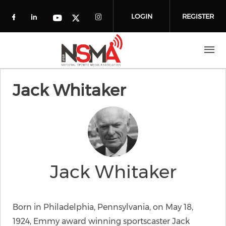
Skip to main content
LOGIN
REGISTER
Check our social media on facebook (o
Check our social media on linkedin
Check our social media
Check our social media on you
Check our social media on t
Jack Whitaker
Jack Whitaker
Born in Philadelphia, Pennsylvania, on May 18,
1924, Emmy award winning sportscaster Jack