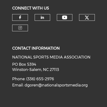
CONNECT WITH US
Check o
Check our soci
Check our social media on f
Check our social medi
Check our social media on i
CONTACT INFORMATION
NATIONAL SPORTS MEDIA ASSOCIATION
PO Box 5394
Winston-Salem, NC 27113
Phone: (336) 655-2976
Email:
dgoren@nationalsportsmedia.org