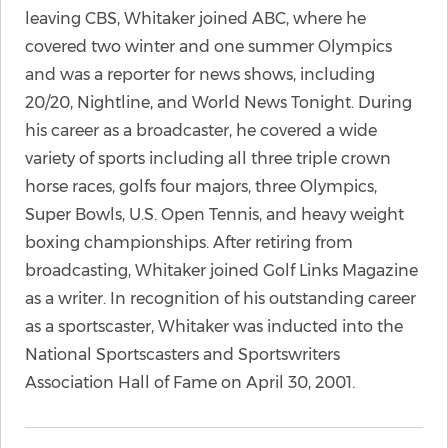
leaving CBS, Whitaker joined ABC, where he
covered two winter and one summer Olympics
and was a reporter for news shows, including
20/20, Nightline, and World News Tonight. During
his career as a broadcaster, he covered a wide
variety of sports including all three triple crown
horse races, golfs four majors, three Olympics,
Super Bowls, U.S. Open Tennis, and heavy weight
boxing championships. After retiring from
broadcasting, Whitaker joined Golf Links Magazine
as a writer. In recognition of his outstanding career
as a sportscaster, Whitaker was inducted into the
National Sportscasters and Sportswriters
Association Hall of Fame on April 30, 2001.