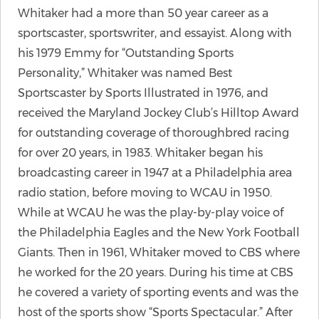
Whitaker had a more than 50 year career as a
sportscaster, sportswriter, and essayist. Along with
his 1979 Emmy for “Outstanding Sports
Personality,” Whitaker was named Best
Sportscaster by Sports Illustrated in 1976, and
received the Maryland Jockey Club’s Hilltop Award
for outstanding coverage of thoroughbred racing
for over 20 years, in 1983. Whitaker began his
broadcasting career in 1947 at a Philadelphia area
radio station, before moving to WCAU in 1950.
While at WCAU he was the play-by-play voice of
the Philadelphia Eagles and the New York Football
Giants. Then in 1961, Whitaker moved to CBS where
he worked for the 20 years. During his time at CBS
he covered a variety of sporting events and was the
host of the sports show “Sports Spectacular.” After