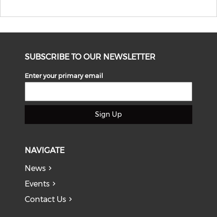
SUBSCRIBE TO OUR NEWSLETTER
Enter your primary email
Sign Up
NAVIGATE
News
Events
Contact Us