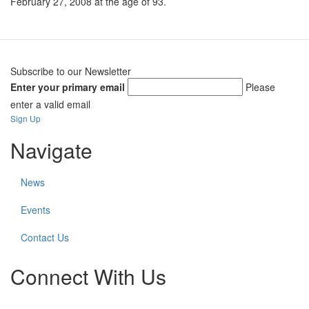
February 27, 2008 at the age of 93.
Subscribe to our Newsletter
Enter your primary email
Please
enter a valid email
Sign Up
Navigate
News
Events
Contact Us
Connect With Us
Check
Check
Check
Check
Check