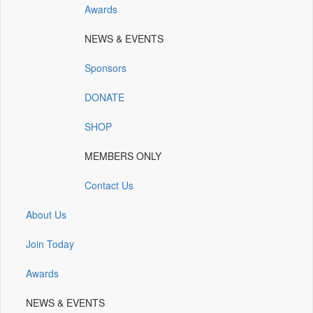
Awards
(opens
(opens
(opens
(opens
(opens
in
in
in
in
in
NEWS & EVENTS
a
a
a
a
a
new
new
new
new
new
Sponsors
window)
window)
window)
window)
window)
DONATE
SHOP
MEMBERS ONLY
Contact Us
About Us
Join Today
Awards
NEWS & EVENTS