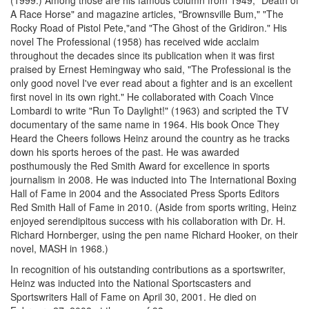
(1999.) Among those are his famous column from 1949, "Death of
A Race Horse" and magazine articles, "Brownsville Bum," "The
Rocky Road of Pistol Pete,"and "The Ghost of the Gridiron." His
novel The Professional (1958) has received wide acclaim
throughout the decades since its publication when it was first
praised by Ernest Hemingway who said, "The Professional is the
only good novel I've ever read about a fighter and is an excellent
first novel in its own right." He collaborated with Coach Vince
Lombardi to write "Run To Daylight!" (1963) and scripted the TV
documentary of the same name in 1964. His book Once They
Heard the Cheers follows Heinz around the country as he tracks
down his sports heroes of the past. He was awarded
posthumously the Red Smith Award for excellence in sports
journalism in 2008. He was inducted into The International Boxing
Hall of Fame in 2004 and the Associated Press Sports Editors
Red Smith Hall of Fame in 2010. (Aside from sports writing, Heinz
enjoyed serendipitous success with his collaboration with Dr. H.
Richard Hornberger, using the pen name Richard Hooker, on their
novel, MASH in 1968.)
In recognition of his outstanding contributions as a sportswriter,
Heinz was inducted into the National Sportscasters and
Sportswriters Hall of Fame on April 30, 2001. He died on