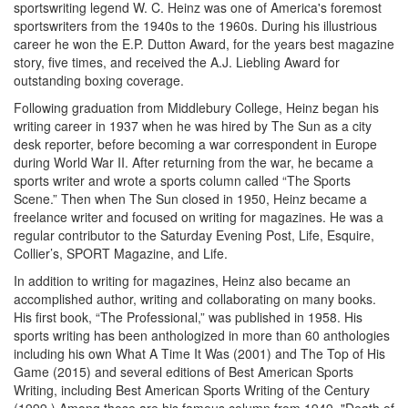
sportswriting legend W. C. Heinz was one of America's foremost
sportswriters from the 1940s to the 1960s. During his illustrious
career he won the E.P. Dutton Award, for the years best magazine
story, five times, and received the A.J. Liebling Award for
outstanding boxing coverage.
Following graduation from Middlebury College, Heinz began his
writing career in 1937 when he was hired by The Sun as a city
desk reporter, before becoming a war correspondent in Europe
during World War II. After returning from the war, he became a
sports writer and wrote a sports column called “The Sports
Scene.” Then when The Sun closed in 1950, Heinz became a
freelance writer and focused on writing for magazines. He was a
regular contributor to the Saturday Evening Post, Life, Esquire,
Collier’s, SPORT Magazine, and Life.
In addition to writing for magazines, Heinz also became an
accomplished author, writing and collaborating on many books.
His first book, “The Professional,” was published in 1958. His
sports writing has been anthologized in more than 60 anthologies
including his own What A Time It Was (2001) and The Top of His
Game (2015) and several editions of Best American Sports
Writing, including Best American Sports Writing of the Century