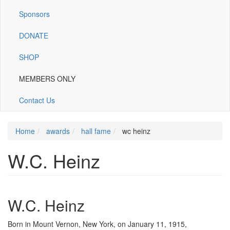
Sponsors
DONATE
SHOP
MEMBERS ONLY
Contact Us
Home
awards
hall fame
wc heinz
W.C. Heinz
W.C. Heinz
Born in Mount Vernon, New York, on January 11, 1915,