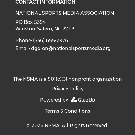
CONTACT INFORMATION
NATIONAL SPORTS MEDIA ASSOCIATION
PO Box 5394
Winston-Salem, NC 27113
Phone: (336) 655-2976
Email:
dgoren@nationalsportsmedia.org
The NSMA is a 501(c)(3) nonprofit organization
Privacy Policy
Powered by
Terms & Conditions
© 2026 NSMA. All Rights Reserved.