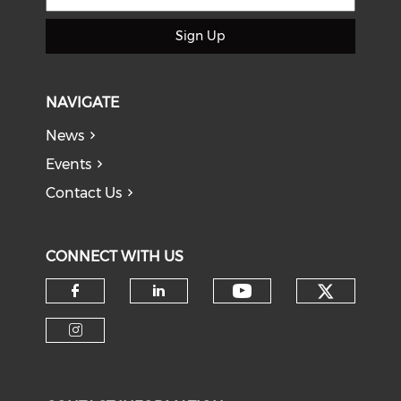
Sign Up
NAVIGATE
News
Events
Contact Us
CONNECT WITH US
Check o
Check our soci
Check our social media on f
Check our social medi
Check our social media on i