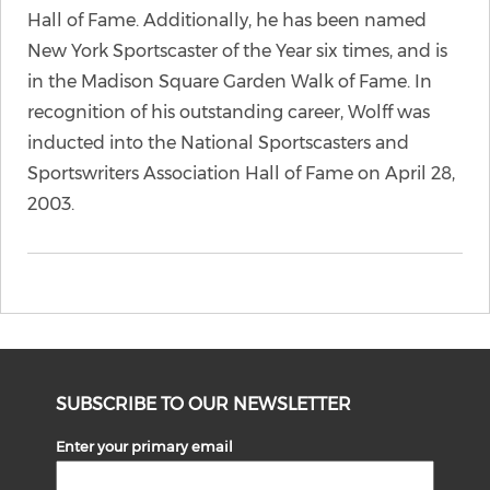
Hall of Fame. Additionally, he has been named
New York Sportscaster of the Year six times, and is
in the Madison Square Garden Walk of Fame. In
recognition of his outstanding career, Wolff was
inducted into the National Sportscasters and
Sportswriters Association Hall of Fame on April 28,
2003.
SUBSCRIBE TO OUR NEWSLETTER
Enter your primary email