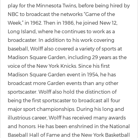
play for the Minnesota Twins, before being hired by
NBC to broadcast the networks “Game of the
Week,” in 1962. Then in 1986, he joined New 12,
Long Island, where he continues to work as a
broadcaster. In addition to his work covering
baseball, Wolff also covered a variety of sports at
Madison Square Garden, including 29 years as the
voice of the New York Knicks. Since his first
Madison Square Garden event in 1954, he has
broadcast more Garden events than any other
sportscaster. Wolff also hold the distinction of
being the first sportscaster to broadcast all four
major sport championships. During his long and
illustrious career, Wolff has received many awards
and honors. He has been enshrined in the National
Baseball Hall of Fame and the New York Basketball