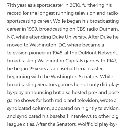
71th year as a sportscaster in 2010, furthering his
record for the longest running television and radio
sportscasting career. Wolfe began his broadcasting
career in 1939, broadcasting on CBS radio Durham,
NC, while attending Duke University. After Duke he
moved to Washington, DC, where became a
television pioneer in 1946, at the DuMont Network,
broadcasting Washington Capitals games. In 1947,
he began 19 years as a baseball broadcaster,
beginning with the Washington Senators. While
broadcasting Senators games he not only did play-
by-play announcing but also hosted pre- and post-
game shows for both radio and television, wrote a
syndicated column, appeared on nightly television,
and syndicated his baseball interviews to other big
league cities. After the Senators, Wolff did play-by-