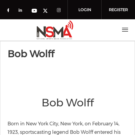
Skip to main content
LOGIN
REGISTER
Check our social media on facebook (o
Check our social media on linkedin
Check our social media
Check our social media on you
Check our social media on t
Bob Wolff
Bob Wolff
Born in New York City, New York, on February 14,
1923, sportscasting legend Bob Wolff entered his