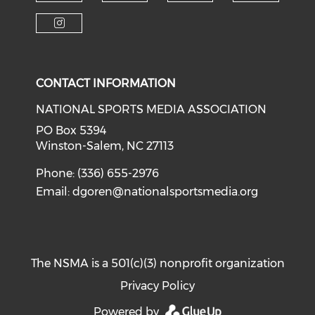
Check o
Check our soci
Check our social media on f
Check our social medi
Check our social media on i
CONTACT INFORMATION
NATIONAL SPORTS MEDIA ASSOCIATION
PO Box 5394
Winston-Salem, NC 27113
Phone: (336) 655-2976
Email:
dgoren@nationalsportsmedia.org
The NSMA is a 501(c)(3) nonprofit organization
Privacy Policy
Powered by