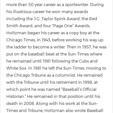
more than 50 year career as a sportswriter. During
his illustrious career he won many awards
including the J.G. Taylor Spink Award, the Red
Smith Award, and four “Page One” Awards.
Holtzman began his career as a copy boy at the
Chicago Times, in 1943, before working his way up
the ladder to become a writer. Then in 1957, he was
put on the baseball beat at the Sun-Times where
he remained until 1981 following the Cubs and
White Sox. In 1981 he left the Sun-Times, moving to
the Chicago Tribune as a columnist. He remained
with the Tribune until his retirement in 1998, at
which point he was named “Baseball’s Official
Historian.” He remained in that position until his
death in 2008. Along with his work at the Sun-
Times and Tribune, Holtzman also wrote Baseball