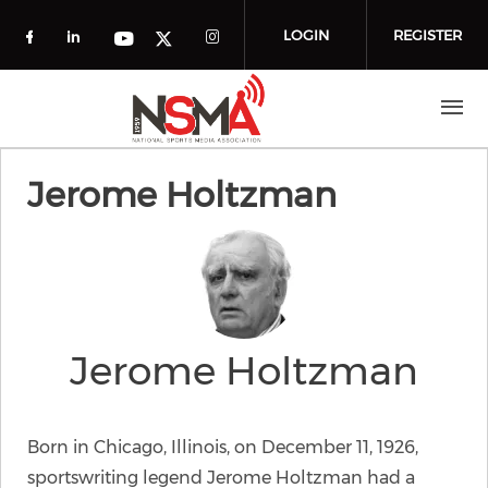
Skip to main content
LOGIN
REGISTER
Check our social media on facebook (o
Check our social media on linkedin
Check our social media
Check our social media on you
Check our social media on t
Jerome Holtzman
Jerome Holtzman
Born in Chicago, Illinois, on December 11, 1926,
sportswriting legend Jerome Holtzman had a