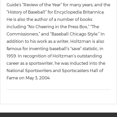
Guide’s “Review of the Year” for many years, and the
“History of Baseball” for Encyclopedia Britannica.
He is also the author of a number of books
including “No Cheering in the Press Box,” “The
Commissioners,” and “Baseball Chicago Style.” In
addition to his work as a writer, Holtzman is also
famous for inventing baseball’s “save” statistic, in
1959. In recognition of Holtzman’s outstanding
career as a sportswriter, he was inducted into the
National Sportswriters and Sportscasters Hall of
Fame on May 3, 2004.