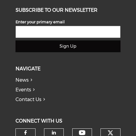
SUBSCRIBE TO OUR NEWSLETTER
Enter your primary email
Sign Up
NAVIGATE
News
Events
Contact Us
CONNECT WITH US