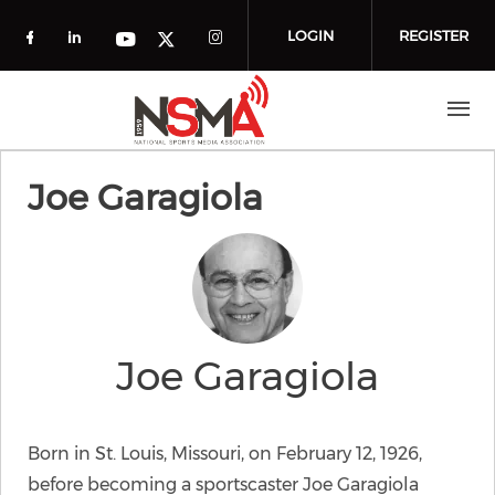
Skip to main content
LOGIN
REGISTER
Check our social media on facebook (o
Check our social media on linkedin
Check our social media
Check our social media on you
Check our social media on t
Joe Garagiola
Joe Garagiola
Born in St. Louis, Missouri, on February 12, 1926,
before becoming a sportscaster Joe Garagiola