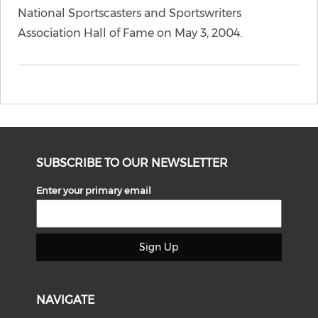
National Sportscasters and Sportswriters
Association Hall of Fame on May 3, 2004.
SUBSCRIBE TO OUR NEWSLETTER
Enter your primary email
Sign Up
NAVIGATE