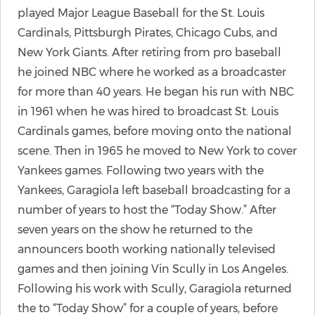
played Major League Baseball for the St. Louis
Cardinals, Pittsburgh Pirates, Chicago Cubs, and
New York Giants. After retiring from pro baseball
he joined NBC where he worked as a broadcaster
for more than 40 years. He began his run with NBC
in 1961 when he was hired to broadcast St. Louis
Cardinals games, before moving onto the national
scene. Then in 1965 he moved to New York to cover
Yankees games. Following two years with the
Yankees, Garagiola left baseball broadcasting for a
number of years to host the “Today Show.” After
seven years on the show he returned to the
announcers booth working nationally televised
games and then joining Vin Scully in Los Angeles.
Following his work with Scully, Garagiola returned
the to “Today Show” for a couple of years, before