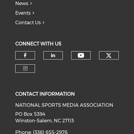
News
Events
Contact Us
CONNECT WITH US
Check o
Check our soci
Check our social media on f
Check our social medi
Check our social media on i
CONTACT INFORMATION
NATIONAL SPORTS MEDIA ASSOCIATION
PO Box 5394
Winston-Salem, NC 27113
Phone: (336) 655-2976