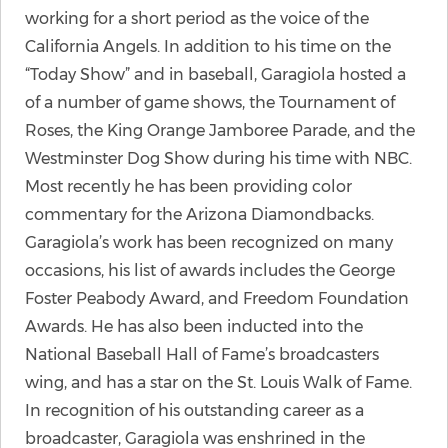
working for a short period as the voice of the
California Angels. In addition to his time on the
“Today Show” and in baseball, Garagiola hosted a
of a number of game shows, the Tournament of
Roses, the King Orange Jamboree Parade, and the
Westminster Dog Show during his time with NBC.
Most recently he has been providing color
commentary for the Arizona Diamondbacks.
Garagiola’s work has been recognized on many
occasions, his list of awards includes the George
Foster Peabody Award, and Freedom Foundation
Awards. He has also been inducted into the
National Baseball Hall of Fame’s broadcasters
wing, and has a star on the St. Louis Walk of Fame.
In recognition of his outstanding career as a
broadcaster, Garagiola was enshrined in the