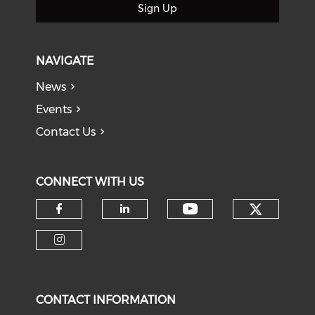
Sign Up
NAVIGATE
News
Events
Contact Us
CONNECT WITH US
Check o
Check our soci
Check our social media on f
Check our social medi
Check our social media on i
CONTACT INFORMATION