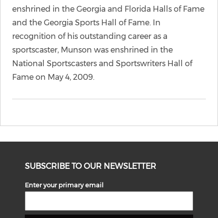
enshrined in the Georgia and Florida Halls of Fame
and the Georgia Sports Hall of Fame. In
recognition of his outstanding career as a
sportscaster, Munson was enshrined in the
National Sportscasters and Sportswriters Hall of
Fame on May 4, 2009.
SUBSCRIBE TO OUR NEWSLETTER
Enter your primary email