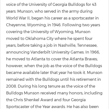
voice of the University of Georgia Bulldogs for 43
years. Munson, who served in the army during
World War II, began his career as a sportscaster in
Cheyenne, Wyoming, in 1946. Following two years
covering the University of Wyoming, Munson
moved to Oklahoma City where he spent four
years, before taking a job in Nashville, Tennessee,
announcing Vanderbilt University Games. In 1966,
he moved to Atlanta to cover the Atlanta Braves;
however, when the job as the voice of the Bulldogs
became available later that year he took it. Munson
remained with the Bulldogs until his retirement in
2008. During his long tenure as the voice of the
Bulldogs Munson received many honors, including
the Chris Shenkel Award and four Georgia
Sportscaster of the Year awards. He has also been