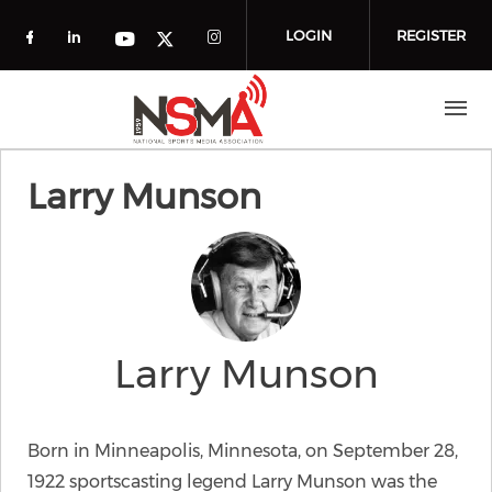
Skip to main content
LOGIN
REGISTER
Check our social media on facebook (o
Check our social media on linkedin
Check our social media
Check our social media on you
Check our social media on t
Larry Munson
Larry Munson
Born in Minneapolis, Minnesota, on September 28,
1922 sportscasting legend Larry Munson was the