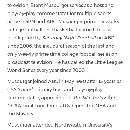
television, Brent Musburger serves as a host and
play-by-play commentator for multiple sports
across ESPN and ABC. Musburger primarily works
college football and basketball game telecasts,
highlighted by
Saturday Night Football
on ABC
since 2006, the inaugural season of the first and
only weekly prime time college football series on
broadcast television. He has called the Little League
World Series every year since 2000.
Musburger joined ABC in May 1990 after 15 years as
CBS Sports’ primary host and play-by-play
commentator, appearing on
The NFL Today,
the
NCAA Final Four, tennis’ U.S. Open, the NBA and
the Masters.
Musburger attended Northwestern University’s