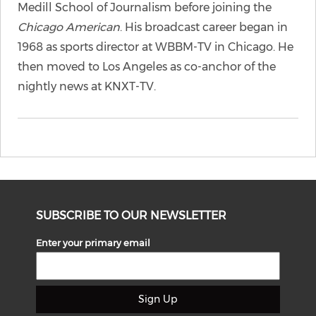
Medill School of Journalism before joining the
Chicago American
. His broadcast career began in
1968 as sports director at WBBM-TV in Chicago. He
then moved to Los Angeles as co-anchor of the
nightly news at KNXT-TV.
SUBSCRIBE TO OUR NEWSLETTER
Enter your primary email
Sign Up