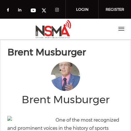
Skip to main content
LOGIN
REGISTER
Check our social media on facebook (o
Check our social media on linkedin
Check our social media
Check our social media on you
Check our social media on t
Brent Musburger
Brent Musburger
One of the most recognized
and prominent voices in the history of sports