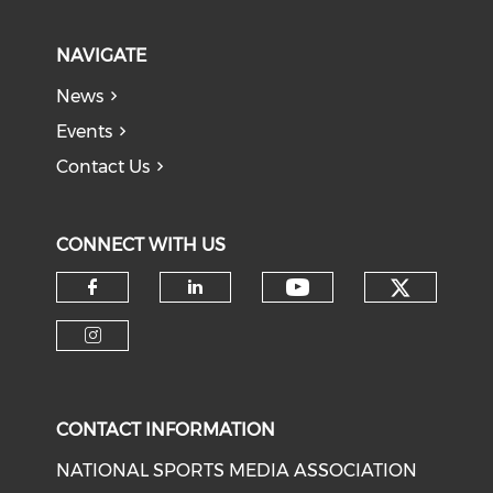
NAVIGATE
News
Events
Contact Us
CONNECT WITH US
Check o
Check our soci
Check our social media on f
Check our social medi
Check our social media on i
CONTACT INFORMATION
NATIONAL SPORTS MEDIA ASSOCIATION