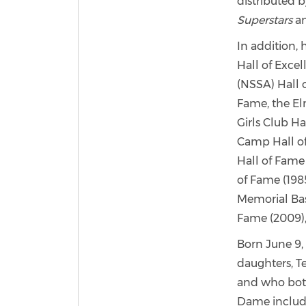
distributed 
Superstars
a
In addition, 
Hall of Exce
(NSSA) Hall o
Fame, the El
Girls Club Ha
Camp Hall of 
Hall of Fame 
of Fame (1985
Memorial Bas
Fame (2009)
Born June 9, 
daughters, T
and who both
Dame include