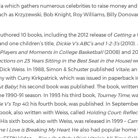
ida which gathers numerous celebrities to raise money an
such as Krzyzewski, Bob Knight, Roy Williams, Billy Donov
 authored 10 books, including the 2012 release of
Getting a 
and one children’s title,
Dickie V’s ABC’s and 1-2-3’s
(2010).
Players and Moments in College Basketball
(2008) and 20
tions on 25 Years Sitting in the Best Seat in the House)
we
Dick Weiss. In 1988, Simon & Schuster published
Vitale
, an
y with Curry Kirkpatrick, which was issued in paperback in
t Baby!
, his second book was published. The book, written
e 1990-91 season. In 1993 his third book,
Tourney Time
, w
e V’s Top 40
, his fourth book, was published. In September
 book, also written with Weiss, called
Holding Court: Reflec
.
His sixth book, also with Weiss, was released in 1999 –
Cam
 I Love is Breaking My Heart
. He also had popular home 