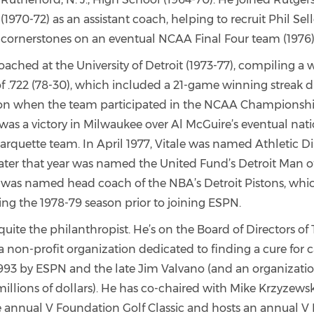
 (1970-72) as an assistant coach, helping to recruit Phil Se
cornerstones on an eventual NCAA Final Four team (1976)
oached at the University of Detroit (1973-77), compiling a
f .722 (78-30), which included a 21-game winning streak d
on when the team participated in the NCAA Championshi
 was a victory in Milwaukee over Al McGuire’s eventual nat
quette team. In April 1977, Vitale was named Athletic Dir
ater that year was named the United Fund’s Detroit Man of
 was named head coach of the NBA’s Detroit Pistons, whi
ng the 1978-79 season prior to joining ESPN.
o quite the philanthropist. He’s on the Board of Directors of
a non-profit organization dedicated to finding a cure for 
993 by ESPN and the late Jim Valvano (and an organizatio
millions of dollars). He has co-chaired with Mike Krzyzew
 annual V Foundation Golf Classic and hosts an annual V