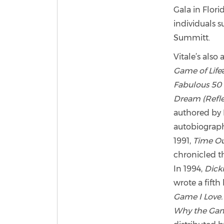
Gala in Flor
individuals 
Summitt.
Vitale’s also
Game of Life
Fabulous 50 
Dream (Reflec
authored by 
autobiograph
1991,
Time Ou
chronicled th
In 1994,
Dicki
wrote a fifth
Game I Love
Why the Game