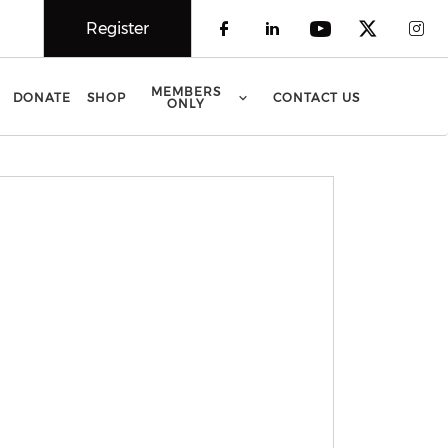
Register
Check our social 
Check our soci
Check our 
Check o
Che
MEMBERS
DONATE
SHOP
CONTACT US
ONLY