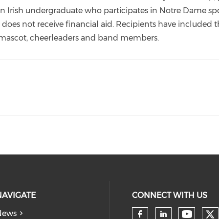
an Irish undergraduate who participates in Notre Dame spo
d does not receive financial aid. Recipients have included t
mascot, cheerleaders and band members.
NAVIGATE
CONNECT WITH US
News