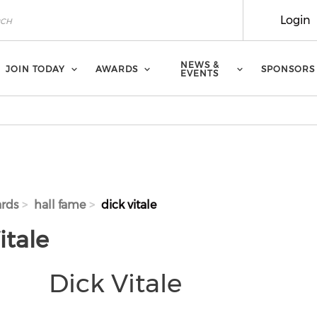
Login
NEWS &
JOIN TODAY
AWARDS
SPONSORS
EVENTS
rds
hall fame
dick vitale
itale
Dick Vitale