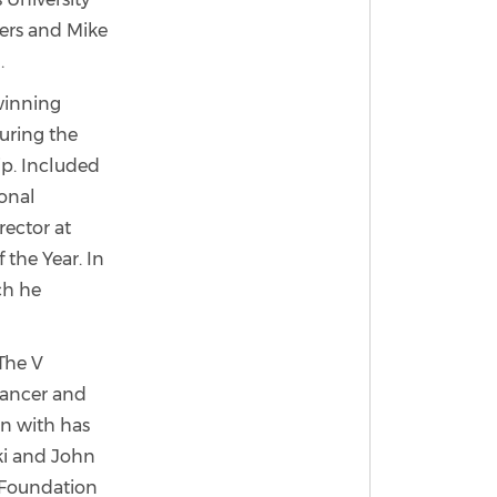
llers and Mike
.
 winning
uring the
p. Included
ional
ector at
 the Year. In
ch he
 The V
cancer and
n with has
ski and John
 Foundation