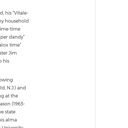
 his “Vitale-
many household
prime-time
iaper dandy”
alox time”
ster Jim
 his
lowing
d, N.J.) and
g at the
eason (1963-
e state
his alma
 University