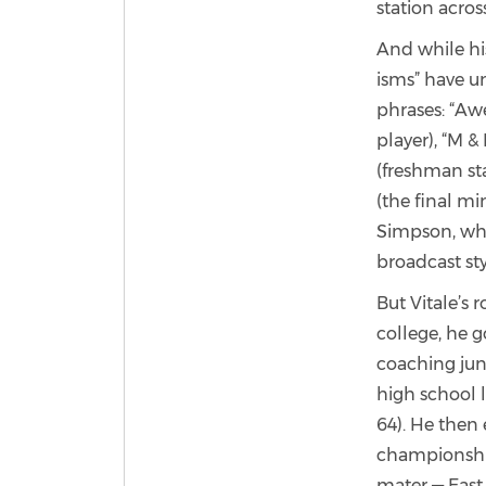
station acros
And while hi
isms” have un
phrases: “Awe
player), “M &
(freshman st
(the final mi
Simpson, who
broadcast sty
But Vitale’s 
college, he g
coaching jun
high school 
64). He then
championships
mater — East 