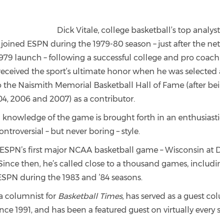
Dick Vitale, college basketball’s top analys
joined ESPN during the 1979-80 season – just after the ne
79 launch – following a successful college and pro coachi
 received the sport’s ultimate honor when he was selected 
o the Naismith Memorial Basketball Hall of Fame (after b
004, 2006 and 2007) as a contributor.
 knowledge of the game is brought forth in an enthusiastic
troversial – but never boring – style.
d ESPN’s first major NCAA basketball game – Wisconsin at
 Since then, he’s called close to a thousand games, inclu
 ESPN during the 1983 and ’84 seasons.
o a columnist for
Basketball Times
, has served as a guest co
nce 1991, and has been a featured guest on virtually every 