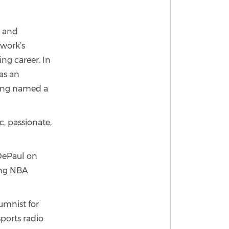
t and
twork’s
ng career. In
as an
eing named a
, passionate,
 DePaul on
ding NBA
lumnist for
sports radio