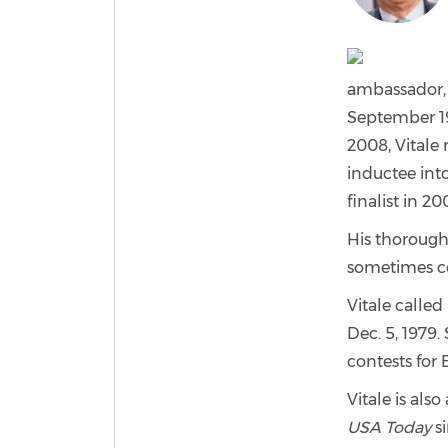
ambassador, 
September 19
2008, Vitale
inductee int
finalist in 2
His thorough
sometimes con
Vitale calle
Dec. 5, 1979.
contests for
Vitale is als
USA Today
si