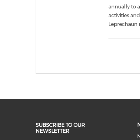
annually to 
activities an
Leprechaun 
SUBSCRIBE TO OUR
NEWSLETTER