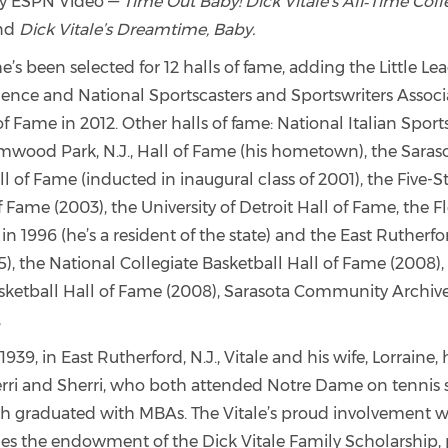
by ESPN Video —
Time Out Baby! Dick Vitale’s All‑Time Col
nd
Dick Vitale’s Dreamtime, Baby.
he’s been selected for 12 halls of fame, adding the Little
llence and National Sportscasters and Sportswriters Assoc
f Fame in 2012. Other halls of fame: National Italian Sports
mwood Park, N.J., Hall of Fame (his hometown), the Saras
ll of Fame (inducted in inaugural class of 2001), the Five-S
Fame (2003), the University of Detroit Hall of Fame, the F
in 1996 (he’s a resident of the state) and the East Rutherford
), the National Collegiate Basketball Hall of Fame (2008)
ketball Hall of Fame (2008), Sarasota Community Archive
,
1939, in East Rutherford, N.J., Vitale and his wife, Lorraine,
erri and Sherri, who both attended Notre Dame on tennis 
 graduated with MBAs. The Vitale’s proud involvement w
s the endowment of the Dick Vitale Family Scholarship,