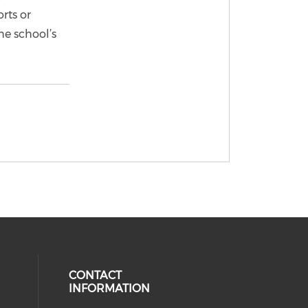
rts or
he school’s
CONTACT
INFORMATION