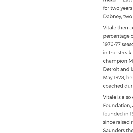
for two years
Dabney, two 
Vitale then c
percentage o
1976-77 seas
in the streak
champion Mar
Detroit and l
May 1978, he
coached duri
Vitale is als
Foundation, 
founded in 1
since raised 
Saunders the