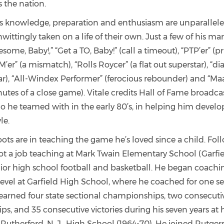
s the nation.
s knowledge, preparation and enthusiasm are unparalleled,
wittingly taken on a life of their own. Just a few of his 
some, Baby!,” “Get a TO, Baby!” (call a timeout), “PTP’er” (
 M’er” (a mismatch), “Rolls Roycer” (a flat out superstar), “d
ar), “All-Windex Performer” (ferocious rebounder) and “Ma
nutes of a close game). Vitale credits Hall of Fame broadca
 he teamed with in the early 80’s, in helping him develop
le.
roots are in teaching the game he’s loved since a child. Fol
ot a job teaching at Mark Twain Elementary School (Garfiel
ior high school football and basketball. He began coachin
level at Garfield High School, where he coached for one s
 earned four state sectional championships, two consecutiv
, and 35 consecutive victories during his seven years at 
Rutherford, N. J., High School (1964-70). He joined Rutgers