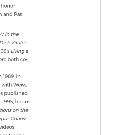
d honor
an and Pat
W in the
Dick Vitale’s
03’s
Living a
re both co-
 1989. In
 with Weiss,
as published.
 1995, he co-
tions on the
pus Chaos:
videos