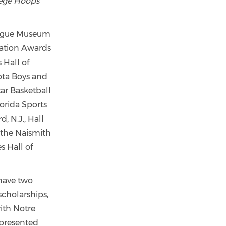
lege Hoops
 League Museum
iation Awards
 Hall of
ota Boys and
tar Basketball
lorida Sports
, N.J., Hall
, the Naismith
s Hall of
 have two
scholarships,
ith Notre
 presented