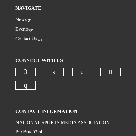
NAVIGATE
News
Events
Contact Us
CONNECT WITH US
Check ou
Check our social
Check our social media on faceboo
Check our social media on
Check our social media on instagr
CONTACT INFORMATION
NATIONAL SPORTS MEDIA ASSOCIATION
PO Box 5394