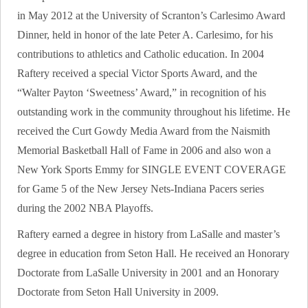
in May 2012 at the University of Scranton’s Carlesimo Award
Dinner, held in honor of the late Peter A. Carlesimo, for his
contributions to athletics and Catholic education. In 2004
Raftery received a special Victor Sports Award, and the
“Walter Payton ‘Sweetness’ Award,” in recognition of his
outstanding work in the community throughout his lifetime. He
received the Curt Gowdy Media Award from the Naismith
Memorial Basketball Hall of Fame in 2006 and also won a
New York Sports Emmy for SINGLE EVENT COVERAGE
for Game 5 of the New Jersey Nets-Indiana Pacers series
during the 2002 NBA Playoffs.
Raftery earned a degree in history from LaSalle and master’s
degree in education from Seton Hall. He received an Honorary
Doctorate from LaSalle University in 2001 and an Honorary
Doctorate from Seton Hall University in 2009.