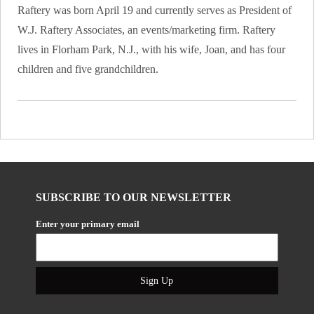
Raftery was born April 19 and currently serves as President of
W.J. Raftery Associates, an events/marketing firm. Raftery
lives in Florham Park, N.J., with his wife, Joan, and has four
children and five grandchildren.
SUBSCRIBE TO OUR NEWSLETTER
Enter your primary email
Sign Up