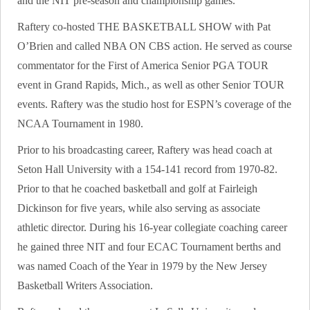
and the NIT pre-season and championship games.
Raftery co-hosted THE BASKETBALL SHOW with Pat
O’Brien and called NBA ON CBS action. He served as course
commentator for the First of America Senior PGA TOUR
event in Grand Rapids, Mich., as well as other Senior TOUR
events. Raftery was the studio host for ESPN’s coverage of the
NCAA Tournament in 1980.
Prior to his broadcasting career, Raftery was head coach at
Seton Hall University with a 154-141 record from 1970-82.
Prior to that he coached basketball and golf at Fairleigh
Dickinson for five years, while also serving as associate
athletic director. During his 16-year collegiate coaching career
he gained three NIT and four ECAC Tournament berths and
was named Coach of the Year in 1979 by the New Jersey
Basketball Writers Association.