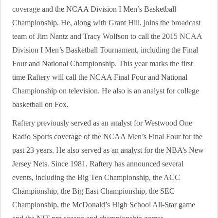
coverage and the NCAA Division I Men’s Basketball
Championship. He, along with Grant Hill, joins the broadcast
team of Jim Nantz and Tracy Wolfson to call the 2015 NCAA
Division I Men’s Basketball Tournament, including the Final
Four and National Championship. This year marks the first
time Raftery will call the NCAA Final Four and National
Championship on television. He also is an analyst for college
basketball on Fox.
Raftery previously served as an analyst for Westwood One
Radio Sports coverage of the NCAA Men’s Final Four for the
past 23 years. He also served as an analyst for the NBA’s New
Jersey Nets. Since 1981, Raftery has announced several
events, including the Big Ten Championship, the ACC
Championship, the Big East Championship, the SEC
Championship, the McDonald’s High School All-Star game