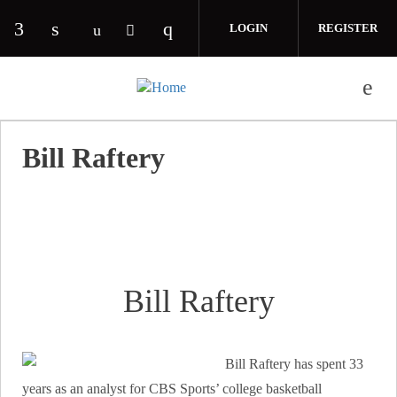
Skip to main content
LOGIN
REGISTER
Check our social media on facebook (opens in 
Check our social media on linkedin (opens
Check our social media on i
Check our social media on youtube (o
Check our social media on twitte
Bill Raftery
Bill Raftery
Bill Raftery has spent 33
years as an analyst for CBS Sports’ college basketball