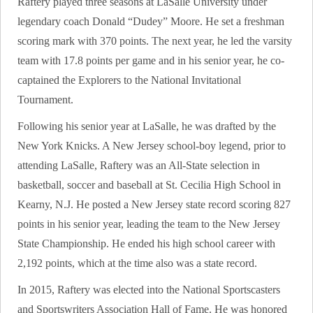
Raftery played three seasons at LaSalle University under
legendary coach Donald “Dudey” Moore. He set a freshman
scoring mark with 370 points. The next year, he led the varsity
team with 17.8 points per game and in his senior year, he co-
captained the Explorers to the National Invitational
Tournament.
Following his senior year at LaSalle, he was drafted by the
New York Knicks. A New Jersey school-boy legend, prior to
attending LaSalle, Raftery was an All-State selection in
basketball, soccer and baseball at St. Cecilia High School in
Kearny, N.J. He posted a New Jersey state record scoring 827
points in his senior year, leading the team to the New Jersey
State Championship. He ended his high school career with
2,192 points, which at the time also was a state record.
In 2015, Raftery was elected into the National Sportscasters
and Sportswriters Association Hall of Fame. He was honored