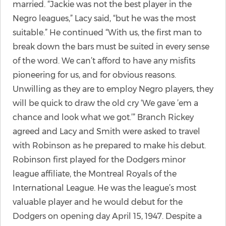
married. “Jackie was not the best player in the
Negro leagues,” Lacy said, “but he was the most
suitable.” He continued “With us, the first man to
break down the bars must be suited in every sense
of the word. We can’t afford to have any misfits
pioneering for us, and for obvious reasons.
Unwilling as they are to employ Negro players, they
will be quick to draw the old cry ‘We gave ’em a
chance and look what we got.’” Branch Rickey
agreed and Lacy and Smith were asked to travel
with Robinson as he prepared to make his debut.
Robinson first played for the Dodgers minor
league affiliate, the Montreal Royals of the
International League. He was the league’s most
valuable player and he would debut for the
Dodgers on opening day April 15, 1947. Despite a