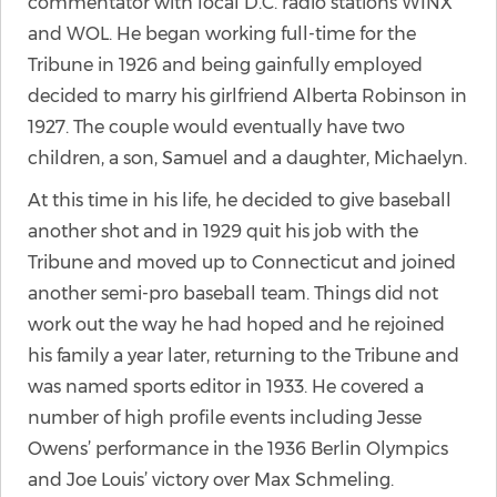
commentator with local D.C. radio stations WINX
and WOL. He began working full-time for the
Tribune in 1926 and being gainfully employed
decided to marry his girlfriend Alberta Robinson in
1927. The couple would eventually have two
children, a son, Samuel and a daughter, Michaelyn.
At this time in his life, he decided to give baseball
another shot and in 1929 quit his job with the
Tribune and moved up to Connecticut and joined
another semi-pro baseball team. Things did not
work out the way he had hoped and he rejoined
his family a year later, returning to the Tribune and
was named sports editor in 1933. He covered a
number of high profile events including Jesse
Owens’ performance in the 1936 Berlin Olympics
and Joe Louis’ victory over Max Schmeling.