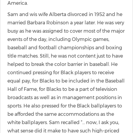
America.
Sam and wis wife Alberta divorced in 1952 and he
married Barbara Robinson a year later. He was very
busy as he was assigned to cover most of the major
events of the day, including Olympic games,
baseball and football championships and boxing
title matches. Still, he was not content just to have
helped to break the color barrier in baseball. He
continued pressing for Black players to receive
equal pay, for Blacks to be included in the Baseball
Hall of Fame, for Blacks to be a part of television
broadcasts as well as in management positions in
sports. He also pressed for the Black ballplayers to
be afforded the same accommodations as the
white ballplayers. Sam recalled “… now, I ask you,
what sense did it make to have such high-priced