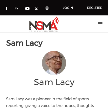
Skip to main content
LOGIN
REGISTER
Check our social media on facebook (o
Check our social media on linkedin
Check our social media
Check our social media on you
Check our social media on t
Sam Lacy
Sam Lacy
Sam Lacy was a pioneer in the field of sports
reporting, giving a voice to the hopes, thoughts