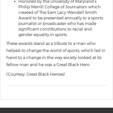
Honored by the University of Maryland’s
Philip Merrill College of Journalism which
created of The Sam Lacy-Wendell Smith
Award to be presented annually to a sports
journalist or broadcaster who has made
significant contributions to racial and
gender equality in sports.
These awards stand as a tribute to a man who
helped to change the world of sports, which led in
hand to a change in the way society looked at its
fellow man and he was a Great Black Hero.
(Courtesy: Great Black Heroes)