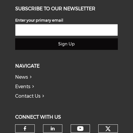
SUBSCRIBE TO OUR NEWSLETTER
Enter your primary email
Sign Up
NAVIGATE
News
Events
Contact Us
CONNECT WITH US