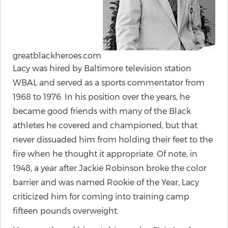
greatblackheroes.com
Lacy was hired by Baltimore television station
WBAL and served as a sports commentator from
1968 to 1976. In his position over the years, he
became good friends with many of the Black
athletes he covered and championed, but that
never dissuaded him from holding their feet to the
fire when he thought it appropriate. Of note, in
1948, a year after Jackie Robinson broke the color
barrier and was named Rookie of the Year, Lacy
criticized him for coming into training camp
fifteen pounds overweight.