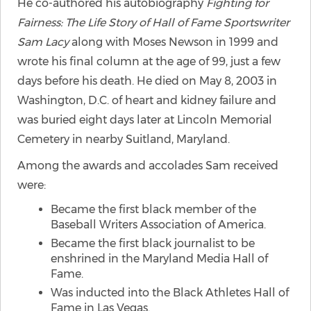
He co-authored his autobiography
Fighting for
Fairness: The Life Story of Hall of Fame Sportswriter
Sam Lacy
along with Moses Newson in 1999 and
wrote his final column at the age of 99, just a few
days before his death. He died on May 8, 2003 in
Washington, D.C. of heart and kidney failure and
was buried eight days later at Lincoln Memorial
Cemetery in nearby Suitland, Maryland.
Among the awards and accolades Sam received
were:
Became the first black member of the
Baseball Writers Association of America.
Became the first black journalist to be
enshrined in the Maryland Media Hall of
Fame.
Was inducted into the Black Athletes Hall of
Fame in Las Vegas.