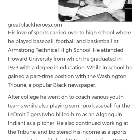
greatblackheroes.com
His love of sports carried over to high school where
he played baseball, football and basketball at
Armstrong Technical High School. He attended
Howard University from which he graduated in
1923 with a degree in education. While in school he
gained a part-time position with the Washington
Tribune, a popular Black newspaper.
After college he went on to coach various youth
teams while also playing semi-pro baseball for the
LeDroit Tigers (who billed him as an Algonquin
Indian) as a pitcher. He also continued working at
the Tribune, and bolstered his income as a sports