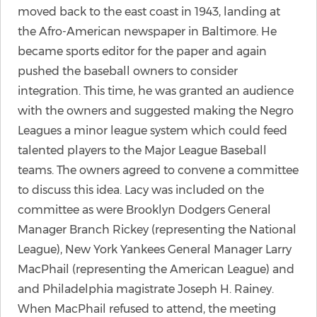
moved back to the east coast in 1943, landing at
the Afro-American newspaper in Baltimore. He
became sports editor for the paper and again
pushed the baseball owners to consider
integration. This time, he was granted an audience
with the owners and suggested making the Negro
Leagues a minor league system which could feed
talented players to the Major League Baseball
teams. The owners agreed to convene a committee
to discuss this idea. Lacy was included on the
committee as were Brooklyn Dodgers General
Manager Branch Rickey (representing the National
League), New York Yankees General Manager Larry
MacPhail (representing the American League) and
and Philadelphia magistrate Joseph H. Rainey.
When MacPhail refused to attend, the meeting