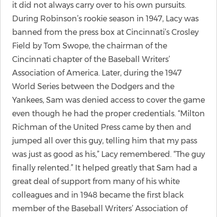
it did not always carry over to his own pursuits.
During Robinson’s rookie season in 1947, Lacy was
banned from the press box at Cincinnati’s Crosley
Field by Tom Swope, the chairman of the
Cincinnati chapter of the Baseball Writers’
Association of America. Later, during the 1947
World Series between the Dodgers and the
Yankees, Sam was denied access to cover the game
even though he had the proper credentials. “Milton
Richman of the United Press came by then and
jumped all over this guy, telling him that my pass
was just as good as his,” Lacy remembered. “The guy
finally relented.” It helped greatly that Sam had a
great deal of support from many of his white
colleagues and in 1948 became the first black
member of the Baseball Writers’ Association of