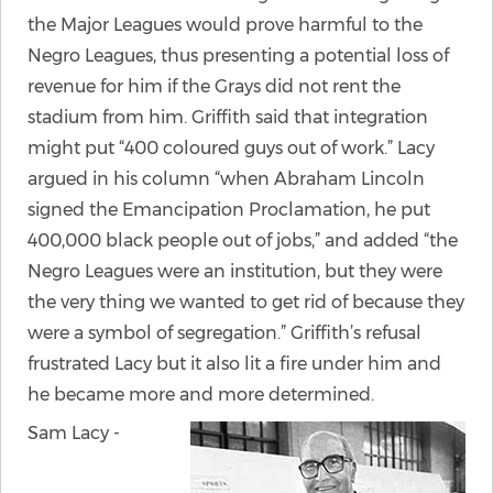
the Major Leagues would prove harmful to the
Negro Leagues, thus presenting a potential loss of
revenue for him if the Grays did not rent the
stadium from him. Griffith said that integration
might put “400 coloured guys out of work.” Lacy
argued in his column “when Abraham Lincoln
signed the Emancipation Proclamation, he put
400,000 black people out of jobs,” and added “the
Negro Leagues were an institution, but they were
the very thing we wanted to get rid of because they
were a symbol of segregation.” Griffith’s refusal
frustrated Lacy but it also lit a fire under him and
he became more and more determined.
Sam Lacy -