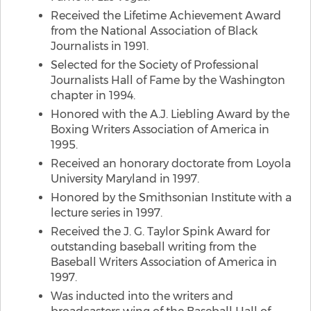
Received the Lifetime Achievement Award
from the National Association of Black
Journalists in 1991.
Selected for the Society of Professional
Journalists Hall of Fame by the Washington
chapter in 1994.
Honored with the A.J. Liebling Award by the
Boxing Writers Association of America in
1995.
Received an honorary doctorate from Loyola
University Maryland in 1997.
Honored by the Smithsonian Institute with a
lecture series in 1997.
Received the J. G. Taylor Spink Award for
outstanding baseball writing from the
Baseball Writers Association of America in
1997.
Was inducted into the writers and