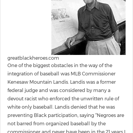
greatblackheroes.com
One of the biggest obstacles in the way of the
integration of baseball was MLB Commissioner
Kenesaw Mountain Landis. Landis was a former
federal judge and was considered by many a
devout racist who enforced the unwritten rule of
white only baseball. Landis denied that he was
preventing Black participation, saying “Negroes are
not barred from organized baseball by the
commissioner and never have been in the 21 years I