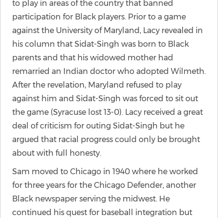
to play in areas of the country that banned
participation for Black players. Prior to a game
against the University of Maryland, Lacy revealed in
his column that Sidat-Singh was born to Black
parents and that his widowed mother had
remarried an Indian doctor who adopted Wilmeth.
After the revelation, Maryland refused to play
against him and Sidat-Singh was forced to sit out
the game (Syracuse lost 13-0). Lacy received a great
deal of criticism for outing Sidat-Singh but he
argued that racial progress could only be brought
about with full honesty.
Sam moved to Chicago in 1940 where he worked
for three years for the Chicago Defender, another
Black newspaper serving the midwest. He
continued his quest for baseball integration but