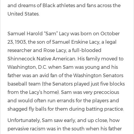
and dreams of Black athletes and fans across the
United States.
Samuel Harold “Sam” Lacy was born on October
23, 1903, the son of Samuel Erskine Lacy, a legal
researcher and Rose Lacy, a full-blooded
Shinnecock Native American. His family moved to
Washington, D.C. when Sam was young and his
father was an avid fan of the Washington Senators
baseball team (the Senators played just five blocks
from the Lacy’s home). Sam was very precocious
and would often run errands for the players and
shagged fly balls for them during batting practice.
Unfortunately, Sam saw early, and up close, how
pervasive racism was in the south when his father