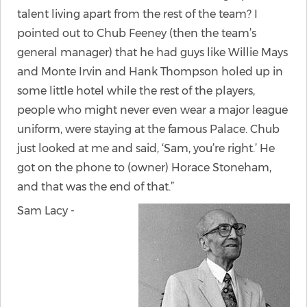
talent living apart from the rest of the team? I
pointed out to Chub Feeney (then the team’s
general manager) that he had guys like Willie Mays
and Monte Irvin and Hank Thompson holed up in
some little hotel while the rest of the players,
people who might never even wear a major league
uniform, were staying at the famous Palace. Chub
just looked at me and said, ‘Sam, you’re right.’ He
got on the phone to (owner) Horace Stoneham,
and that was the end of that.”
Sam Lacy -