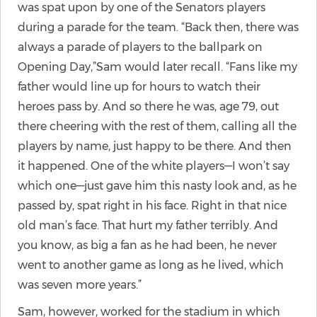
was spat upon by one of the Senators players
during a parade for the team. “Back then, there was
always a parade of players to the ballpark on
Opening Day,”Sam would later recall. “Fans like my
father would line up for hours to watch their
heroes pass by. And so there he was, age 79, out
there cheering with the rest of them, calling all the
players by name, just happy to be there. And then
it happened. One of the white players—I won’t say
which one—just gave him this nasty look and, as he
passed by, spat right in his face. Right in that nice
old man’s face. That hurt my father terribly. And
you know, as big a fan as he had been, he never
went to another game as long as he lived, which
was seven more years.”
Sam, however, worked for the stadium in which