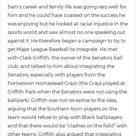
Sam’s career and family life was going very well for
him and he could have coasted on the success he
was enjoying but he looked at racial injustice in the
sports world and saw almost no one speaking out
against it. He therefore began a campaign to try to
get Major League Baseball to integrate. He met
with Clark Griffith, the owner of the Senators ball
club, and talked to him about integrating the
Senators, especially with players from the
hometown Homestead Grays (the Grays played at
Griffith Park when the Senators were not using the
ballpark). Griffith was not receptive to the idea,
arguing that the Southern-born players on the
team would refuse to play with Black ballplayers
and that there would be “clashes on the field” with
other teams. Griffith also argued that integrating