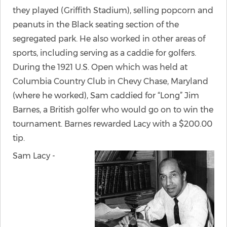
they played (Griffith Stadium), selling popcorn and
peanuts in the Black seating section of the
segregated park. He also worked in other areas of
sports, including serving as a caddie for golfers.
During the 1921 U.S. Open which was held at
Columbia Country Club in Chevy Chase, Maryland
(where he worked), Sam caddied for “Long” Jim
Barnes, a British golfer who would go on to win the
tournament. Barnes rewarded Lacy with a $200.00
tip.
Sam Lacy -