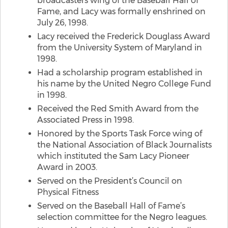
broadcasters wing of the Baseball Hall of
Fame, and Lacy was formally enshrined on
July 26, 1998.
Lacy received the Frederick Douglass Award
from the University System of Maryland in
1998.
Had a scholarship program established in
his name by the United Negro College Fund
in 1998.
Received the Red Smith Award from the
Associated Press in 1998.
Honored by the Sports Task Force wing of
the National Association of Black Journalists
which instituted the Sam Lacy Pioneer
Award in 2003.
Served on the President’s Council on
Physical Fitness
Served on the Baseball Hall of Fame’s
selection committee for the Negro leagues.