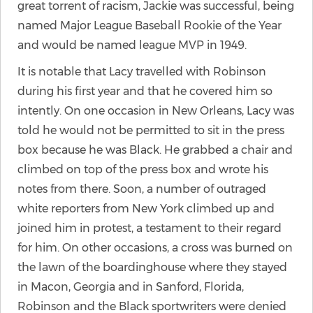
great torrent of racism, Jackie was successful, being
named Major League Baseball Rookie of the Year
and would be named league MVP in 1949.
It is notable that Lacy travelled with Robinson
during his first year and that he covered him so
intently. On one occasion in New Orleans, Lacy was
told he would not be permitted to sit in the press
box because he was Black. He grabbed a chair and
climbed on top of the press box and wrote his
notes from there. Soon, a number of outraged
white reporters from New York climbed up and
joined him in protest, a testament to their regard
for him. On other occasions, a cross was burned on
the lawn of the boardinghouse where they stayed
in Macon, Georgia and in Sanford, Florida,
Robinson and the Black sportwriters were denied