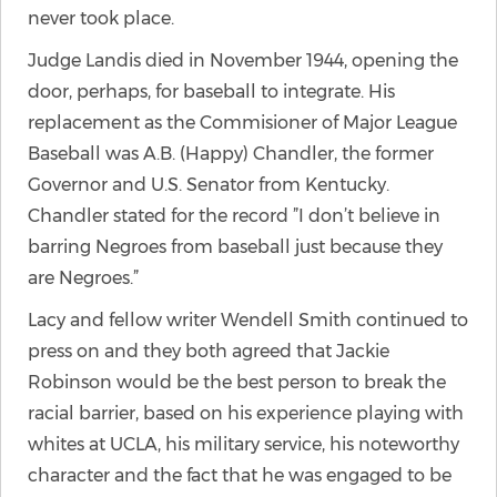
never took place.
Judge Landis died in November 1944, opening the
door, perhaps, for baseball to integrate. His
replacement as the Commisioner of Major League
Baseball was A.B. (Happy) Chandler, the former
Governor and U.S. Senator from Kentucky.
Chandler stated for the record ”I don’t believe in
barring Negroes from baseball just because they
are Negroes.”
Lacy and fellow writer Wendell Smith continued to
press on and they both agreed that Jackie
Robinson would be the best person to break the
racial barrier, based on his experience playing with
whites at UCLA, his military service, his noteworthy
character and the fact that he was engaged to be