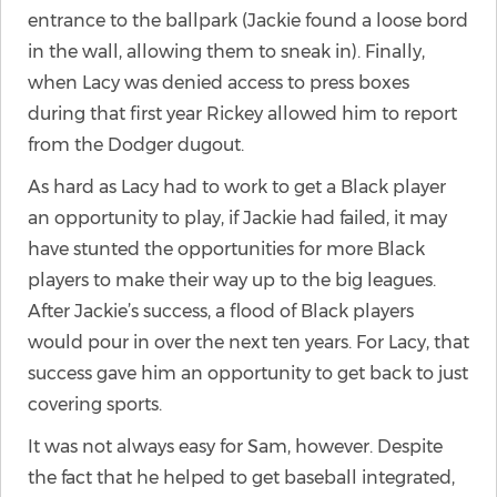
entrance to the ballpark (Jackie found a loose bord
in the wall, allowing them to sneak in). Finally,
when Lacy was denied access to press boxes
during that first year Rickey allowed him to report
from the Dodger dugout.
As hard as Lacy had to work to get a Black player
an opportunity to play, if Jackie had failed, it may
have stunted the opportunities for more Black
players to make their way up to the big leagues.
After Jackie’s success, a flood of Black players
would pour in over the next ten years. For Lacy, that
success gave him an opportunity to get back to just
covering sports.
It was not always easy for Sam, however. Despite
the fact that he helped to get baseball integrated,