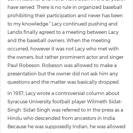
have served. There is no rule in organized baseball
prohibiting their participation and never has been
to my knowledge.” Lacy continued pushing and
Landis finally agreed to a meeting between Lacy
and the baseball owners. When the meeting
occurred, however it was not Lacy who met with
the owners, but rather prominent actor and singer
Paul Robeson. Robeson was allowed to make a
presentation but the owner did not ask him any
questions and the matter was basically dropped.
In 1937, Lacy wrote a controversial column about
Syracuse University football player Wilmeth Sidat-
Singh. Sidat-Singh was referred to in the press as a
Hindu who descended from ancestors in India.
Because he was supposedly Indian, he was allowed