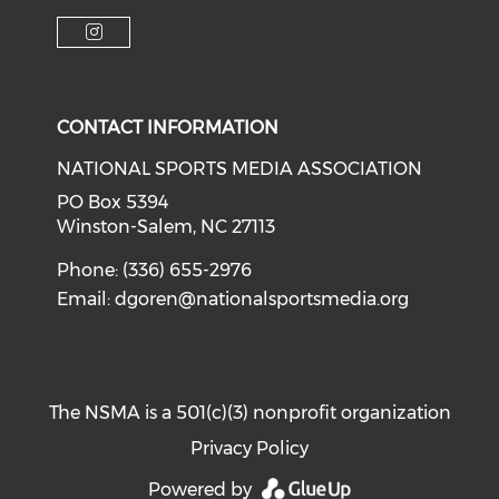
Check o
Check our soci
Check our social media on f
Check our social medi
Check our social media on i
CONTACT INFORMATION
NATIONAL SPORTS MEDIA ASSOCIATION
PO Box 5394
Winston-Salem, NC 27113
Phone: (336) 655-2976
Email:
dgoren@nationalsportsmedia.org
The NSMA is a 501(c)(3) nonprofit organization
Privacy Policy
Powered by