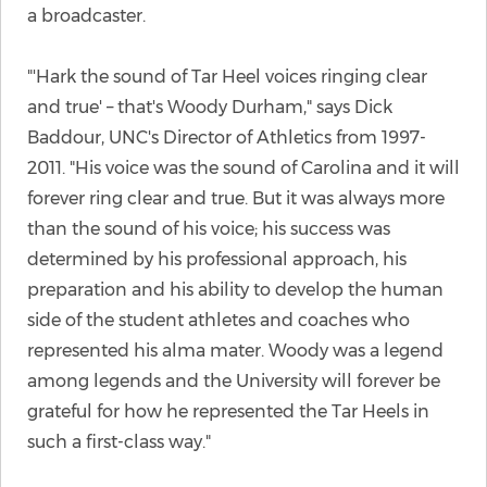
a broadcaster.
"'Hark the sound of Tar Heel voices ringing clear
and true' – that's Woody Durham," says Dick
Baddour, UNC's Director of Athletics from 1997-
2011. "His voice was the sound of Carolina and it will
forever ring clear and true. But it was always more
than the sound of his voice; his success was
determined by his professional approach, his
preparation and his ability to develop the human
side of the student athletes and coaches who
represented his alma mater. Woody was a legend
among legends and the University will forever be
grateful for how he represented the Tar Heels in
such a first-class way."