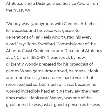
Athletics; and a Distinguished Service Award from
the NCHSAA.
"Woody was synonymous with Carolina Athletics
for decades and his voice was gospel to
generations of Tar Heels who trusted his every
word," says John Swofford, Commissioner of the
Atlantic Coast Conference and Director of Athletics
at UNC from 1980-97. "I was struck by how
diligently Woody prepared for his broadcast of
games. When game time arrived, he made it look
and sound so easy because he had a voice that
resonated just so, but much of it was because he
worked incredibly hard at it. As they say 'the great
ones make it look easy'. Woody was one of the
great ones. He was just as good a person as he was