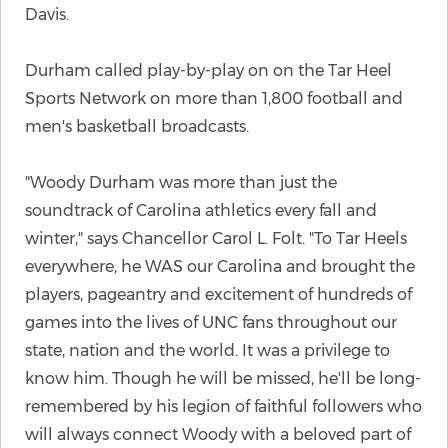
Davis.
Durham called play-by-play on on the Tar Heel
Sports Network on more than 1,800 football and
men's basketball broadcasts.
"Woody Durham was more than just the
soundtrack of Carolina athletics every fall and
winter," says Chancellor Carol L. Folt. "To Tar Heels
everywhere, he WAS our Carolina and brought the
players, pageantry and excitement of hundreds of
games into the lives of UNC fans throughout our
state, nation and the world. It was a privilege to
know him. Though he will be missed, he'll be long-
remembered by his legion of faithful followers who
will always connect Woody with a beloved part of