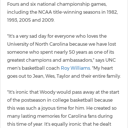
Fours and six national championship games,
including the NCAA title-winning seasons in 1982,
1993, 2005 and 2009.
"It's a very sad day for everyone who loves the
University of North Carolina because we have lost
someone who spent nearly 50 years as one of its
greatest champions and ambassadors," says UNC
men's basketball coach
Roy Williams
. "My heart
goes out to Jean, Wes, Taylor and their entire family.
"It's ironic that Woody would pass away at the start
of the postseason in college basketball because
this was such a joyous time for him. He created so
many lasting memories for Carolina fans during
this time of year. It's equally ironic that he dealt