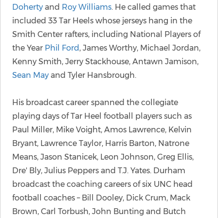
Doherty
and
Roy Williams
. He called games that
included 33 Tar Heels whose jerseys hang in the
Smith Center rafters, including National Players of
the Year
Phil Ford
, James Worthy, Michael Jordan,
Kenny Smith, Jerry Stackhouse, Antawn Jamison,
Sean May
and Tyler Hansbrough.
His broadcast career spanned the collegiate
playing days of Tar Heel football players such as
Paul Miller, Mike Voight, Amos Lawrence, Kelvin
Bryant, Lawrence Taylor, Harris Barton, Natrone
Means, Jason Stanicek, Leon Johnson, Greg Ellis,
Dre' Bly, Julius Peppers and T.J. Yates. Durham
broadcast the coaching careers of six UNC head
football coaches – Bill Dooley, Dick Crum, Mack
Brown, Carl Torbush, John Bunting and Butch