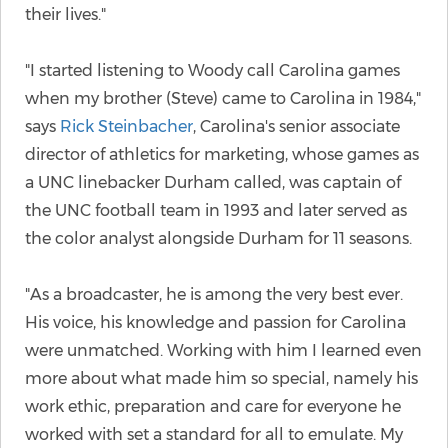
their lives."
"I started listening to Woody call Carolina games
when my brother (Steve) came to Carolina in 1984,"
says
Rick Steinbacher
, Carolina's senior associate
director of athletics for marketing, whose games as
a UNC linebacker Durham called, was captain of
the UNC football team in 1993 and later served as
the color analyst alongside Durham for 11 seasons.
"As a broadcaster, he is among the very best ever.
His voice, his knowledge and passion for Carolina
were unmatched. Working with him I learned even
more about what made him so special, namely his
work ethic, preparation and care for everyone he
worked with set a standard for all to emulate. My