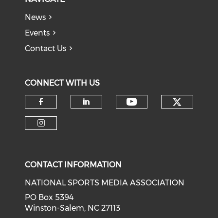
News
Events
Contact Us
CONNECT WITH US
Check o
Check our soci
Check our social media on f
Check our social medi
Check our social media on i
CONTACT INFORMATION
NATIONAL SPORTS MEDIA ASSOCIATION
PO Box 5394
Winston-Salem, NC 27113