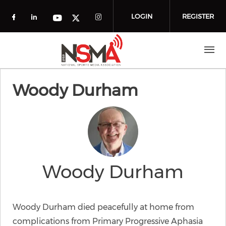
Skip to main content
LOGIN
REGISTER
Check our social media on facebook (o
Check our social media on linkedin
Check our social media
Check our social media on you
Check our social media on t
Woody Durham
Woody Durham
Woody Durham died peacefully at home from
complications from Primary Progressive Aphasia