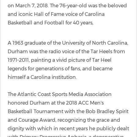
on March 7, 2018. The 76-year-old was the beloved
and iconic Hall of Fame voice of Carolina
Basketball and Football for 40 years,
A 1963 graduate of the University of North Carolina,
Durham was the radio voice of the Tar Heels from
1971-2011, painting a vivid picture of Tar Heel
legends for generations of fans, and became
himself a Carolina institution.
The Atlantic Coast Sports Media Association
honored Durham at the 2018 ACC Men's
Basketball Tournament with the Bob Bradley Spirit
and Courage Award, recognizing the grace and
dignity with which in recent years he publicly dealt