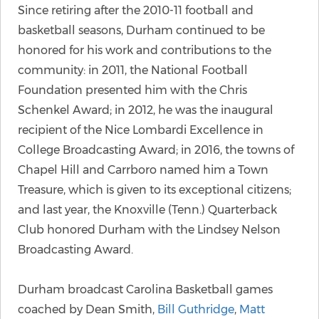
Since retiring after the 2010-11 football and
basketball seasons, Durham continued to be
honored for his work and contributions to the
community: in 2011, the National Football
Foundation presented him with the Chris
Schenkel Award; in 2012, he was the inaugural
recipient of the Nice Lombardi Excellence in
College Broadcasting Award; in 2016, the towns of
Chapel Hill and Carrboro named him a Town
Treasure, which is given to its exceptional citizens;
and last year, the Knoxville (Tenn.) Quarterback
Club honored Durham with the Lindsey Nelson
Broadcasting Award.
Durham broadcast Carolina Basketball games
coached by Dean Smith,
Bill Guthridge
,
Matt