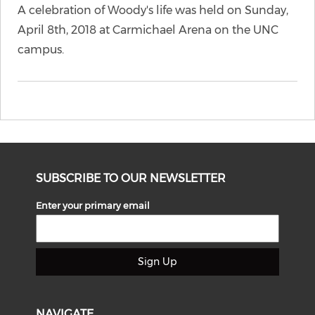
A celebration of Woody's life was held on Sunday,
April 8th, 2018 at Carmichael Arena on the UNC
campus.
SUBSCRIBE TO OUR NEWSLETTER
Enter your primary email
Sign Up
NAVIGATE