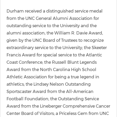
Durham received a distinguished service medal
from the UNC General Alumni Association for
outstanding service to the University and the
alumni association; the William R. Davie Award,
given by the UNC Board of Trustees to recognize
extraordinary service to the University; the Skeeter
Francis Award for special service to the Atlantic
Coast Conference; the Russell Blunt Legends
Award from the North Carolina High School
Athletic Association for being a true legend in
athletics; the Lindsey Nelson Outstanding
Sportscaster Award from the All-American
Football Foundation; the Outstanding Service
Award from the Lineberger Comprehensive Cancer
Center Board of Visitors; a Priceless Gem from UNC