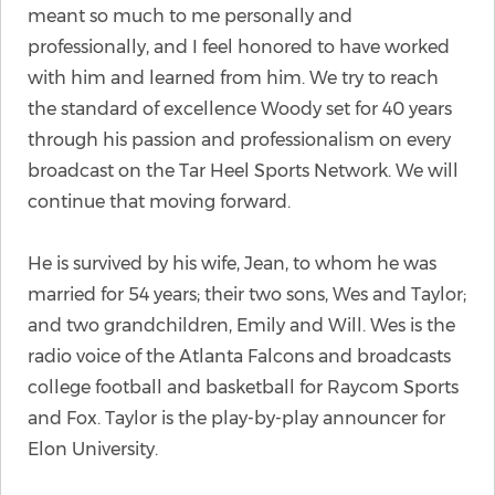
meant so much to me personally and
professionally, and I feel honored to have worked
with him and learned from him. We try to reach
the standard of excellence Woody set for 40 years
through his passion and professionalism on every
broadcast on the Tar Heel Sports Network. We will
continue that moving forward.
He is survived by his wife, Jean, to whom he was
married for 54 years; their two sons, Wes and Taylor;
and two grandchildren, Emily and Will. Wes is the
radio voice of the Atlanta Falcons and broadcasts
college football and basketball for Raycom Sports
and Fox. Taylor is the play-by-play announcer for
Elon University.