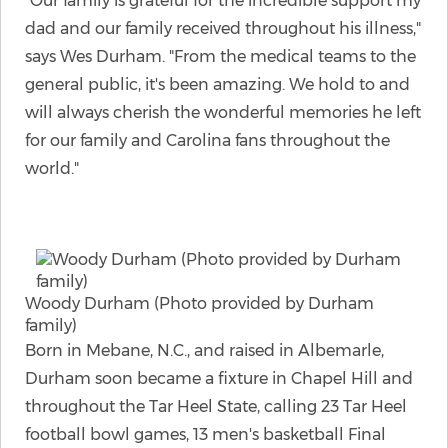
"Our family is grateful for the incredible support my
dad and our family received throughout his illness,"
says Wes Durham. "From the medical teams to the
general public, it's been amazing. We hold to and
will always cherish the wonderful memories he left
for our family and Carolina fans throughout the
world."
Woody Durham (Photo provided by Durham
family)
Born in Mebane, N.C., and raised in Albemarle,
Durham soon became a fixture in Chapel Hill and
throughout the Tar Heel State, calling 23 Tar Heel
football bowl games, 13 men's basketball Final