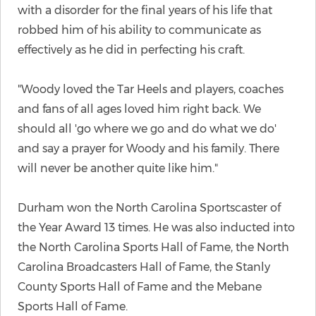
with a disorder for the final years of his life that
robbed him of his ability to communicate as
effectively as he did in perfecting his craft.
"Woody loved the Tar Heels and players, coaches
and fans of all ages loved him right back. We
should all 'go where we go and do what we do'
and say a prayer for Woody and his family. There
will never be another quite like him."
Durham won the North Carolina Sportscaster of
the Year Award 13 times. He was also inducted into
the North Carolina Sports Hall of Fame, the North
Carolina Broadcasters Hall of Fame, the Stanly
County Sports Hall of Fame and the Mebane
Sports Hall of Fame.