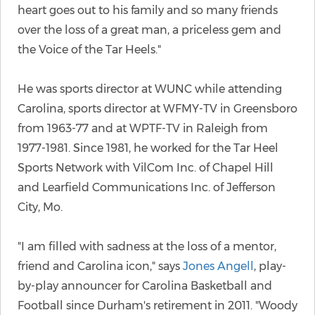
heart goes out to his family and so many friends
over the loss of a great man, a priceless gem and
the Voice of the Tar Heels."
He was sports director at WUNC while attending
Carolina, sports director at WFMY-TV in Greensboro
from 1963-77 and at WPTF-TV in Raleigh from
1977-1981. Since 1981, he worked for the Tar Heel
Sports Network with VilCom Inc. of Chapel Hill
and Learfield Communications Inc. of Jefferson
City, Mo.
"I am filled with sadness at the loss of a mentor,
friend and Carolina icon," says
Jones Angell
, play-
by-play announcer for Carolina Basketball and
Football since Durham's retirement in 2011. "Woody