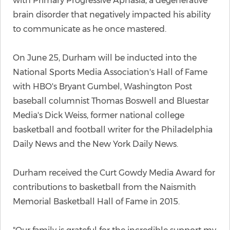
with Primary Progressive Aphasia, a degenerative
brain disorder that negatively impacted his ability
to communicate as he once mastered.
On June 25, Durham will be inducted into the
National Sports Media Association's Hall of Fame
with HBO's Bryant Gumbel, Washington Post
baseball columnist Thomas Boswell and Bluestar
Media's Dick Weiss, former national college
basketball and football writer for the Philadelphia
Daily News and the New York Daily News.
Durham received the Curt Gowdy Media Award for
contributions to basketball from the Naismith
Memorial Basketball Hall of Fame in 2015.