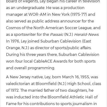
Board of Regents, Ley began his career in television
as an undergraduate. He was a production
manager at WOR-AM in New York (1975-77) and
also served as public address announcer for the
Cosmos of the North American Soccer League, and
as a sportswriter for the
Passaic
(N.J.)
Herald-News
.
In 1976, Ley joined Suburban Cablevision (East
Orange, N.J.) as director of sports/public affairs.
During his three years there, Suburban Cablevision
won four local CableACE Awards for both sports
and overall programming.
A New Jersey native, Ley, born March 16, 1955, was
valedictorian at Bloomfield (N.J.) High School, class
of 1972. The married father of two daughters, he
was inducted into the Bloomfield Athletic Hall of
Fame for his contributions to sports journalism in