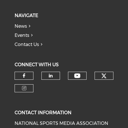
NAVIGATE
News
Events
Contact Us
CONNECT WITH US
Check o
Check our soci
Check our social media on f
Check our social medi
Check our social media on i
CONTACT INFORMATION
NATIONAL SPORTS MEDIA ASSOCIATION