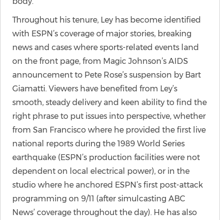
body.
Throughout his tenure, Ley has become identified
with ESPN’s coverage of major stories, breaking
news and cases where sports-related events land
on the front page, from Magic Johnson’s AIDS
announcement to Pete Rose’s suspension by Bart
Giamatti. Viewers have benefited from Ley’s
smooth, steady delivery and keen ability to find the
right phrase to put issues into perspective, whether
from San Francisco where he provided the first live
national reports during the 1989 World Series
earthquake (ESPN’s production facilities were not
dependent on local electrical power), or in the
studio where he anchored ESPN’s first post-attack
programming on 9/11 (after simulcasting ABC
News’ coverage throughout the day). He has also