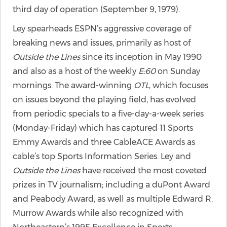
third day of operation (September 9, 1979).
Ley spearheads ESPN’s aggressive coverage of
breaking news and issues, primarily as host of
Outside the Lines
since its inception in May 1990
and also as a host of the weekly
E:60
on Sunday
mornings. The award-winning
OTL
, which focuses
on issues beyond the playing field, has evolved
from periodic specials to a five-day-a-week series
(Monday-Friday) which has captured 11 Sports
Emmy Awards and three CableACE Awards as
cable’s top Sports Information Series. Ley and
Outside the Lines
have received the most coveted
prizes in TV journalism; including a duPont Award
and Peabody Award, as well as multiple Edward R.
Murrow Awards while also recognized with