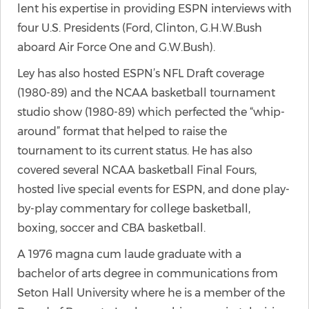
lent his expertise in providing ESPN interviews with
four U.S. Presidents (Ford, Clinton, G.H.W.Bush
aboard Air Force One and G.W.Bush).
Ley has also hosted ESPN’s NFL Draft coverage
(1980-89) and the NCAA basketball tournament
studio show (1980-89) which perfected the “whip-
around” format that helped to raise the
tournament to its current status. He has also
covered several NCAA basketball Final Fours,
hosted live special events for ESPN, and done play-
by-play commentary for college basketball,
boxing, soccer and CBA basketball.
A 1976 magna cum laude graduate with a
bachelor of arts degree in communications from
Seton Hall University where he is a member of the