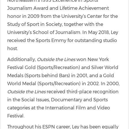
Northeastern’s 1995 Excellence in Sports
Journalism Award and Lifetime Achievement
honor in 2009 from the University’s Center for the
Study of Sport in Society, together with the
University’s School of Journalism. In May 2018, Ley
received the Sports Emmy for outstanding studio
host.
Additionally,
Outside the Lines
won New York
Festival Gold (Sports/Recreation) and Silver World
Medals (Sports behind Bars) in 2001, and a Gold
World Medal (Sports/Recreation) in 2002. In 2000,
Outside the Lines
received third-place recognition
in the Social Issues, Documentary and Sports
categories at the International Film and Video
Festival.
Throughout his ESPN career, Ley has been equally