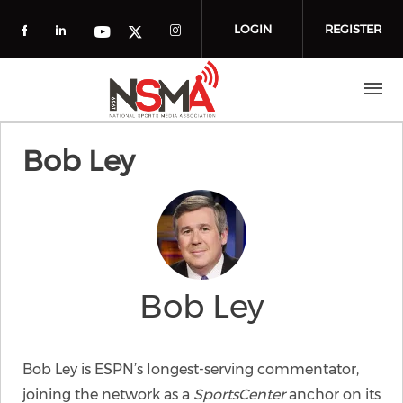
Skip to main content
LOGIN
REGISTER
Check our social media on facebook (o
Check our social media on linkedin
Check our social media
Check our social media on you
Check our social media on t
Bob Ley
Bob Ley
Bob Ley is ESPN’s longest-serving commentator,
joining the network as a
SportsCenter
anchor on its