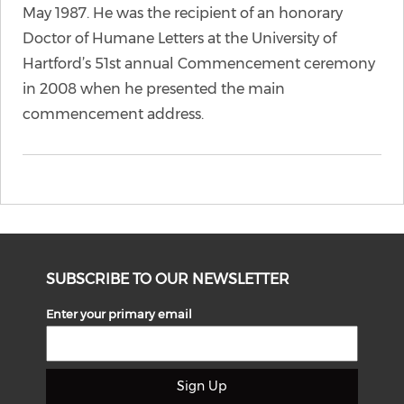
May 1987. He was the recipient of an honorary
Doctor of Humane Letters at the University of
Hartford’s 51st annual Commencement ceremony
in 2008 when he presented the main
commencement address.
SUBSCRIBE TO OUR NEWSLETTER
Enter your primary email
Sign Up