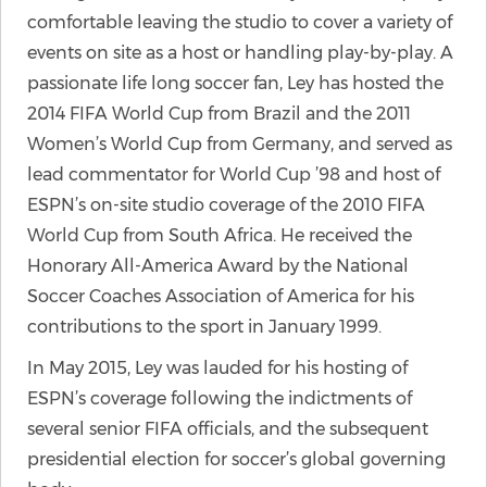
comfortable leaving the studio to cover a variety of
events on site as a host or handling play-by-play. A
passionate life long soccer fan, Ley has hosted the
2014 FIFA World Cup from Brazil and the 2011
Women’s World Cup from Germany, and served as
lead commentator for World Cup ’98 and host of
ESPN’s on-site studio coverage of the 2010 FIFA
World Cup from South Africa. He received the
Honorary All-America Award by the National
Soccer Coaches Association of America for his
contributions to the sport in January 1999.
In May 2015, Ley was lauded for his hosting of
ESPN’s coverage following the indictments of
several senior FIFA officials, and the subsequent
presidential election for soccer’s global governing