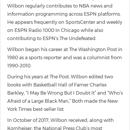
Wilbon regularly contributes to NBA news and
information programming across ESPN platforms.
He appears frequently on SportsCenter and weekly
on ESPN Radio 1000 in Chicago while also
contributing to ESPN’s The Undefeated.
Wilbon began his career at The Washington Post in
1980 as a sports reporter and was a columnist from
1990-2010.
During his years at The Post, Wilbon edited two
books with Basketball Hall of Famer Charles
Barkley, “I May Be Wrong But I Doubt It” and “Who’s
Afraid of a Large Black Man,” Both made the New
York Times best-seller list.
In October of 2017, Wilbon received, along with
Kornheiser, the National Press Club’s most