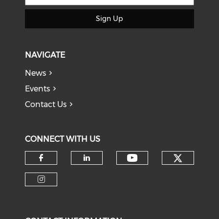
Sign Up
NAVIGATE
News
Events
Contact Us
CONNECT WITH US
Check o
Check our soci
Check our social media on f
Check our social medi
Check our social media on i