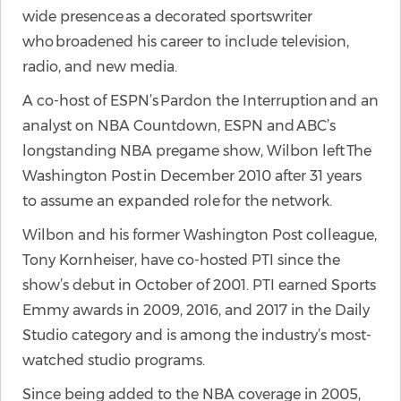
wide presence as a decorated sportswriter
who broadened his career to include television,
radio, and new media.
A co-host of ESPN’s Pardon the Interruption and an
analyst on NBA Countdown, ESPN and ABC’s
longstanding NBA pregame show, Wilbon left The
Washington Post in December 2010 after 31 years
to assume an expanded role for the network.
Wilbon and his former Washington Post colleague,
Tony Kornheiser, have co-hosted PTI since the
show’s debut in October of 2001. PTI earned Sports
Emmy awards in 2009, 2016, and 2017 in the Daily
Studio category and is among the industry’s most-
watched studio programs.
Since being added to the NBA coverage in 2005,