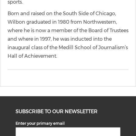
sports.
Born and raised on the South Side of Chicago,
Wilbon graduated in 1980 from Northwestern,
where he is now a member of the Board of Trustees
and where in 1997, he was inducted into the
inaugural class of the Medill School of Journalism’s
Hall of Achievement.
SUBSCRIBE TO OUR NEWSLETTER
Enter your primary email