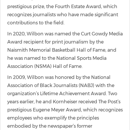
prestigious prize, the Fourth Estate Award, which
recognizes journalists who have made significant
contributions to the field.
In 2020, Wilbon was named the Curt Gowdy Media
Award recipient for print journalism by the
Naismith Memorial Basketball Hall of Fame, and
he was named to the National Sports Media
Association (NSMA) Hall of Fame.
In 2009, Wilbon was honored by the National
Association of Black Journalists (NABJ) with the
organization’s Lifetime Achievement Award. Two
years earlier, he and Kornheiser received The Post’s
prestigious Eugene Meyer Award, which recognizes
employees who exemplify the principles
embodied by the newspaper’s former