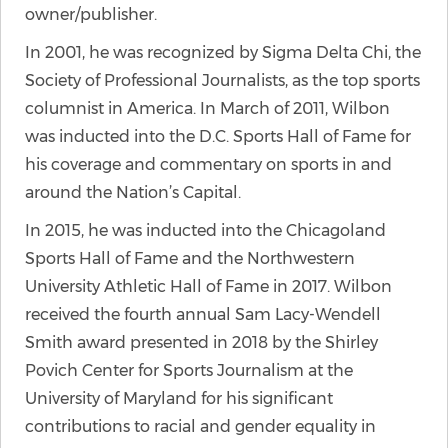
owner/publisher.
In 2001, he was recognized by Sigma Delta Chi, the
Society of Professional Journalists, as the top sports
columnist in America. In March of 2011, Wilbon
was inducted into the D.C. Sports Hall of Fame for
his coverage and commentary on sports in and
around the Nation’s Capital.
In 2015, he was inducted into the Chicagoland
Sports Hall of Fame and the Northwestern
University Athletic Hall of Fame in 2017. Wilbon
received the fourth annual Sam Lacy-Wendell
Smith award presented in 2018 by the Shirley
Povich Center for Sports Journalism at the
University of Maryland for his significant
contributions to racial and gender equality in