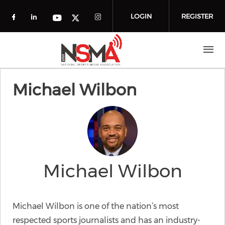
Skip to main content
LOGIN
REGISTER
Check our social media on facebook (o
Check our social media on linkedin
Check our social media
Check our social media on you
Check our social media on t
Michael Wilbon
Michael Wilbon
Michael Wilbon is one of the nation’s most
respected sports journalists and has an industry-