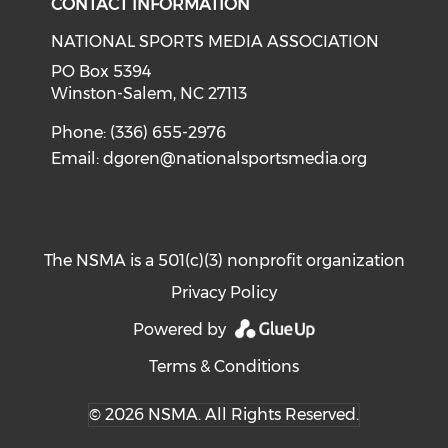
CONTACT INFORMATION
NATIONAL SPORTS MEDIA ASSOCIATION
PO Box 5394
Winston-Salem, NC 27113
Phone: (336) 655-2976
Email:
dgoren@nationalsportsmedia.org
The NSMA is a 501(c)(3) nonprofit organization
Privacy Policy
Powered by
Terms & Conditions
© 2026 NSMA. All Rights Reserved.