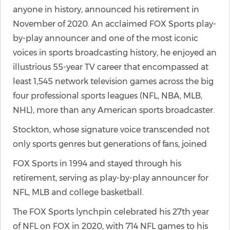
anyone in history, announced his retirement in
November of 2020. An acclaimed FOX Sports play-
by-play announcer and one of the most iconic
voices in sports broadcasting history, he enjoyed an
illustrious 55-year TV career that encompassed at
least 1,545 network television games across the big
four professional sports leagues (NFL, NBA, MLB,
NHL), more than any American sports broadcaster.
Stockton, whose signature voice transcended not
only sports genres but generations of fans, joined
FOX Sports in 1994 and stayed through his
retirement, serving as play-by-play announcer for
NFL, MLB and college basketball.
The FOX Sports lynchpin celebrated his 27th year
of NFL on FOX in 2020, with 714 NFL games to his