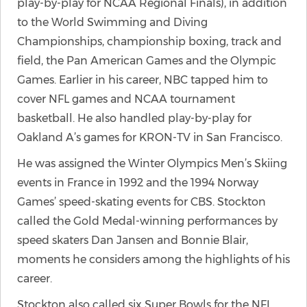
play-by-play for NCAA Regional Finals), in addition
to the World Swimming and Diving
Championships, championship boxing, track and
field, the Pan American Games and the Olympic
Games. Earlier in his career, NBC tapped him to
cover NFL games and NCAA tournament
basketball. He also handled play-by-play for
Oakland A’s games for KRON-TV in San Francisco.
He was assigned the Winter Olympics Men’s Skiing
events in France in 1992 and the 1994 Norway
Games’ speed-skating events for CBS. Stockton
called the Gold Medal-winning performances by
speed skaters Dan Jansen and Bonnie Blair,
moments he considers among the highlights of his
career.
Stockton also called six Super Bowls for the NFL