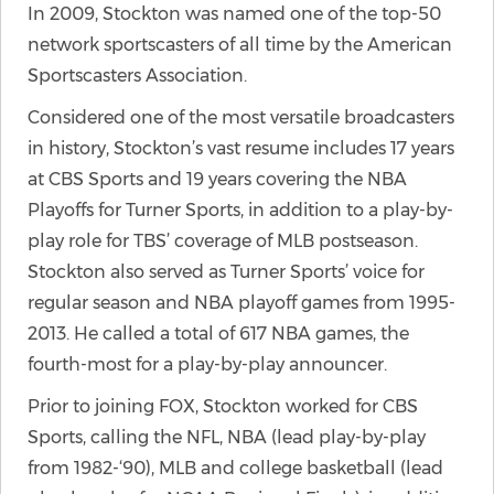
In 2009, Stockton was named one of the top-50
network sportscasters of all time by the American
Sportscasters Association.
Considered one of the most versatile broadcasters
in history, Stockton’s vast resume includes 17 years
at CBS Sports and 19 years covering the NBA
Playoffs for Turner Sports, in addition to a play-by-
play role for TBS’ coverage of MLB postseason.
Stockton also served as Turner Sports’ voice for
regular season and NBA playoff games from 1995-
2013. He called a total of 617 NBA games, the
fourth-most for a play-by-play announcer.
Prior to joining FOX, Stockton worked for CBS
Sports, calling the NFL, NBA (lead play-by-play
from 1982-‘90), MLB and college basketball (lead