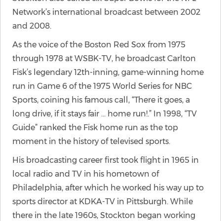
Network’s international broadcast between 2002
and 2008.
As the voice of the Boston Red Sox from 1975
through 1978 at WSBK-TV, he broadcast Carlton
Fisk’s legendary 12th-inning, game-winning home
run in Game 6 of the 1975 World Series for NBC
Sports, coining his famous call, “There it goes, a
long drive, if it stays fair … home run!.” In 1998, “TV
Guide” ranked the Fisk home run as the top
moment in the history of televised sports.
His broadcasting career first took flight in 1965 in
local radio and TV in his hometown of
Philadelphia, after which he worked his way up to
sports director at KDKA-TV in Pittsburgh. While
there in the late 1960s, Stockton began working