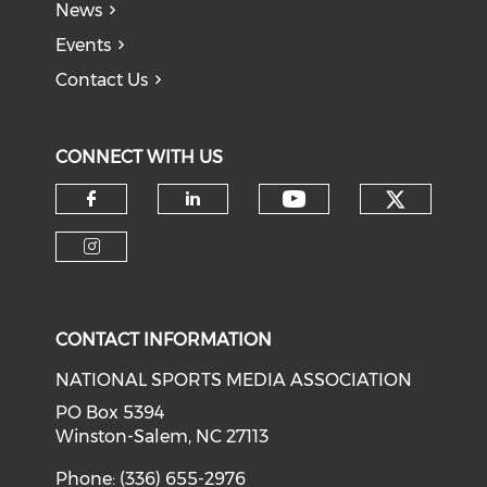
News
Events
Contact Us
CONNECT WITH US
Check o
Check our soci
Check our social media on f
Check our social medi
Check our social media on i
CONTACT INFORMATION
NATIONAL SPORTS MEDIA ASSOCIATION
PO Box 5394
Winston-Salem, NC 27113
Phone: (336) 655-2976