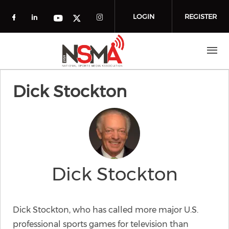
Skip to main content
LOGIN
REGISTER
Check our social media on facebook (o
Check our social media on linkedin
Check our social media
Check our social media on you
Check our social media on t
Dick Stockton
Dick Stockton
Dick Stockton, who has called more major U.S.
professional sports games for television than