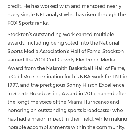
credit. He has worked with and mentored nearly
every single NFL analyst who has risen through the
FOX Sports ranks.
Stockton’s outstanding work earned multiple
awards, including being voted into the National
Sports Media Association’s Hall of Fame. Stockton
earned the 2001 Curt Gowdy Electronic Media
Award from the Naismith Basketball Hall of Fame;
a CableAce nomination for his NBA work for TNT in
1997; and the prestigious Sonny Hirsch Excellence
in Sports Broadcasting Award in 2016, named after
the longtime voice of the Miami Hurricanes and
honoring an outstanding sports broadcaster who
has had a major impact in their field, while making
notable accomplishments within the community.