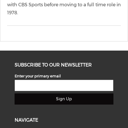
with CBS Sports before moving to a full time role in
1978.
SUBSCRIBE TO OUR NEWSLETTER
Enter your primary email
Sign Up
NAVIGATE