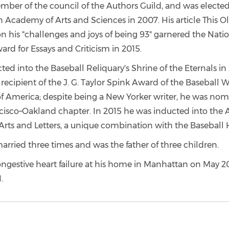
mber of the council of the Authors Guild, and was elected
 Academy of Arts and Sciences in 2007. His article This O
n his "challenges and joys of being 93" garnered the Nati
rd for Essays and Criticism in 2015.
ed into the Baseball Reliquary's Shrine of the Eternals in
recipient of the J. G. Taylor Spink Award of the Baseball Wr
of America; despite being a New Yorker writer, he was no
cisco–Oakland chapter. In 2015 he was inducted into the
rts and Letters, a unique combination with the Baseball 
rried three times and was the father of three children.
ngestive heart failure at his home in Manhattan on May 20
.