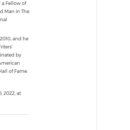
 a Fellow of
ld Man in The
onal
 2010, and he
iters'
minated by
 American
Hall of Fame.
, 2022, at