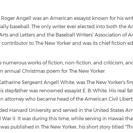
, Roger Angell was an American essayist known for his wri
ially baseball. The only writer ever elected into both the 
rts and Letters and the Baseball Writers' Association of A
 contributor to The New Yorker and was its chief fiction e
 numerous works of fiction, non-fiction, and criticism, a
an annual Christmas poem for The New Yorker.
atharine Sergeant Angell White, was The New Yorker's first
is stepfather was renowned essayist E. B. White. His real fat
an attorney who became head of the American Civil Libert
ded Harvard University and served in the United States Ar
War II. It was during this time, while serving in Hawaii tha
was published in The New Yorker, his short story titled "Th