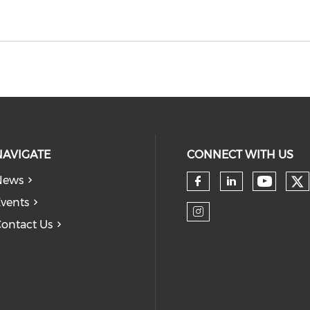
NAVIGATE
CONNECT WITH US
News
Ch
Check 
Check our so
Check our
vents
ontact Us
Check our so