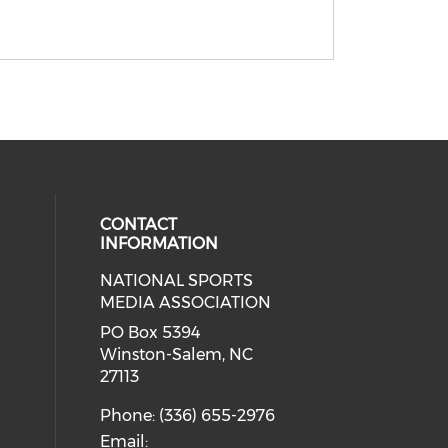
CONTACT
INFORMATION
NATIONAL SPORTS
eck our social media on twitter (o
our social media on youtube (ope
cial media on facebook (opens in 
 social media on linkedin (opens i
MEDIA ASSOCIATION
cial media on instagram (opens in
PO Box 5394
Winston-Salem, NC
27113
Phone: (336) 655-2976
Email: