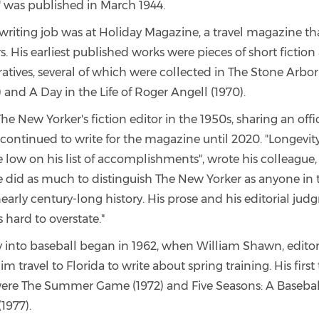
 was published in March 1944.
t writing job was at Holiday Magazine, a travel magazine th
ers. His earliest published works were pieces of short fictio
ratives, several of which were collected in The Stone Arbo
) and A Day in the Life of Roger Angell (1970).
 New Yorker's fiction editor in the 1950s, sharing an offi
continued to write for the magazine until 2020. "Longevit
e low on his list of accomplishments", wrote his colleague,
 did as much to distinguish The New Yorker as anyone in 
arly century-long history. His prose and his editorial jud
s hard to overstate."
ay into baseball began in 1962, when William Shawn, edito
im travel to Florida to write about spring training. His firs
were The Summer Game (1972) and Five Seasons: A Basebal
1977).