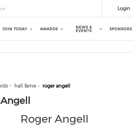
Login
NEWS &
JOIN TODAY
AWARDS
SPONSORS
EVENTS
rds
hall fame
roger angell
 Angell
Roger Angell