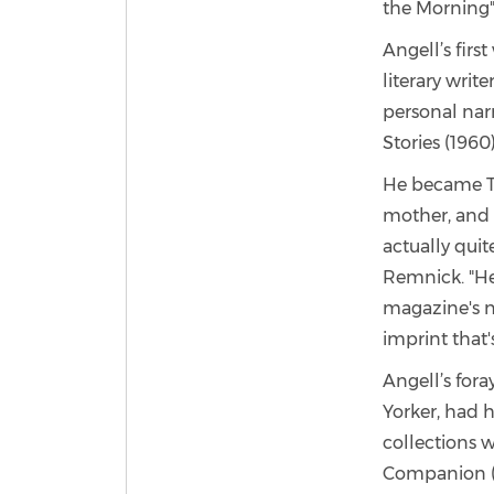
the Morning"
Angell’s firs
literary writ
personal nar
Stories (1960
He became The
mother, and 
actually quit
Remnick. "He
magazine's ne
imprint that'
Angell’s for
Yorker, had h
collections 
Companion (