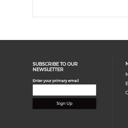
SUBSCRIBE TO OUR
NEWSLETTER
Enter your primary email
E
C
Sign Up