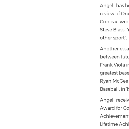
Angell has be
review of Onc
Crepeau wrote
Steve Blass, 
other sport".
Another essay
between futu
Frank Viola 
greatest bas
Ryan McGee i
Baseball, in 1
Angell recei
Award for Co
Achievement
Lifetime Ach