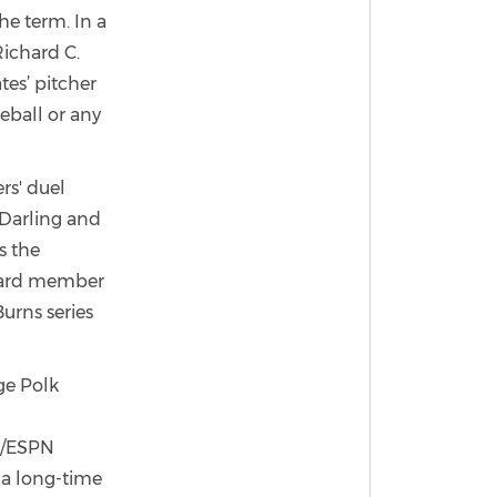
he term. In a
Richard C.
tes’ pitcher
eball or any
rs' duel
 Darling and
s the
board member
urns series
ge Polk
N/ESPN
 a long-time