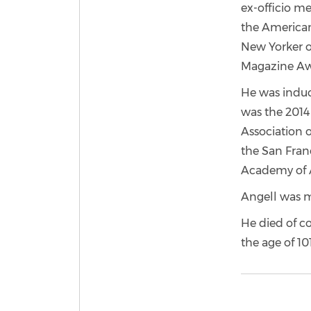
ex-officio me
the American
New Yorker o
Magazine Awa
He was induct
was the 2014 
Association 
the San Fran
Academy of A
Angell was ma
He died of co
the age of 101