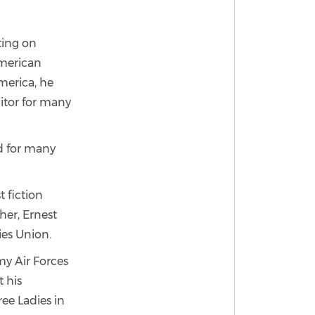
ting on
American
merica, he
ditor for many
nd for many
 fiction
her, Ernest
ies Union.
my Air Forces
t his
ree Ladies in