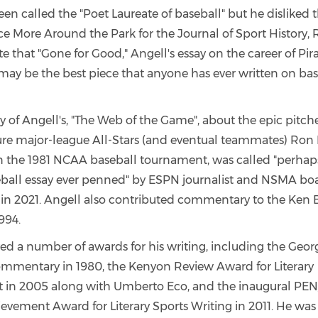
en called the "Poet Laureate of baseball" but he disliked t
e More Around the Park for the Journal of Sport History, 
 that "Gone for Good," Angell's essay on the career of Pira
"may be the best piece that anyone has ever written on bas
 of Angell's, "The Web of the Game", about the epic pitche
re major-league All-Stars (and eventual teammates) Ron
in the 1981 NCAA baseball tournament, was called "perhap
eball essay ever penned" by ESPN journalist and NSMA 
n 2021. Angell also contributed commentary to the Ken B
994.
ved a number of awards for his writing, including the Geor
mmentary in 1980, the Kenyon Review Award for Literary
 in 2005 along with Umberto Eco, and the inaugural PE
ievement Award for Literary Sports Writing in 2011. He was