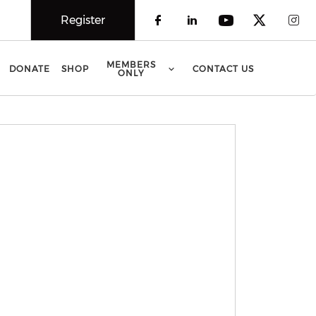
Register
Check our social 
Check our soci
Check our 
Check o
Che
MEMBERS
DONATE
SHOP
CONTACT US
ONLY