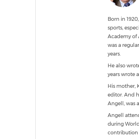
Born in 1920
sports, espec
Academy of A
was a regular
years.
He also wrote
years wrote 
His mother, K
editor. And h
Angell, was 
Angell atten
during World 
contribution 