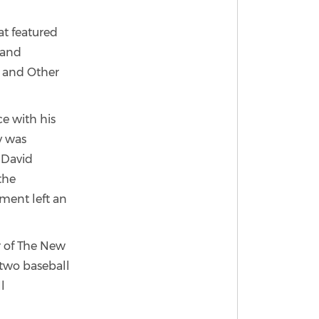
at featured
n and
r and Other
ce with his
y was
 David
the
gment left an
r of The New
t two baseball
l