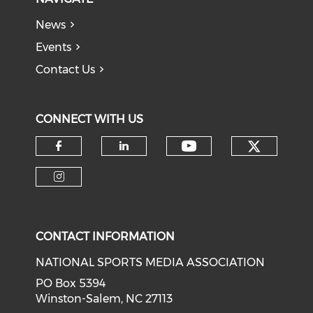
News
Events
Contact Us
CONNECT WITH US
Check o
Check our soci
Check our social media on f
Check our social medi
Check our social media on i
CONTACT INFORMATION
NATIONAL SPORTS MEDIA ASSOCIATION
PO Box 5394
Winston-Salem, NC 27113