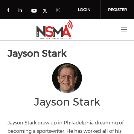
Skip to main content
LOGIN
REGISTER
Check our social media on facebook (o
Check our social media on linkedin
Check our social media
Check our social media on you
Check our social media on t
Jayson Stark
Jayson Stark
Jayson Stark grew up in Philadelphia dreaming of
becoming a sportswriter. He has worked all of his