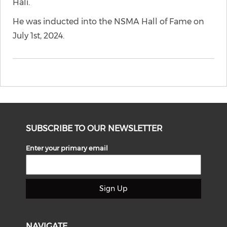
Hali.
He was inducted into the NSMA Hall of Fame on
July 1st, 2024.
SUBSCRIBE TO OUR NEWSLETTER
Enter your primary email
Sign Up
NAVIGATE