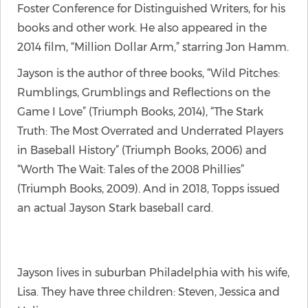
Foster Conference for Distinguished Writers, for his
books and other work. He also appeared in the
2014 film, “Million Dollar Arm,” starring Jon Hamm.
Jayson is the author of three books, “Wild Pitches:
Rumblings, Grumblings and Reflections on the
Game I Love” (Triumph Books, 2014), “The Stark
Truth: The Most Overrated and Underrated Players
in Baseball History” (Triumph Books, 2006) and
“Worth The Wait: Tales of the 2008 Phillies”
(Triumph Books, 2009). And in 2018, Topps issued
an actual Jayson Stark baseball card.
Jayson lives in suburban Philadelphia with his wife,
Lisa. They have three children: Steven, Jessica and