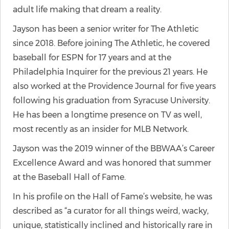
adult life making that dream a reality.
Jayson has been a senior writer for The Athletic
since 2018. Before joining The Athletic, he covered
baseball for ESPN for 17 years and at the
Philadelphia Inquirer for the previous 21 years. He
also worked at the Providence Journal for five years
following his graduation from Syracuse University.
He has been a longtime presence on TV as well,
most recently as an insider for MLB Network.
Jayson was the 2019 winner of the BBWAA’s Career
Excellence Award and was honored that summer
at the Baseball Hall of Fame.
In his profile on the Hall of Fame’s website, he was
described as “a curator for all things weird, wacky,
unique, statistically inclined and historically rare in