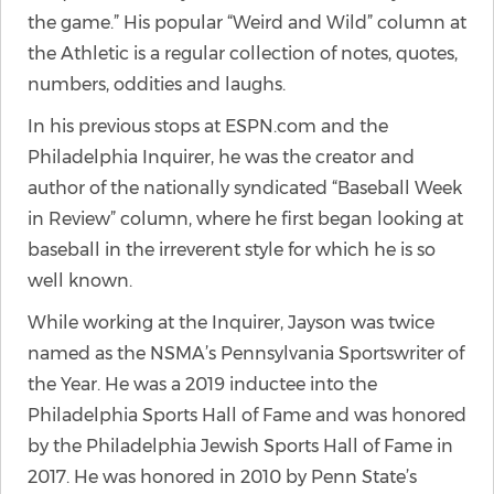
the game.” His popular “Weird and Wild” column at
the Athletic is a regular collection of notes, quotes,
numbers, oddities and laughs.
In his previous stops at ESPN.com and the
Philadelphia Inquirer, he was the creator and
author of the nationally syndicated “Baseball Week
in Review” column, where he first began looking at
baseball in the irreverent style for which he is so
well known.
While working at the Inquirer, Jayson was twice
named as the NSMA’s Pennsylvania Sportswriter of
the Year. He was a 2019 inductee into the
Philadelphia Sports Hall of Fame and was honored
by the Philadelphia Jewish Sports Hall of Fame in
2017. He was honored in 2010 by Penn State’s