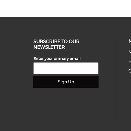
SUBSCRIBE TO OUR
NEWSLETTER
Enter your primary email
E
C
Sign Up