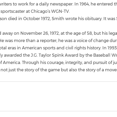
riters to work for a daily newspaper. In 1964, he entered t
a sportscaster at Chicago’s WGN-TV.
n died in October 1972, Smith wrote his obituary. It was S
 away on November 26, 1972, at the age of 58, but his leg
 He was more than a reporter; he was a voice of change dur
tal eras in American sports and civil rights history. In 199
 awarded the J.G. Taylor Spink Award by the Baseball Wri
f America. Through his courage, integrity, and pursuit of ju
not just the story of the game but also the story of a mov