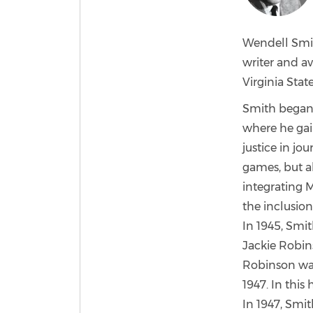
Wendell Smit
writer and a
Virginia Stat
Smith began h
where he gain
justice in jo
games, but al
integrating M
the inclusion
In 1945, Smi
Jackie Robin
Robinson was
1947. In thi
In 1947, Smi