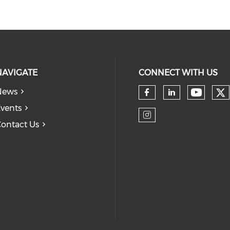
NAVIGATE
CONNECT WITH US
News
Ch
Check 
Check our so
Check our
vents
ontact Us
Check our so