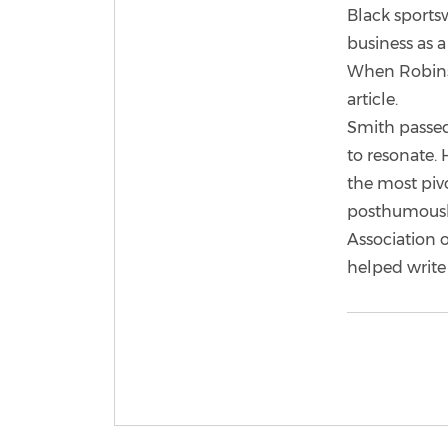
Black sportsw
business as 
When Robinso
article.
Smith passed
to resonate.
the most pivo
posthumously
Association o
helped write 