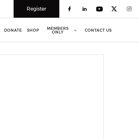
Register
Check our social 
Check our soci
Check our 
Check o
Che
MEMBERS
DONATE
SHOP
CONTACT US
ONLY