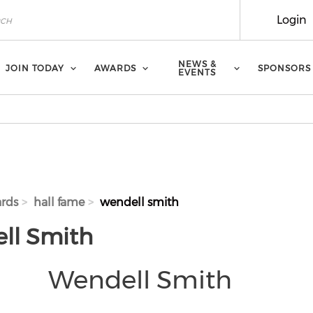
Login
NEWS &
JOIN TODAY
AWARDS
SPONSORS
EVENTS
rds
hall fame
wendell smith
ll Smith
Wendell Smith