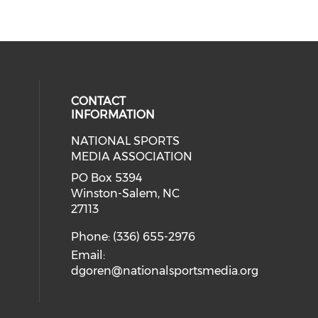
CONTACT
INFORMATION
NATIONAL SPORTS
eck our social media on twitter (o
our social media on youtube (ope
cial media on facebook (opens in 
 social media on linkedin (opens i
MEDIA ASSOCIATION
cial media on instagram (opens in
PO Box 5394
Winston-Salem, NC
27113
Phone: (336) 655-2976
Email:
dgoren@nationalsportsmedia.org