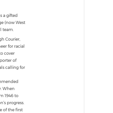
 a gifted
ege (now West
ll team.
gh Courier,
er for racial
to cover
porter of
s calling for
commended
y. When
m 1946 to
n’s progress.
of the first