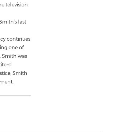
he television
mith’s last
acy continues
ing one of
3, Smith was
ters’
stice, Smith
ement.