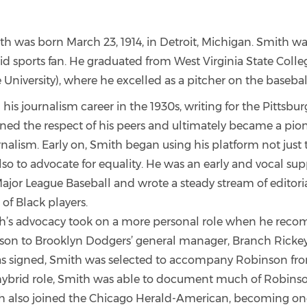
h was born March 23, 1914, in Detroit, Michigan. Smith was
vid sports fan. He graduated from West Virginia State Coll
e University), where he excelled as a pitcher on the baseba
is journalism career in the 1930s, writing for the Pittsbur
ed the respect of his peers and ultimately became a pione
urnalism. Early on, Smith began using his platform not just 
so to advocate for equality. He was an early and vocal sup
ajor League Baseball and wrote a steady stream of editorial
 of Black players.
th’s advocacy took on a more personal role when he re
son to Brooklyn Dodgers’ general manager, Branch Ricke
 signed, Smith was selected to accompany Robinson fro
s hybrid role, Smith was able to document much of Robinso
th also joined the Chicago Herald-American, becoming one 