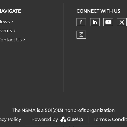
NAVIGATE
CONNECT WITH US
News
Ch
Check 
Check our so
Check our
vents
ontact Us
Check our so
The NSMA is a 501(c)(3) nonprofit organization
acy Policy
Powered by
Terms & Condit