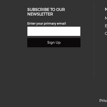
SUBSCRIBE TO OUR
NEWSLETTER
Enter your primary email
E
C
Sign Up
Priv