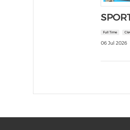
SPOR
Full Time
Cle
06 Jul 2026