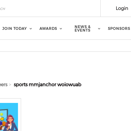
Login
NEWS &
JOIN TODAY
AWARDS
SPONSORS
EVENTS
eers
sports mmjanchor woiowuab