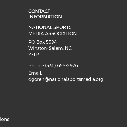
CONTACT
INFORMATION
NATIONAL SPORTS
eck our social media on twitter (o
our social media on youtube (ope
cial media on facebook (opens in 
 social media on linkedin (opens i
MEDIA ASSOCIATION
cial media on instagram (opens in
PO Box 5394
Winston-Salem, NC
27113
Phone: (336) 655-2976
Email:
dgoren@nationalsportsmedia.org
ions