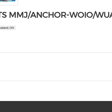
TS MMJ/ANCHOR-WOIO/WU
veland, OH