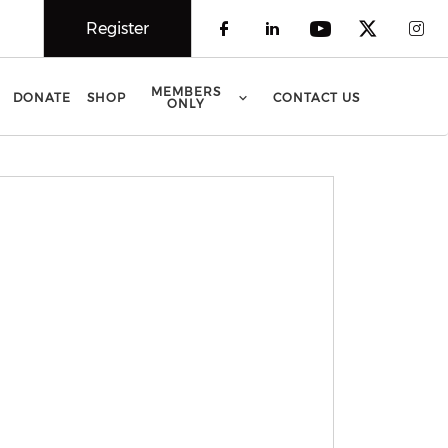
Register
Check our social 
Check our soci
Check our 
Check o
Che
MEMBERS
DONATE
SHOP
CONTACT US
ONLY