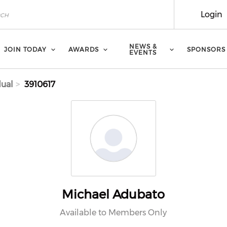
Login
NEWS &
JOIN TODAY
AWARDS
SPONSORS
EVENTS
dual
3910617
Michael Adubato
Available to Members Only