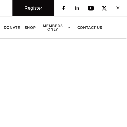
Register
Check our social 
Check our soci
Check our 
Check o
Che
MEMBERS
DONATE
SHOP
CONTACT US
ONLY