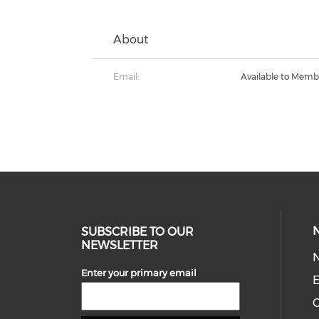
About
Email:
Available to Memb
SUBSCRIBE TO OUR
NEWSLETTER
Enter your primary email
E
C