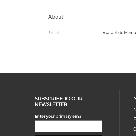
About
Email:
Available to Memb
SUBSCRIBE TO OUR
NEWSLETTER
Enter your primary email
E
C