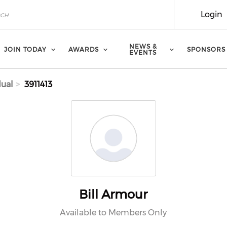
Login
NEWS &
JOIN TODAY
AWARDS
SPONSORS
EVENTS
dual
3911413
Bill Armour
Available to Members Only