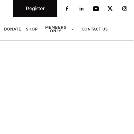
Register
Check our social 
Check our soci
Check our 
Check o
Che
MEMBERS
DONATE
SHOP
CONTACT US
ONLY