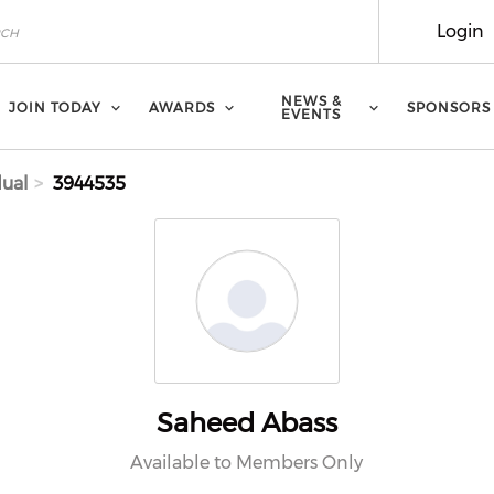
Login
NEWS &
JOIN TODAY
AWARDS
SPONSORS
EVENTS
dual
3944535
Saheed Abass
Available to Members Only