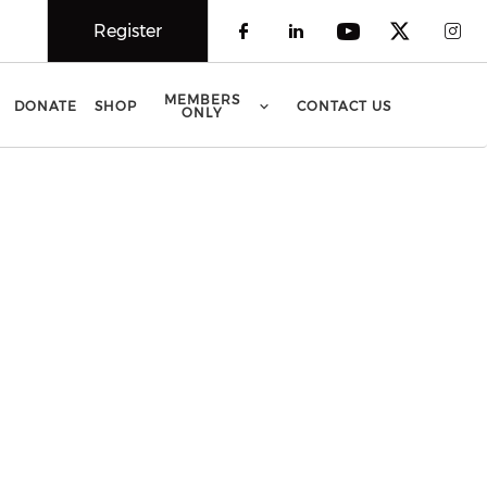
Register
Check our social 
Check our soci
Check our 
Check o
Che
MEMBERS
DONATE
SHOP
CONTACT US
ONLY