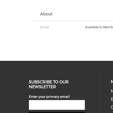
About
Email:
Available to Memb
SUBSCRIBE TO OUR
NEWSLETTER
Enter your primary email
E
C