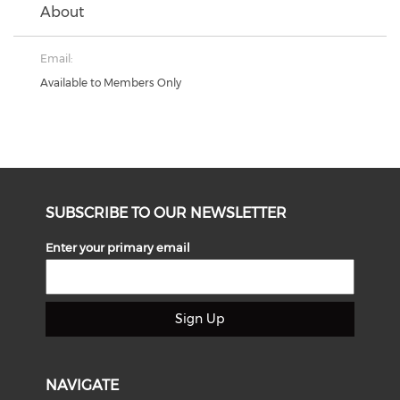
About
Email:
Available to Members Only
SUBSCRIBE TO OUR NEWSLETTER
Enter your primary email
Sign Up
NAVIGATE