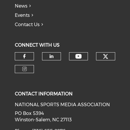
News
Events
Contact Us
CONNECT WITH US
Check o
Check our soci
Check our social media on f
Check our social medi
Check our social media on i
CONTACT INFORMATION
NATIONAL SPORTS MEDIA ASSOCIATION
PO Box 5394
Winston-Salem, NC 27113