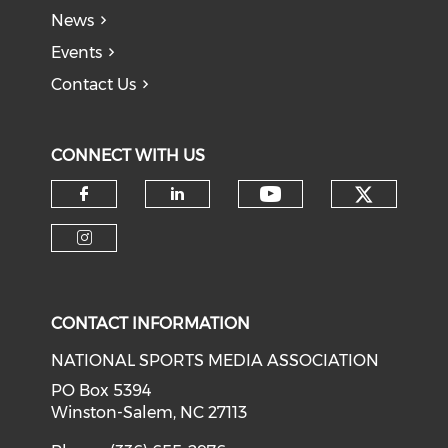
News
Events
Contact Us
CONNECT WITH US
Check o
Check our soci
Check our social media on f
Check our social medi
Check our social media on i
CONTACT INFORMATION
NATIONAL SPORTS MEDIA ASSOCIATION
PO Box 5394
Winston-Salem, NC 27113