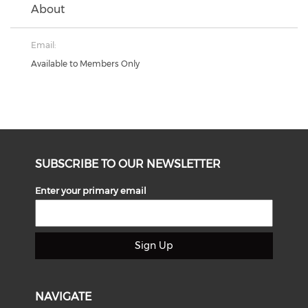
About
Email:
Available to Members Only
SUBSCRIBE TO OUR NEWSLETTER
Enter your primary email
Sign Up
NAVIGATE