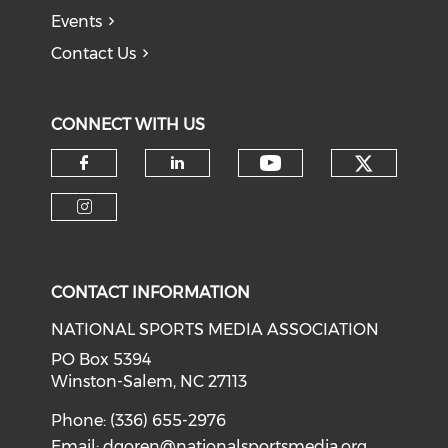
Events
Contact Us
CONNECT WITH US
Check o
Check our soci
Check our social media on f
Check our social medi
Check our social media on i
CONTACT INFORMATION
NATIONAL SPORTS MEDIA ASSOCIATION
PO Box 5394
Winston-Salem, NC 27113
Phone: (336) 655-2976
Email:
dgoren@nationalsportsmedia.org