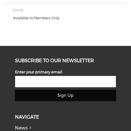
Email:
Available to Members Only
SUBSCRIBE TO OUR NEWSLETTER
Enter your primary email
Sign Up
NAVIGATE
News