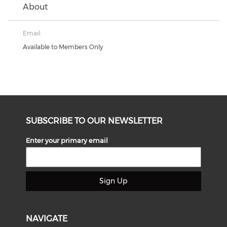
About
Email:
Available to Members Only
SUBSCRIBE TO OUR NEWSLETTER
Enter your primary email
Sign Up
NAVIGATE