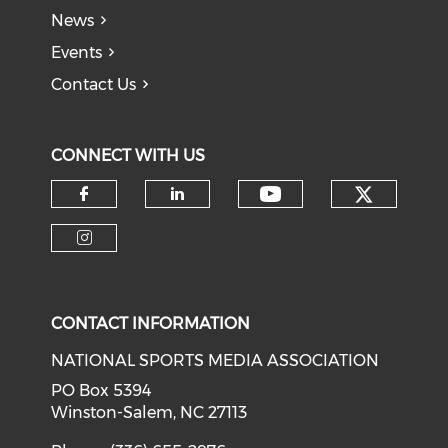
News
Events
Contact Us
CONNECT WITH US
Check o
Check our soci
Check our social media on f
Check our social medi
Check our social media on i
CONTACT INFORMATION
NATIONAL SPORTS MEDIA ASSOCIATION
PO Box 5394
Winston-Salem, NC 27113