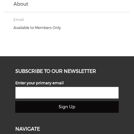
About
Email:
Available to Members Only
SUBSCRIBE TO OUR NEWSLETTER
Enter your primary email
Sign Up
NAVIGATE