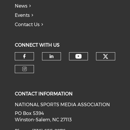
News
Events
Contact Us
CONNECT WITH US
Check o
Check our soci
Check our social media on f
Check our social medi
Check our social media on i
CONTACT INFORMATION
NATIONAL SPORTS MEDIA ASSOCIATION
PO Box 5394
Winston-Salem, NC 27113