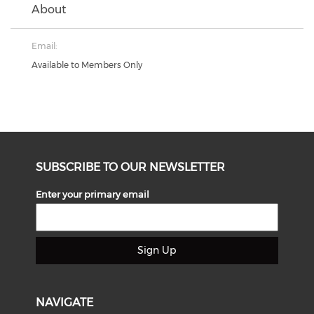
About
Email:
Available to Members Only
SUBSCRIBE TO OUR NEWSLETTER
Enter your primary email
Sign Up
NAVIGATE