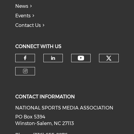
News
Events
Contact Us
CONNECT WITH US
Check o
Check our soci
Check our social media on f
Check our social medi
Check our social media on i
CONTACT INFORMATION
NATIONAL SPORTS MEDIA ASSOCIATION
PO Box 5394
Winston-Salem, NC 27113