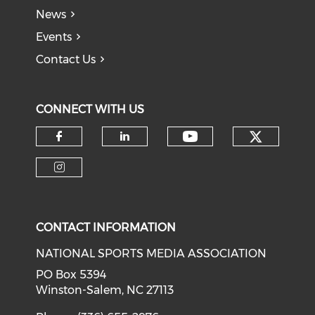
News
Events
Contact Us
CONNECT WITH US
Check o
Check our soci
Check our social media on f
Check our social medi
Check our social media on i
CONTACT INFORMATION
NATIONAL SPORTS MEDIA ASSOCIATION
PO Box 5394
Winston-Salem, NC 27113