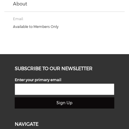
About
Email:
Available to Members Only
SUBSCRIBE TO OUR NEWSLETTER
Enter your primary email
Sign Up
NAVIGATE