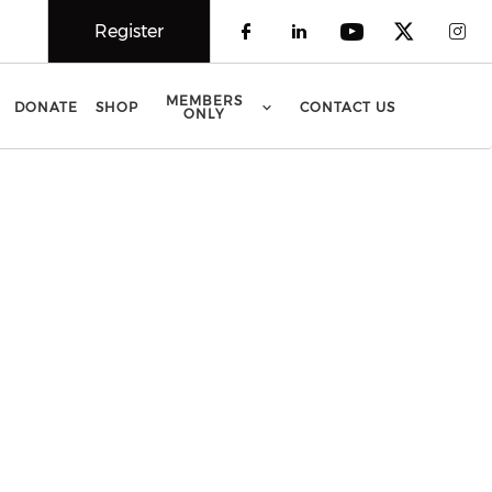
Register
Check our social 
Check our soci
Check our 
Check o
Che
MEMBERS
DONATE
SHOP
CONTACT US
ONLY