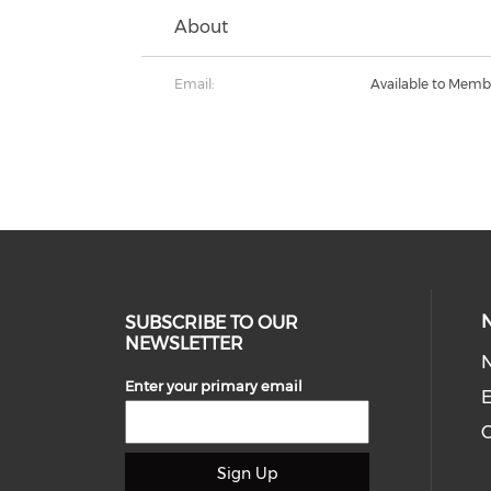
About
Email:
Available to Memb
SUBSCRIBE TO OUR
NEWSLETTER
Enter your primary email
E
C
Sign Up