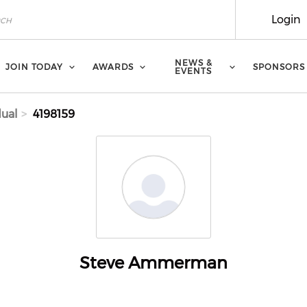
Login
NEWS &
JOIN TODAY
AWARDS
SPONSORS
EVENTS
dual
4198159
Steve Ammerman