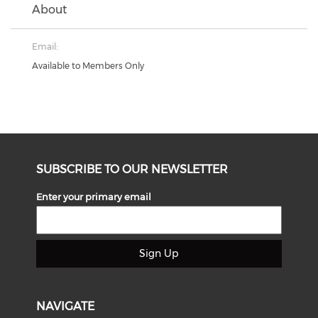
About
Email:
Available to Members Only
SUBSCRIBE TO OUR NEWSLETTER
Enter your primary email
Sign Up
NAVIGATE