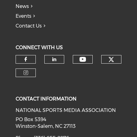
News
Events
Contact Us
CONNECT WITH US
Check o
Check our soci
Check our social media on f
Check our social medi
Check our social media on i
CONTACT INFORMATION
NATIONAL SPORTS MEDIA ASSOCIATION
PO Box 5394
Winston-Salem, NC 27113