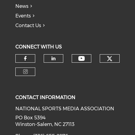
News
Events
Contact Us
CONNECT WITH US
Check o
Check our soci
Check our social media on f
Check our social medi
Check our social media on i
CONTACT INFORMATION
NATIONAL SPORTS MEDIA ASSOCIATION
PO Box 5394
Winston-Salem, NC 27113