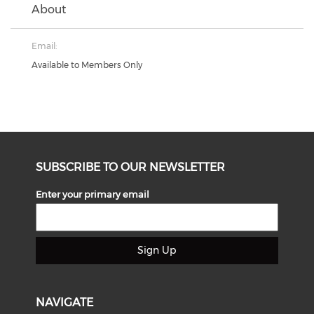
About
Email:
Available to Members Only
SUBSCRIBE TO OUR NEWSLETTER
Enter your primary email
Sign Up
NAVIGATE