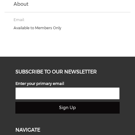
About
Email:
Available to Members Only
SUBSCRIBE TO OUR NEWSLETTER
Enter your primary email
Sign Up
NAVIGATE