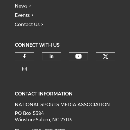
News
Events
Contact Us
CONNECT WITH US
Check o
Check our soci
Check our social media on f
Check our social medi
Check our social media on i
CONTACT INFORMATION
NATIONAL SPORTS MEDIA ASSOCIATION
PO Box 5394
Winston-Salem, NC 27113