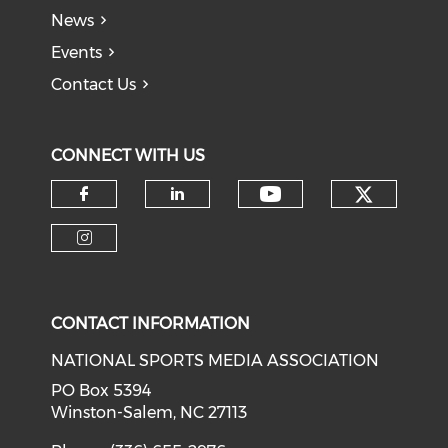
News
Events
Contact Us
CONNECT WITH US
Check o
Check our soci
Check our social media on f
Check our social medi
Check our social media on i
CONTACT INFORMATION
NATIONAL SPORTS MEDIA ASSOCIATION
PO Box 5394
Winston-Salem, NC 27113