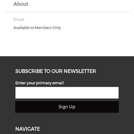
About
Email:
Available to Members Only
SUBSCRIBE TO OUR NEWSLETTER
Enter your primary email
Sign Up
NAVIGATE