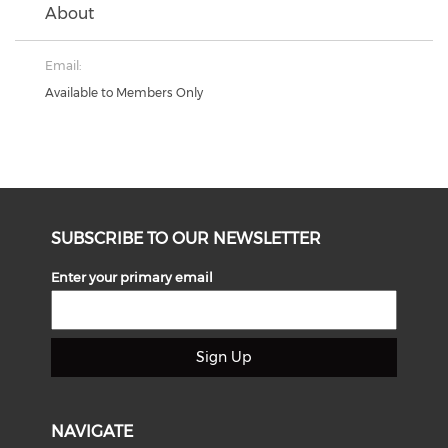
About
Email:
Available to Members Only
SUBSCRIBE TO OUR NEWSLETTER
Enter your primary email
Sign Up
NAVIGATE