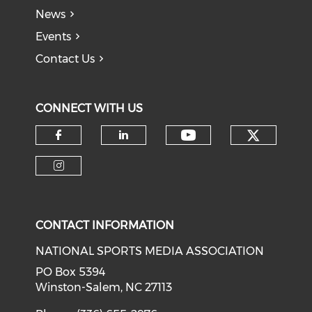
News
Events
Contact Us
CONNECT WITH US
Check o
Check our soci
Check our social media on f
Check our social medi
Check our social media on i
CONTACT INFORMATION
NATIONAL SPORTS MEDIA ASSOCIATION
PO Box 5394
Winston-Salem, NC 27113